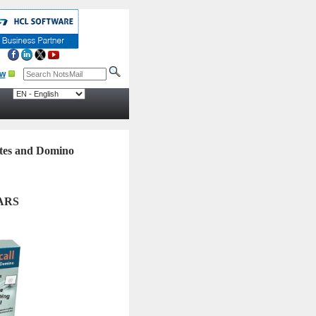
otes and Domino
ARS