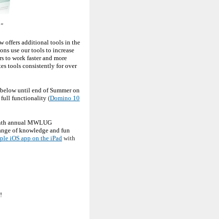
."
w offers additional tools in the
ns use our tools to increase
s to work faster and more
es tools consistently for over
s below until end of Summer on
full functionality
(
Domino 10
tenth annual MWLUG
ange of knowledge and fun
ple iOS app on the iPad
with
!