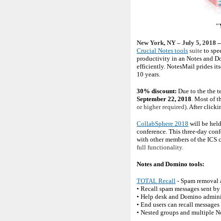
"Y
New York, NY – July 5, 2018
–
Crucial Notes tools
suite
to spe
productivity in an Notes and D
efficiently. NotesMail prides i
10 years.
30% discount:
Due to the the 
September 22, 2018
. Most of t
or higher required)
. After click
CollabSphere 2018
will be hel
conference. This three-day con
with other members of the ICS
full functionality.
Notes and Domino tools:
TOTAL Recall
- Spam removal a
• Recall spam messages sent by 
• Help desk and Domino administr
• End users can recall messages
• Nested groups and multiple 