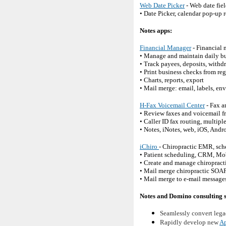
Web Date Picker
- Web date fiel
• Date Picker, calendar pop-up 
Notes apps:
Financial Manager
- Financial 
• Manage and maintain daily bu
• Track payees, deposits, withdr
• Print business checks from regi
• Charts, reports, export
• Mail merge: email, labels, env
H-Fax Voicemail Center
- Fax a
• Review faxes and voicemail 
• Caller ID fax routing, multipl
• Notes, iNotes, web, iOS, Andr
iChiro
- Chiropractic EMR, sc
• Patient scheduling, CRM, Mo
• Create and manage chiropracti
• Mail merge chiropractic SOAP
• Mail merge to e-mail messages
Notes and Domino consulting s
Seamlessly convert lega
Rapidly develop new
Ap