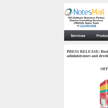
PRESS RELEASE:
Busi
administrators and deve
OFF