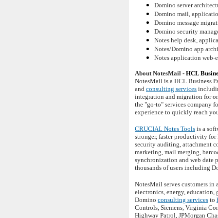
Domino server architectu
Domino mail, application
Domino message migrati
Domino security manag
Notes help desk, applica
Notes/Domino app archit
Notes application web-
About NotesMail
- HCL Busine
NotesMail is a HCL Business Pa
and
consulting services
includi
integration and migration for 
the "go-to" services company f
experience to quickly reach yo
CRUCIAL Notes Tools
is a sof
stronger, faster productivity f
security auditing, attachment c
marketing, mail merging, barco
synchronization and web date p
thousands of users including D
NotesMail serves customers in a
electronics, energy, education,
Domino
consulting services
to
Controls, Siemens, Virginia Co
Highway Patrol, JPMorgan Chase