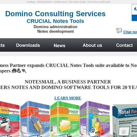
mwlug, collabsphere, conference. hcl notes tools, hcl notes mail tools
ness Partner expands CRUCIAL Notes Tools suite available to N
lopers
🧰💪🏃
NOTESMAIL, A
BUSINESS PARTNER
ERS NOTES AND DOMINO SOFTWARE TOOLS FOR 20 YE
LEARN MORE