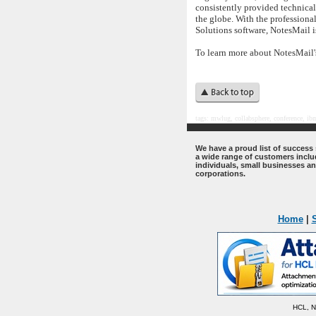
consistently provided technica
the globe. With the profession
Solutions software, NotesMail i
To learn more about NotesMail'
tags:
mwlug, collabsphere, conference,
ibm
.