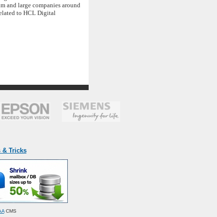
ium and large companies around
elated to HCL Digital