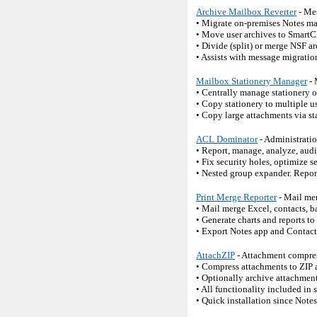
Archive Mailbox Reverter
- Mes
• Migrate on-premises Notes ma
• Move user archives to SmartC
• Divide (split) or merge NSF a
• Assists with message migration
Mailbox Stationery Manager
- 
• Centrally manage stationery 
• Copy stationery to multiple u
• Copy large attachments via st
ACL Dominator
- Administrati
• Report, manage, analyze, audi
• Fix security holes, optimize s
• Nested group expander. Report
Print Merge Reporter
- Mail mer
• Mail merge Excel, contacts, b
• Generate charts and reports t
• Export Notes app and Contact
AttachZIP
- Attachment compres
• Compress attachments to ZIP 
• Optionally archive attachments
• All functionality included in 
• Quick installation since Note