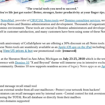
"The crucial tools you need to succeed."
ou're life just got easier! Better, stronger, faster productivity at your finger
tips
NotesMail
, provider of
CRUCIAL Notes tools
and
Domino consulting services
,
no
ed-up Notes and Domino administration and development. Thousands of organizatio
omino environment. These tools are crucial to Domino administrators and developer
tself in customer satisfaction, and many customers have been using some of these Not
tenth anniversary of CollabSphere we are offering a 30% discount on all Notes tool
hese Notes tools are seamlessly available as an
Apple iOS app on the iPad
including 
ing
View US prices & buy
use promotional code:
[removed]
d at the Sheraton Hotel in Ann Arbor, Michigan on
July 23-25, 2018
which is the 
ference with
Domino 10
"X and Beyond" theme will immerse you in intensive exch
 community. Domino 10 now supports seamless access
of legacy Notes apps as an
Ap
nd message recall email tool
an external sender from all user mailboxes - Protect your network from hackers!
ators can recall messages sent by internal users - Central control for risk aversion
 using the TOTAL Recall database or directly from their mailbox
Notes domains supported