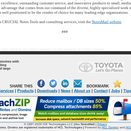
l excellence, outstanding customer service, and innovative products to small, med
al advantage that comes from our command of the diverse, highly-specialized work r
s well positioned to be the vendor of choice for many leading-edge organizations.
s CRUCIAL Notes Tools and consulting services, visit the
NotesMail website
.
###
 notes consulting, ibm domino consulting, hcl notes consulting, hcl domino consulting