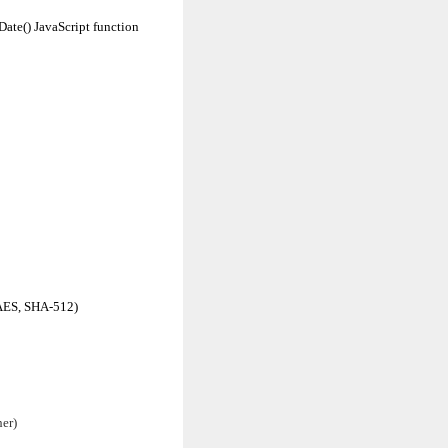
Date() JavaScript function
 AES, SHA-512)
her)