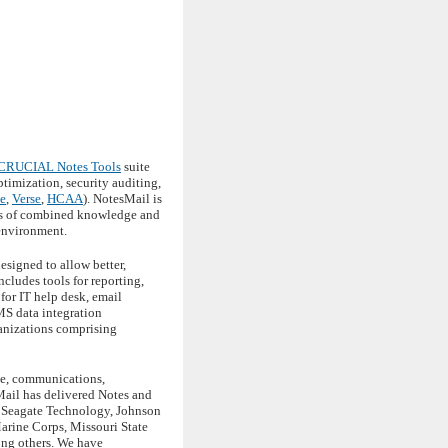
CRUCIAL Notes Tools
suite
imization, security auditing,
e
,
Verse
,
HCAA
). NotesMail is
des of combined knowledge and
 environment.
esigned to allow better,
cludes tools for reporting,
for IT help desk, email
MS data integration
anizations comprising
ace, communications,
Mail has delivered Notes and
, Seagate Technology, Johnson
arine Corps, Missouri State
ong others. We have