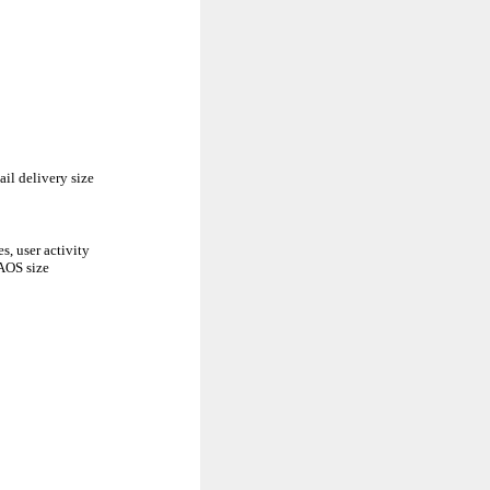
il delivery size
s, user activity
DAOS size