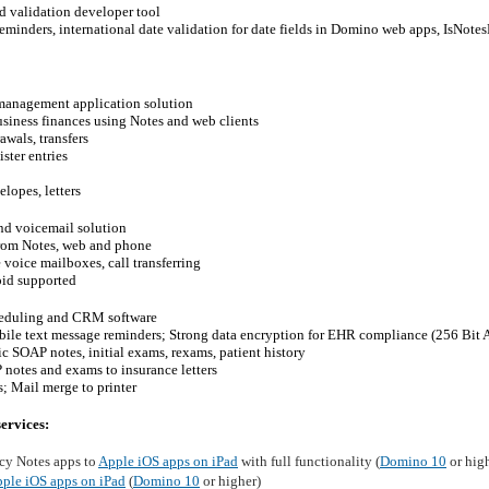
d validation developer tool
reminders, international date validation for date fields in Domino web apps, IsNotes
management application solution
siness finances using Notes and web clients
awals, transfers
ster entries
elopes, letters
nd voicemail solution
from Notes, web and phone
e voice mailboxes, call transferring
oid supported
heduling and CRM software
bile text message reminders; Strong data encryption for EHR compliance (256 Bit
c SOAP notes, initial exams, rexams, patient history
 notes and exams to insurance letters
; Mail merge to printer
ervices:
cy Notes apps to
Apple iOS apps on iPad
with full functionality (
Domino 10
or hig
ple iOS apps on iPad
(
Domino 10
or higher)