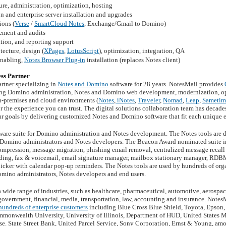
re, administration, optimization, hosting
 and enterprise server installation and upgrades
ons (
Verse
/
SmartCloud Notes
, Exchange/Gmail to Domino)
ement and audits
tion, and reporting support
ecture, design (
XPages
,
LotusScript
), optimization, integration, QA
enabling,
Notes Browser Plug-in
installation (replaces Notes client)
ss Partner
rtner specializing in
Notes and Domino
software for 28 years. NotesMail provides
ng Domino administration, Notes and Domino web development, modernization, opt
on-premises and cloud environments (
Notes
,
iNotes
,
Traveler
,
Nomad
,
Leap
,
Sametim
or the experience you can trust. The digital solutions collaboration team has deca
ur goals by delivering customized Notes and Domino software that fit each unique
tware suite for Domino administration and Notes development. The Notes tools are d
or Domino administrators and Notes developers. The Beacon Award nominated suite in
ompression, message migration, phishing email removal, centralized message recall 
ding, fax & voicemail, email signature manager, mailbox stationary manager, RDB
icker with calendar pop-up reminders. The Notes tools are used by hundreds of org
omino administrators, Notes developers and end users.
 wide range of industries, such as healthcare, pharmaceutical, automotive, aerosp
 government, financial, media, transportation, law, accounting and insurance. Notes
hundreds of enterprise customers
including Blue Cross Blue Shield, Toyota, Epson
mmonwealth University, University of Illinois, Department of HUD, United States M
. State Street Bank, United Parcel Service, Sony Corporation, Ernst & Young, am