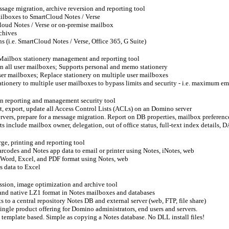
sage migration, archive reversion and reporting tool
ilboxes to SmartCloud Notes / Verse
loud Notes / Verse or on-premise mailbox
rchives
s (i.e. SmartCloud Notes / Verse, Office 365, G Suite)
Mailbox stationery management and reporting tool
on all user mailboxes; Supports personal and memo stationery
ser mailboxes; Replace stationery on multiple user mailboxes
ationery to multiple user mailboxes to bypass limits and security - i.e. maximum ema
on reporting and management security tool
t, export, update all Access Control Lists (ACLs) on an Domino server
ervers, prepare for a message migration. Report on DB properties, mailbox preference
s include mailbox owner, delegation, out of office status, full-text index details, 
ge, printing and reporting tool
arcodes and Notes app data to email or printer using Notes, iNotes, web
o Word, Excel, and PDF format using Notes, web
s data to Excel
sion, image optimization and archive tool
and native LZ1 format in Notes mailboxes and databases
 to a central repository Notes DB and external server (web, FTP, file share)
single product offering for Domino administrators, end users and servers.
s template based. Simple as copying a Notes database. No DLL install files!