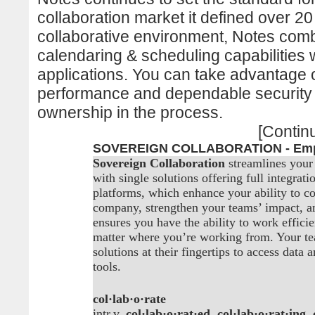
collaboration market it defined over 2
collaborative environment, Notes com
calendaring & scheduling capabilities w
applications. You can take advantage of
performance and dependable security -
ownership in the process.
[Continu
SOVEREIGN COLLABORATION - Emp
Sovereign Collaboration
streamlines your 
with single solutions offering full integrati
platforms, which enhance your ability to co
company, strengthen your teams’ impact, and
ensures you have the ability to work efficie
matter where you’re working from. Your tea
solutions at their fingertips to access data
tools.
col·lab·o·rate
intr.v.
col·lab·o·rat·ed, col·lab·o·rat·ing, 