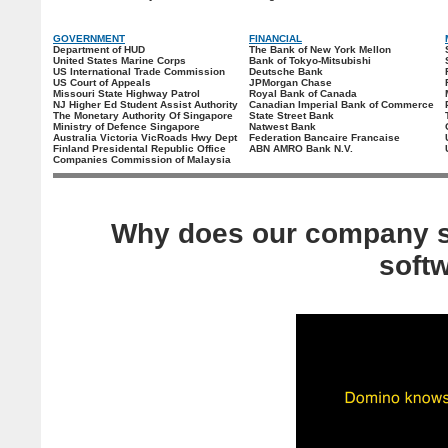
GOVERNMENT
FINANCIAL
Department of HUD
The Bank of New York Mellon
United States Marine Corps
Bank of Tokyo-Mitsubishi
US International Trade Commission
Deutsche Bank
US Court of Appeals
JPMorgan Chase
Missouri State Highway Patrol
Royal Bank of Canada
NJ Higher Ed Student Assist Authority
Canadian Imperial Bank of Commerce
The Monetary Authority Of Singapore
State Street Bank
Ministry of Defence Singapore
Natwest Bank
Australia Victoria VicRoads Hwy Dept
Federation Bancaire Francaise
Finland Presidental Republic Office
ABN AMRO Bank N.V.
Companies Commission of Malaysia
Why does our company s
soft