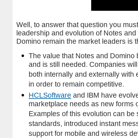
Well, to answer that question you must
leadership and evolution of Notes an
Domino remain the market leaders is t
The value that Notes and Domino b
and is still needed. Companies will
both internally and externally wit
in order to remain competitive.
HCLSoftware
and IBM have evolv
marketplace needs as new forms 
Examples of this evolution can be
standards, introduced instant mes
support for mobile and wireless de