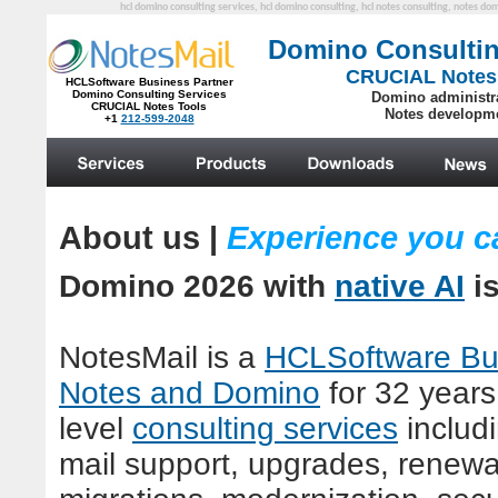
hcl domino consulting services, hcl domino consulting, hcl notes consulting, notes do
Domino Consultin
CRUCIAL Notes
HCLSoftware Business Partner
Domino Consulting Services
Domino administr
CRUCIAL Notes Tools
Notes developm
+1
212-599-2048
.
About us
|
Experience you c
Domino
2026 with
native AI
i
NotesMail is a
HCLSoftware Bus
Notes and Domino
for
32
years.
level
consulting services
includ
mail support, upgrades, renewal