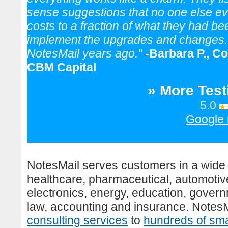
sense suggestions that no one else eve
costs to a fraction of what they had b
implement the upgrades and changes. M
NotesMail years ago."
-Barbara P., C
CBM Capital
» More Test
5.0
Google 
NotesMail serves customers in a wide 
healthcare, pharmaceutical, automoti
electronics, energy, education, governm
law, accounting and insurance. Notes
consulting services
to
hundreds of sma