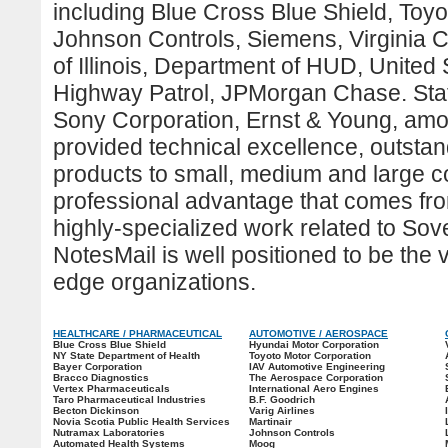
including Blue Cross Blue Shield, Toy
Johnson Controls, Siemens, Virginia 
of Illinois, Department of HUD, United
Highway Patrol, JPMorgan Chase. Stat
Sony Corporation, Ernst & Young, amo
provided technical excellence, outsta
products to small, medium and large c
professional advantage that comes fr
highly-specialized work related to
Sove
NotesMail is well positioned to be the
edge organizations.
HEALTHCARE / PHARMACEUTICAL
AUTOMOTIVE / AEROSPACE
Blue Cross Blue Shield
Hyundai Motor Corporation
NY State Department of Health
Toyoto Motor Corporation
Bayer Corporation
IAV Automotive Engineering
Bracco Diagnostics
The Aerospace Corporation
Vertex Pharmaceuticals
International Aero Engines
Taro Pharmaceutical Industries
B.F. Goodrich
Becton Dickinson
Varig Airlines
Novia Scotia Public Health Services
Martinair
Nutramax Laboratories
Johnson Controls
Automated Health Systems
Moog