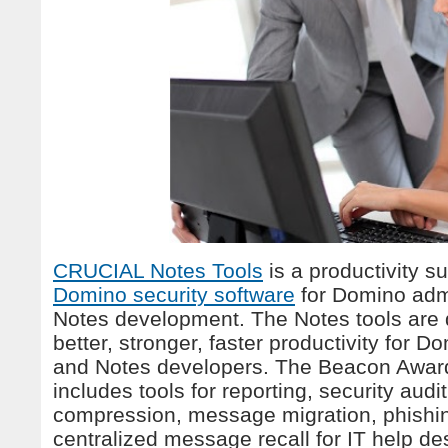
CRUCIAL Notes Tools
is a productivity su
Domino security software
for Domino admi
Notes development. The Notes tools are 
better, stronger, faster productivity for 
and Notes developers. The Beacon Awar
includes tools for reporting, security aud
compression, message migration, phishi
centralized message recall for IT help de