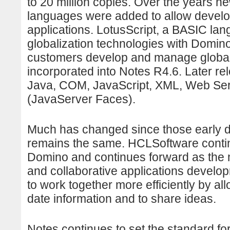
to 20 million copies. Over the years 
languages were added to allow develop
applications. LotusScript, a BASIC la
globalization technologies with Domi
customers develop and manage global/
incorporated into Notes R4.6. Later 
Java, COM, JavaScript, XML, Web Se
(JavaServer Faces).
Much has changed since those early d
remains the same. HCLSoftware contin
Domino and continues forward as the 
and collaborative applications devel
to work together more efficiently by all
date information and to share ideas.
Notes continues to set the standard fo