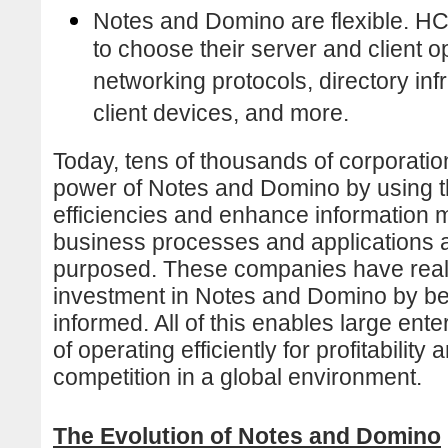
Notes and Domino are flexible. 
to choose their server and client 
networking protocols, directory in
client devices, and more.
Today, tens of thousands of corporation
power of Notes and Domino by using th
efficiencies and enhance information
business processes and applications 
purposed. These companies have realiz
investment in Notes and Domino by b
informed. All of this enables large ent
of operating efficiently for profitability
competition in a global environment.
The Evolution of Notes and Domino