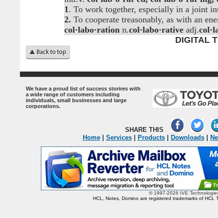
1
. To work together, especially in a joint int
2.
To cooperate treasonably, as with an ene
col·labo·ration
n.
col·labo·rative
adj.
col·l
DIGITAL
.