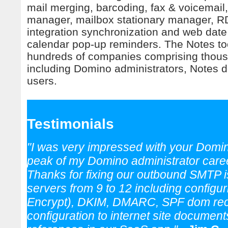
mail merging, barcoding, fax & voicemail,
manager, mailbox stationary manager, 
integration synchronization and web date
calendar pop-up reminders. The Notes to
hundreds of companies comprising thous
including Domino administrators, Notes 
users.
Testimonials
"I was very impressed with your Domin
peak of my Domino administrator care
Thanks for fixing our outbound SMTP 
servers from 9 to 12 including config
Encrypt), DKIM, DMARC, SPF dom reco
configuration to internet site documen