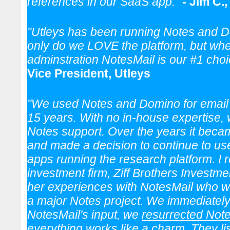
references in our SaaS app."
- Jim C.
"Utleys has been running Notes and D
only do we LOVE the platform, but whe
adminstration NotesMail is our #1 cho
Vice President, Utleys
"We used Notes and Domino for email 
15 years. With no in-house expertise,
Notes support. Over the years it becam
and made a decision to continue to us
apps running the research platform. I 
investment firm, Ziff Brothers Investm
her experiences with NotesMail who we
a major Notes project. We immediately 
NotesMail's input, we
resurrected Not
everything works like a charm. They 