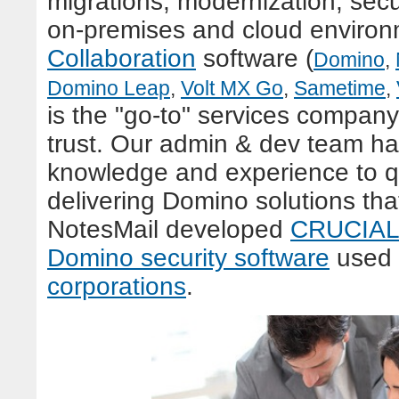
migrations, modernization, secur
on-premises and cloud enviro
Collaboration
s
oftware (
Domino
,
Domino Leap
,
Volt MX Go
,
Sametime
,
is the "go-to" services company
trust. Our admin & dev team h
knowledge and experience to qu
delivering Domino solutions tha
NotesMail developed
CRUCIAL 
Domino security software
used
corporations
.