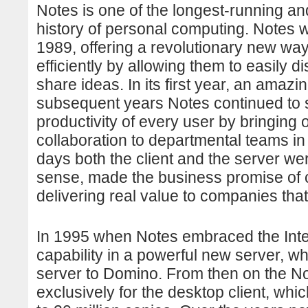
Notes is one of the longest-running an
history of personal computing. Notes wa
1989, offering a revolutionary new wa
efficiently by allowing them to easily d
share ideas. In its first year, an amaz
subsequent years Notes continued to sp
productivity of every user by bringin
collaboration to departmental teams in a
days both the client and the server we
sense, made the business promise of cl
delivering real value to companies that
In 1995 when Notes embraced the Inter
capability in a powerful new server, 
server to Domino. From then on the N
exclusively for the desktop client, whi