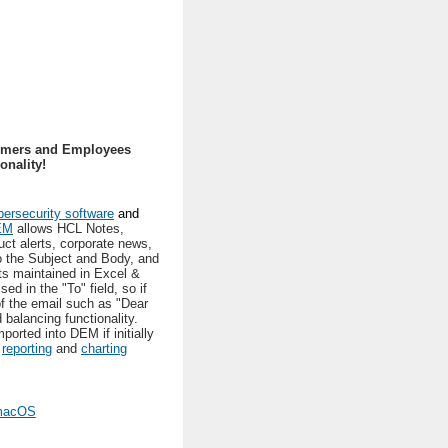
tomers and Employees
nality!
ersecurity software
and
EM
allows HCL Notes,
uct alerts, corporate news,
o the Subject and Body, and
ts maintained in Excel &
d in the "To" field, so if
of the email such as "Dear
 balancing functionality.
rted into DEM if initially
,
reporting
and
charting
 macOS