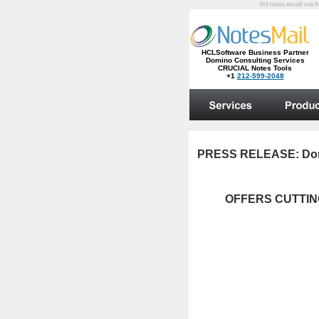
hcl notes email mark
PRESS RELEASE:
Do
OFFERS CUTTIN