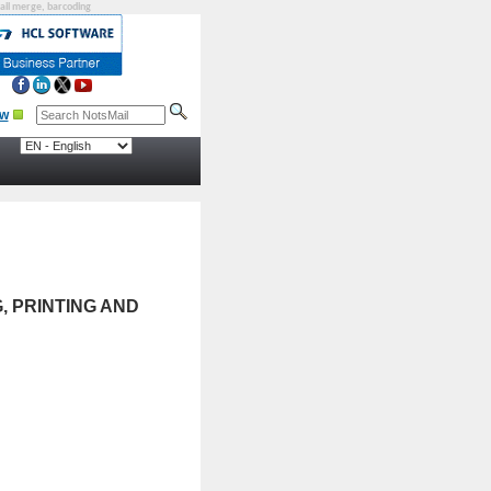
mail merge, barcoding
, PRINTING AND