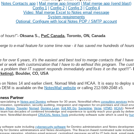
Notes Contacts app
|
Mail merge app (import)
|
Mail merge app (send blast)
Config 1
|
Config 2
|
Config 3
|
Config 4
Video: Mail merge Excel to Notes email message
System requirements
Optional:
Configure with local Notes POP / SMTP account
of hours!"
-
Oksana S.,
PwC Canada
, Toronto, ON, Canada
merge to e-mail feature for some time now - it has saved me hundreds of hour
 for over 6 years, it's the easiest and best tool to merge contacts that I have
vel or work with customization that I have to do without this program. The cust
 a problem their IT support responds immediately and fixes it on the spot!!!"
-
keting)
, Boulder, CO, USA
 on Notes 14 and earlier client, Nomad Web and HCAA. It is easy to deploy s
n DEM is available on the
NotesMail website
or calling 212-599-2048 x5.
ness Partner
specializing in
Notes and Domino
software for 30 years. NotesMail offers
consulting services
incl
ation, optimization, security auditing, integration and migration for on-premises and cloud env
tes
,
iNotes
,
Traveler
,
Nomad
,
Domino Leap
,
Volt MX Go
,
Sametime
,
Verse
,
HTMO
,
HCAA
). Notes
ur team has decades of combined knowledge and experience to quickly reach your goals by deliv
onment. NotesMail developed
CRUCIAL Notes Tools
productivity software suite which is used by
hun
ty software suite including
cybersecurity software
for Domino administration and Notes developmen
tivity for Domino administrators and Notes developers. The Beacon Award nominated suite includes t
ssage migration, phishing email removal, centralized message recall for IT help desk, email marke