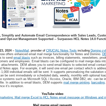
,
Simplify and Automate Email Correspondence with Sales Leads, Cus
and Opt-out Management Supported -- Surpasses HCL Notes 14.0 Functio
23, 2024 –
NotesMail
,
provider of
CRUCIAL Notes Tools
including
Domino cyb
now offers enhanced email mail merge functionality for Notes and Domino.
D
s to send
email blasts
such as invoices, billing statements, newsletters, prod
stomers and employees. Email blasts can be configured to mail merge data int
e attachments. DEM allows you to send email blasts to selected email contac
 Notes apps. For example, it will send one email per contact which is addresse
1,000 individual emails will be sent. It supports personalizing the salutation 
can be sent immediately or scheduled daily, weekly, monthly with optional load
o systems such as Microsoft SQL / Access, Oracle, IBM DB2, etc. can be impo
ile. In addition to email blasts, DEM supports
mail merge printing
,
barcoding
nce it’s inception.
YouTube video
marketing: Mail merge Excel to HCL Notes email message on Windows and
Mail merge email requests