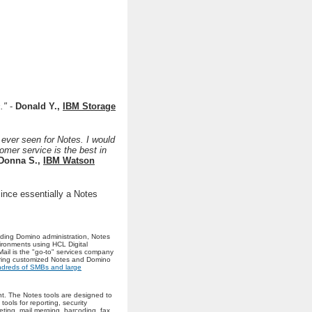
s."
-
Donald Y.,
IBM Storage
 ever seen for Notes. I would
omer service is the best in
Donna S.,
IBM Watson
ince essentially a Notes
uding Domino administration, Notes
ironments using HCL Digital
Mail is the "go-to" services company
ering customized Notes and Domino
dreds of SMBs and large
t. The Notes tools are designed to
ools for reporting, security
ting, mail merging, barcoding, fax