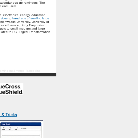
 calendar pop-up reminders. The
d end users.
, electronics, energy, education,
rvices
to
hundreds of small to large
onwealth University, University of
arcel Service, Sony Corporation,
ucts to small, medium and large
lated to HCL Digital Transformation
 domino mail merge, barcoding