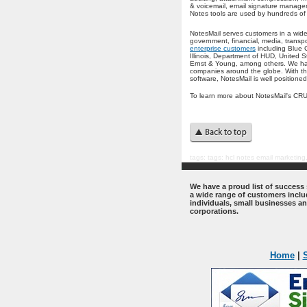
& voicemail, email signature manage
Notes tools are used by hundreds of
NotesMail serves customers in a wide
government, financial, media, trans
enterprise customers
including Blue 
Illinois, Department of HUD, United 
Ernst & Young, among others. We hav
companies around the globe. With the
software, NotesMail is well positione
To learn more about NotesMail's CRUC
tags:
tags: hcl notes email marketing
.