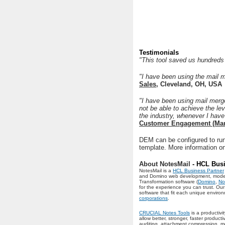
Testimonials
"This tool saved us hundreds 
"I have been using the mail 
Sales
, Cleveland, OH, USA
"I have been using mail merge
not be able to achieve the le
the industry, whenever I have
Customer Engagement (Mar
DEM can be configured to run
template. More information o
About NotesMail
- HCL Busi
NotesMail is a
HCL Business Partner
and Domino web development, moderniz
Transformation software (
Domino
,
No
for the experience you can trust. O
software that fit each unique envir
corporations
.
CRUCIAL Notes Tools
is a productivi
allow better, stronger, faster produc
auditing, attachment compression, me