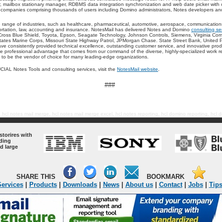
r, mailbox stationary manager, RDBMS data integration synchronization and web date picker with
 companies comprising thousands of users including Domino administrators, Notes developers an
 range of industries, such as healthcare, pharmaceutical, automotive, aerospace, communications
portation, law, accounting and insurance. NotesMail has delivered Notes and Domino
consulting se
Cross Blue Shield, Toyota, Epson, Seagate Technology, Johnson Controls, Siemens, Virginia Comm
States Marine Corps, Missouri State Highway Patrol, JPMorgan Chase. State Street Bank, United P
e consistently provided technical excellence, outstanding customer service, and innovative prod
 professional advantage that comes from our command of the diverse, highly-specialized work re
d to be the vendor of choice for many leading-edge organizations.
IAL Notes Tools and consulting services, visit the
NotesMail website
.
###
, hcl notes mail merge, hcl notes mail merge excel, hcl notes reporting, hcl domino reporting, hcl