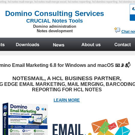
eting, hcl notes mail merge, hcl notes mail merge excel, hcl notes reporting, hcl domino reporting, hcl domino 
mino Email Marketing 6.8 for Windows and macOS
📧📡📬
NOTESMAIL, A HCL BUSINESS PARTNER,
G EDGE EMAIL MARKETING, MAIL MERGING, BARCODING
REPORTING FOR HCL NOTES
LEARN MORE