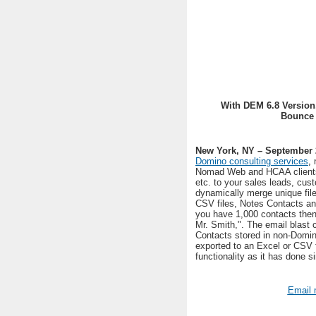
With DEM 6.8 Version
Bounce 
New York, NY – September 
Domino consulting services
,
Nomad Web and HCAA client
etc. to your sales leads, cu
dynamically merge unique fil
CSV files, Notes Contacts and
you have 1,000 contacts then 
Mr. Smith,". The email blast 
Contacts stored in non-Domin
exported to an Excel or CSV f
functionality as it has done si
Email 