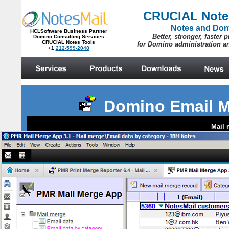
Domino Email M
Mail 