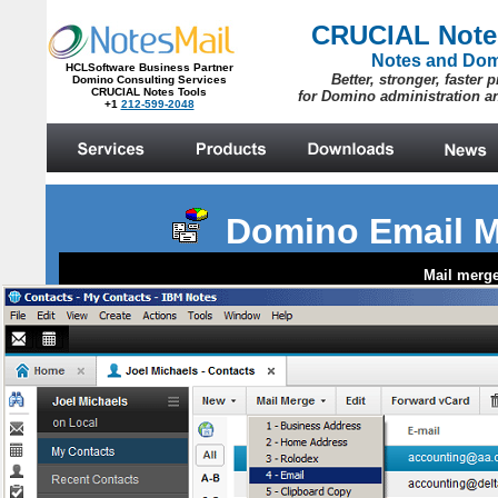
Domino Email M
Mail merge