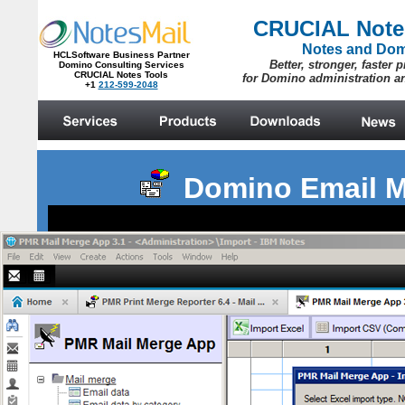
Domino Email M