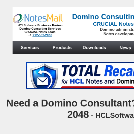
Domino Consultin
CRUCIAL Notes
HCLSoftware Business Partner
Domino Consulting Services
Domino administr
CRUCIAL Notes Tools
Notes developm
+1
212-599-2048
.
N
eed a Domino Consultant?
2048
- HCLSoftwar