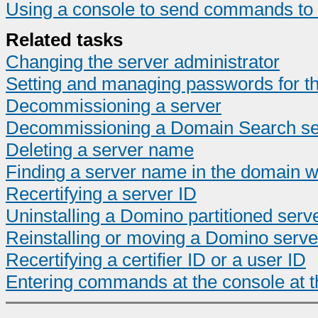
Using a console to send commands to 
Related tasks
Changing the server administrator
Setting and managing passwords for th
Decommissioning a server
Decommissioning a Domain Search se
Deleting a server name
Finding a server name in the domain w
Recertifying a server ID
Uninstalling a Domino partitioned serv
Reinstalling or moving a Domino serve
Recertifying a certifier ID or a user ID
Entering commands at the console at t