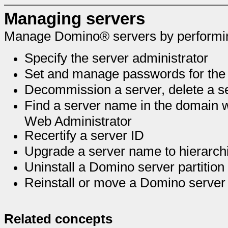
Managing servers
Manage Domino® servers by performing
Specify the server administrator
Set and manage passwords for the 
Decommission a server, delete a 
Find a server name in the domain w
Web Administrator
Recertify a server ID
Upgrade a server name to hierarch
Uninstall a Domino server partition
Reinstall or move a Domino server
Related concepts