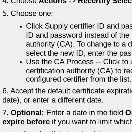
4.
Choose
Actions
->
Recertify Sele
5.
Choose one:
Click Supply certifier ID and pas
ID and password instead of the 
authority (CA). To change to a dif
select the new ID, enter the pa
Use the CA Process -- Click to
certification authority (CA) to r
configured certifier from the list.
6.
Accept the default certificate expira
date), or enter a different date.
7.
Optional:
Enter a date in the field
O
expire before
if you want to limit whic