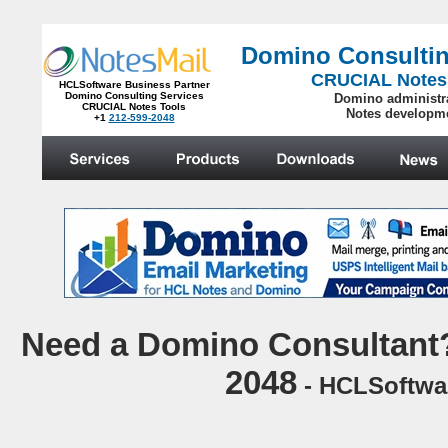
Domino Consultin
CRUCIAL Notes
HCLSoftware Business Partner
Domino Consulting Services
Domino administr
CRUCIAL Notes Tools
Notes developm
+1
212-599-2048
.
N
eed a Domino Consultant?
2048
- HCLSoftwar