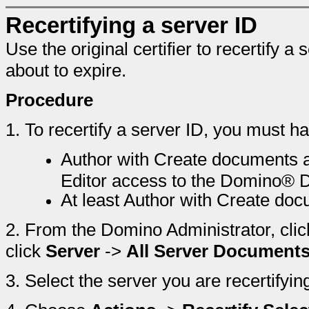
Recertifying a server ID
Use the original certifier to recertify a 
about to expire.
Procedure
1.
To recertify a server ID, you must h
Author with Create documents a
Editor access to the Domino® D
At least Author with Create doc
2.
From the Domino Administrator, clic
click
Server
->
All Server Document
3.
Select the server you are recertifyin