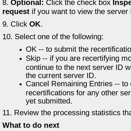
8.
Optional:
Click the check box
Inspe
request
if you want to view the server I
9.
Click
OK
.
10.
Select one of the following:
OK -- to submit the recertificati
Skip -- if you are recertifying 
continue to the next server ID wi
the current server ID.
Cancel Remaining Entries -- to c
recertifications for any other 
yet submitted.
11.
Review the processing statistics th
What to do next