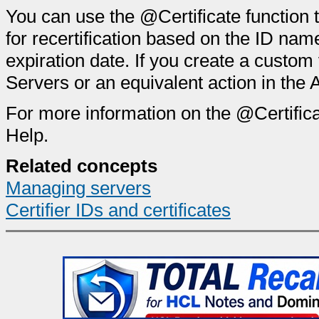
You can use the @Certificate function 
for recertification based on the ID name
expiration date. If you create a custom 
Servers or an equivalent action in the 
For more information on the @Certific
Help.
Related concepts
Managing servers
Certifier IDs and certificates