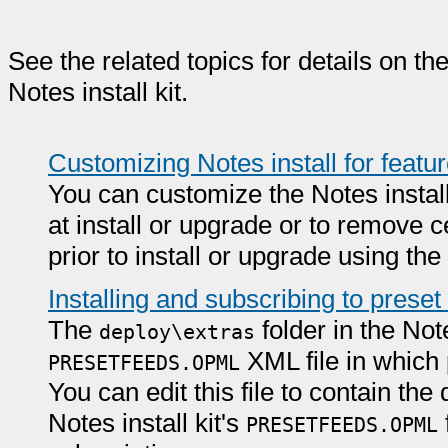
See the related topics for details on t
Notes install kit.
Customizing Notes install for feat
You can customize the Notes install 
at install or upgrade or to remove c
prior to install or upgrade using th
Installing and subscribing to preset
The
folder in the Note
deploy\extras
XML file in which 
PRESETFEEDS.OPML
You can edit this file to contain th
Notes install kit's
PRESETFEEDS.OPML