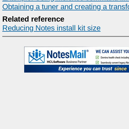
Obtaining a tuner and creating a transf
Related reference
Reducing Notes install kit size