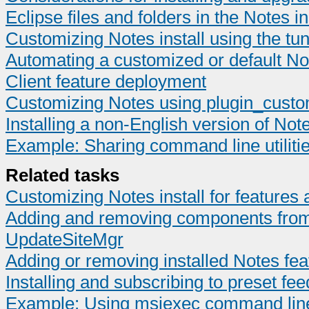
Eclipse files and folders in the Notes ins
Customizing Notes install using the tu
Automating a customized or default Not
Client feature deployment
Customizing Notes using plugin_custom
Installing a non-English version of Not
Example: Sharing command line utilities
Related tasks
Customizing Notes install for feature
Adding and removing components from t
UpdateSiteMgr
Adding or removing installed Notes fea
Installing and subscribing to preset fee
Example: Using msiexec command line ut