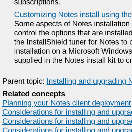
subscriptions.
Customizing Notes install using the
Some aspects of Notes installation
control the options that are install
the InstallShield tuner for Notes t
installation on a Microsoft Windows c
supplied in the Notes install kit to 
Parent topic:
Installing and upgrading 
Related concepts
Planning your Notes client deployment
Considerations for installing and upg
Considerations for installing and upg
Considerations for installing and upgra