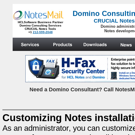
Domino Consultin
CRUCIAL Notes
HCLSoftware Business Partner
Domino Consulting Services
Domino administr
CRUCIAL Notes Tools
Notes developm
+1
212-599-2048
.
N
eed a Domino Consultant? Call NotesMa
Customizing Notes installat
As an administrator, you can customiz