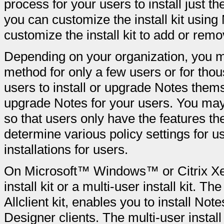
process for your users to install just t
you can customize the install kit using
customize the install kit to add or rem
Depending on your organization, you ma
method for only a few users or for tho
users to install or upgrade Notes thems
upgrade Notes for your users. You may 
so that users only have the features th
determine various policy settings for u
installations for users.
On Microsoft™ Windows™ or Citrix Xen
install kit or a multi-user install kit. The
Allclient kit, enables you to install N
Designer clients. The multi-user install