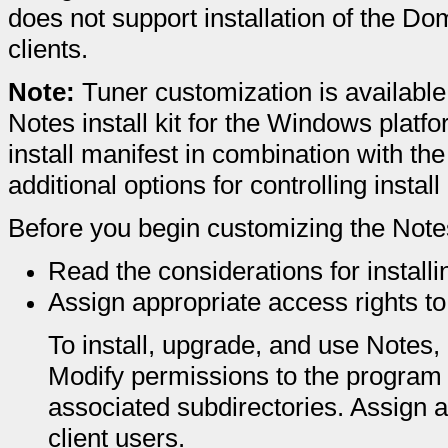
does not support installation of the D
clients.
Note:
Tuner customization is available 
Notes install kit for the Windows platfo
install manifest in combination with the
additional options for controlling instal
Before you begin customizing the Notes i
Read the considerations for installi
Assign appropriate access rights to i
To install, upgrade, and use Notes
Modify permissions to the program di
associated subdirectories. Assign a
client users.