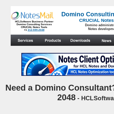
Domino Consultin
CRUCIAL Notes
HCLSoftware Business Partner
Domino Consulting Services
Domino administr
CRUCIAL Notes Tools
Notes developm
+1
212-599-2048
.
N
eed a Domino Consultant?
2048
- HCLSoftwar