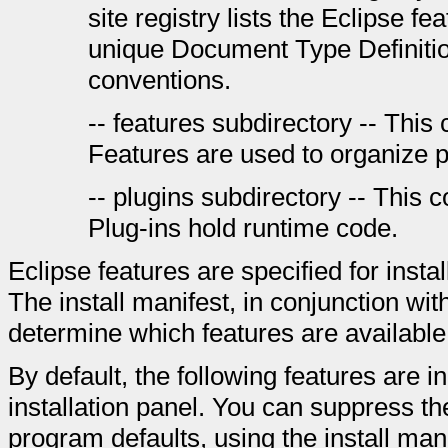
site registry lists the Eclipse fea
unique Document Type Definitio
conventions.
-- features subdirectory -- This 
Features are used to organize p
-- plugins subdirectory -- This c
Plug-ins hold runtime code.
Eclipse features are specified for instal
The install manifest, in conjunction wit
determine which features are available 
By default, the following features are 
installation panel. You can suppress the
program defaults, using the install manif