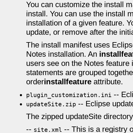
You can customize the install ma
install. You can use the install 
installation of a given feature. Y
update, or remove after the initia
The install manifest uses Eclipse
Notes installation. An
installfe
users see on the Notes feature i
statements are grouped together 
order
installfeature
attribute.
-- Ecl
plugin_customization.ini
-- Eclipse update
updateSite.zip
The zipped updateSite directory 
--
-- This is a registry 
site.xml