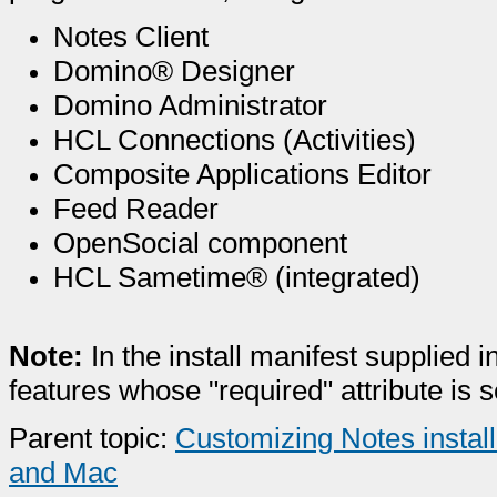
Notes Client
Domino® Designer
Domino Administrator
HCL Connections (Activities)
Composite Applications Editor
Feed Reader
OpenSocial component
HCL Sametime® (integrated)
Note:
In the install manifest supplied i
features whose "required" attribute is se
Parent topic:
Customizing Notes install
and Mac