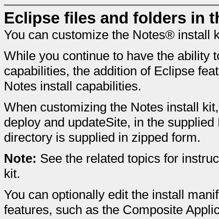
Eclipse files and folders in t
You can customize the Notes® install ki
While you continue to have the ability 
capabilities, the addition of Eclipse f
Notes install capabilities.
When customizing the Notes install kit,
deploy and updateSite, in the supplied 
directory is supplied in zipped form.
Note:
See the related topics for instru
kit.
You can optionally edit the install manif
features, such as the Composite Applic