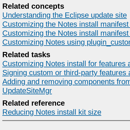
Related concepts
Understanding the Eclipse update site
Customizing the Notes install manifest 
Customizing the Notes install manifest 
Customizing Notes using plugin_custom
Related tasks
Customizing Notes install for feature
Signing custom or third-party features 
Adding and removing components from t
UpdateSiteMgr
Related reference
Reducing Notes install kit size