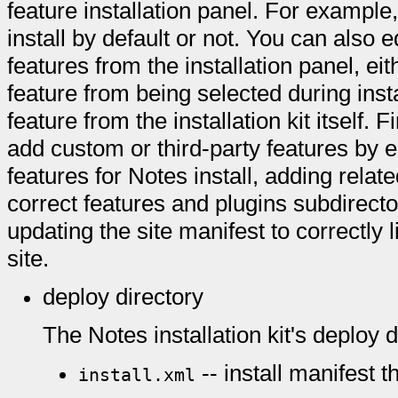
feature installation panel. For example
install by default or not. You can also e
features from the installation panel, eith
feature from being selected during inst
feature from the installation kit itself. 
add custom or third-party features by ed
features for Notes install, adding relat
correct features and plugins subdirecto
updating the site manifest to correctly 
site.
deploy directory
The Notes installation kit's deploy d
-- install manifest th
install.xml