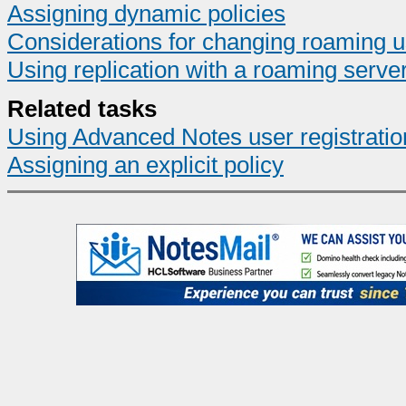
Assigning dynamic policies
Considerations for changing roaming u
Using replication with a roaming serve
Related tasks
Using Advanced Notes user registratio
Assigning an explicit policy