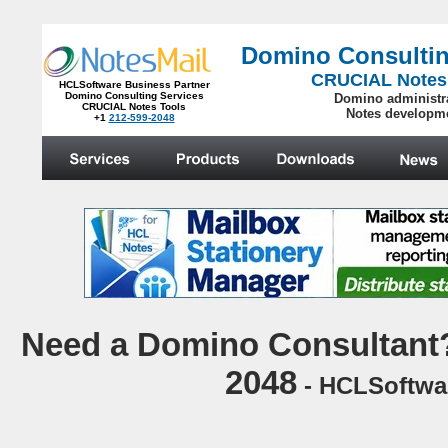
Domino Consultin
CRUCIAL Notes
HCLSoftware Business Partner
Domino Consulting Services
Domino administr
CRUCIAL Notes Tools
Notes developm
+1
212-599-2048
.
N
eed a Domino Consultant?
2048
- HCLSoftwar