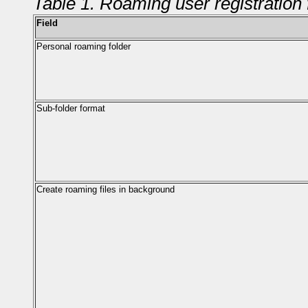
Table 1. Roaming user registration 
Field
Personal roaming folder
Sub-folder format
Create roaming files in background