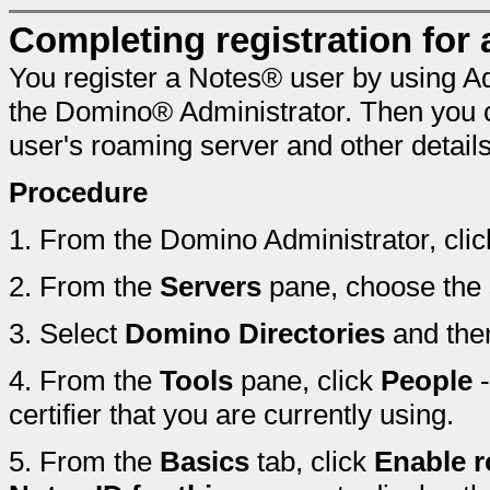
Completing registration for
You register a Notes® user by using A
the Domino® Administrator. Then you c
user's roaming server and other details 
Procedure
1.
From the Domino Administrator, clic
2.
From the
Servers
pane, choose the 
3.
Select
Domino Directories
and the
4.
From the
Tools
pane, click
People
certifier that you are currently using.
5.
From the
Basics
tab, click
Enable r