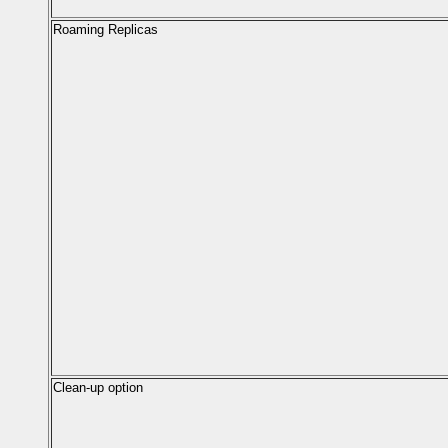
Roaming Replicas
Clean-up option