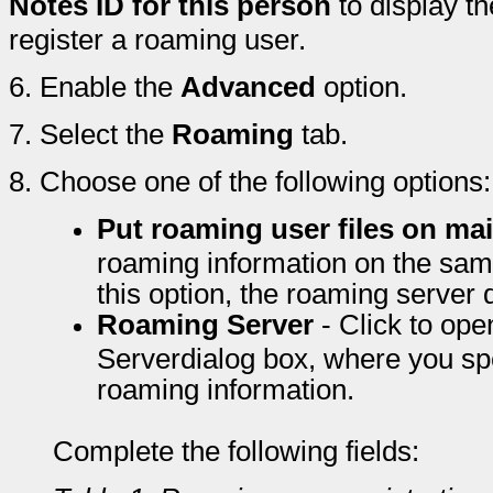
Notes ID for this person
to display th
register a roaming user.
6.
Enable the
Advanced
option.
7.
Select the
Roaming
tab.
8.
Choose one of the following options:
Put roaming user files on mai
roaming information on the same
this option, the roaming server d
Roaming Server
- Click to op
Serverdialog box, where you spec
roaming information.
Complete the following fields: