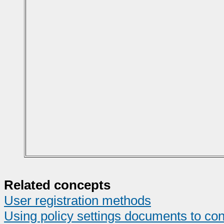
Related concepts
User registration methods
Using policy settings documents to con