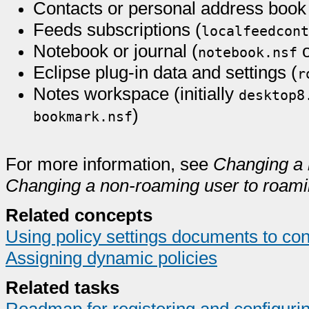
Contacts or personal address book
Feeds subscriptions (
localfeedcont
Notebook or journal (
notebook.nsf
Eclipse plug-in data and settings (
r
Notes workspace (initially
desktop8
)
bookmark.nsf
For more information, see
Changing a 
Changing a non-roaming user to roam
Related concepts
Using policy settings documents to con
Assigning dynamic policies
Related tasks