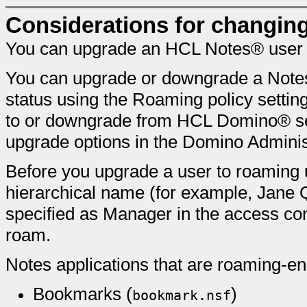
Considerations for changin
You can upgrade an HCL Notes® user t
You can upgrade or downgrade a Notes 
status using the Roaming policy setti
to or downgrade from HCL Domino® se
upgrade options in the Domino Adminis
Before you upgrade a user to roaming us
hierarchical name (for example, Jane 
specified as Manager in the access contr
roam.
Notes applications that are roaming-en
Bookmarks (
)
bookmark.nsf