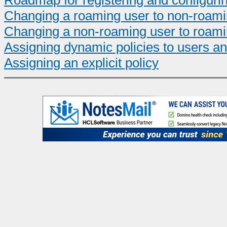
Roadmap for registering and configuri
Changing a roaming user to non-roam
Changing a non-roaming user to roam
Assigning dynamic policies to users a
Assigning an explicit policy