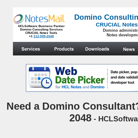
Domino Consultin
CRUCIAL Notes
HCLSoftware Business Partner
Domino Consulting Services
Domino administr
CRUCIAL Notes Tools
Notes developm
+1
212-599-2048
.
N
eed a Domino Consultant?
2048
- HCLSoftwar