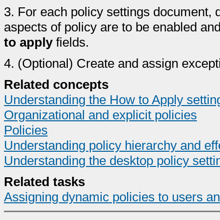
3.
For each policy settings document, 
aspects of policy are to be enabled an
to apply
fields.
4.
(Optional) Create and assign excepti
Related concepts
Understanding the How to Apply setting
Organizational and explicit policies
Policies
Understanding policy hierarchy and eff
Understanding the desktop policy sett
Related tasks
Assigning dynamic policies to users a