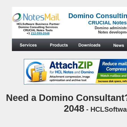
Domino Consultin
CRUCIAL Notes
HCLSoftware Business Partner
Domino Consulting Services
Domino administr
CRUCIAL Notes Tools
Notes developm
+1
212-599-2048
.
N
eed a Domino Consultant?
2048
- HCLSoftwar