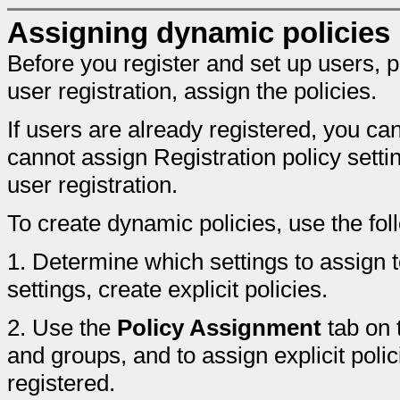
Assigning dynamic policies
Before you register and set up users, p
user registration, assign the policies.
If users are already registered, you ca
cannot assign Registration policy setti
user registration.
To create dynamic policies, use the fo
1.
Determine which settings to assign t
settings, create explicit policies.
2.
Use the
Policy Assignment
tab on 
and groups, and to assign explicit poli
registered.