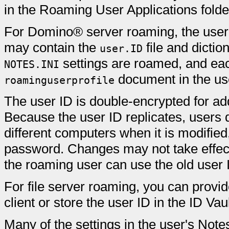
in the Roaming User Applications folder 
For Domino® server roaming, the user'
may contain the
file and dictio
user.ID
settings are roamed, and each
NOTES.INI
document in the use
roaminguserprofile
The user ID is double-encrypted for ad
Because the user ID replicates, users d
different computers when it is modified
password. Changes may not take effect u
the roaming user can use the old user 
For file server roaming, you can provid
client or store the user ID in the ID Vaul
Many of the settings in the user's Note