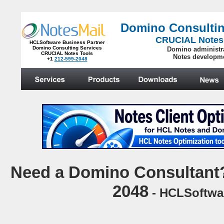
Domino Consultin
CRUCIAL Notes
HCLSoftware Business Partner
Domino Consulting Services
Domino administr
CRUCIAL Notes Tools
Notes developm
+1
212-599-2048
.
N
eed a Domino Consultant?
2048
- HCLSoftwar