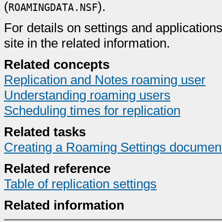
(
).
ROAMINGDATA.NSF
For details on settings and applications
site in the related information.
Related concepts
Replication and Notes roaming user
Understanding roaming users
Scheduling times for replication
Related tasks
Creating a Roaming Settings documen
Related reference
Table of replication settings
Related information