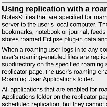
Using replication with a roa
Notes® files that are specified for roa
server to the user's local computer. Th
bookmarks, notebook or journal, feeds
stores roamed Eclipse plug-in data and
When a roaming user logs in to any com
user's roaming-enabled files are repli
subdirectory on the specified roaming 
replicator page, the user's roaming-ena
Roaming User Applications folder.
All applications that are enabled for 
Applications folder on the replicator p
scheduled replication, but they cannot d