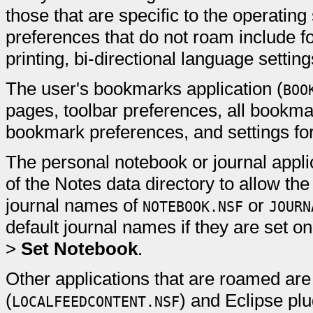
those that are specific to the operatin
preferences that do not roam include 
printing, bi-directional language setting
The user's bookmarks application (
BOO
pages, toolbar preferences, all bookmar
bookmark preferences, and settings fo
The personal notebook or journal applic
of the Notes data directory to allow the
journal names of
or
NOTEBOOK.NSF
JOURN
default journal names if they are set 
>
Set Notebook
.
Other applications that are roamed are
(
) and Eclipse plu
LOCALFEEDCONTENT.NSF