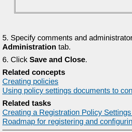
5.
Specify comments and administrator
Administration
tab.
6.
Click
Save and Close
.
Related concepts
Creating policies
Using policy settings documents to con
Related tasks
Creating a Registration Policy Settin
Roadmap for registering and configuri