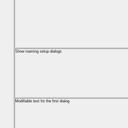
Show roaming setup dialogs
Modifiable text for the first dialog