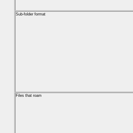
Sub-folder format
Files that roam