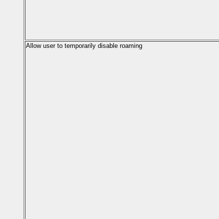
Allow user to temporarily disable roaming