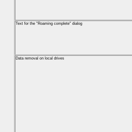
Text for the "Roaming complete" dialog
Data removal on local drives