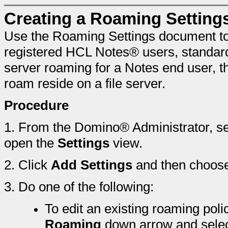
Creating a Roaming Settin
Use the Roaming Settings document to 
registered HCL Notes® users, standard
server roaming for a Notes end user, th
roam reside on a file server.
Procedure
1.
From the Domino® Administrator, se
open the
Settings
view.
2.
Click
Add Settings
and then choos
3.
Do one of the following:
To edit an existing roaming poli
Roaming
down arrow and selec