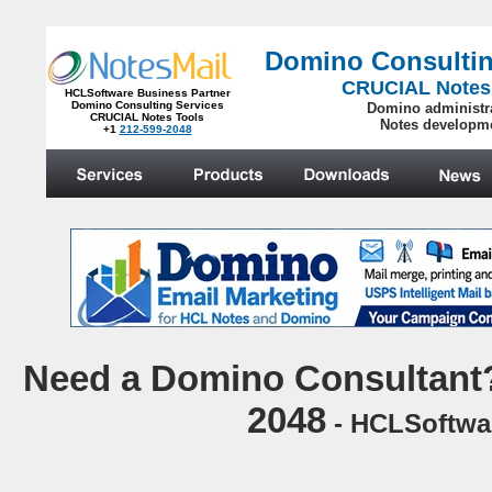
Domino Consultin
CRUCIAL Notes
HCLSoftware Business Partner
Domino Consulting Services
Domino administr
CRUCIAL Notes Tools
Notes developm
+1
212-599-2048
.
N
eed a Domino Consultant?
2048
- HCLSoftwar