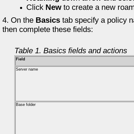
Click
New
to create a new roam
4.
On the
Basics
tab specify a policy
then complete these fields:
Table 1. Basics fields and actions
Field
Server name
Base folder