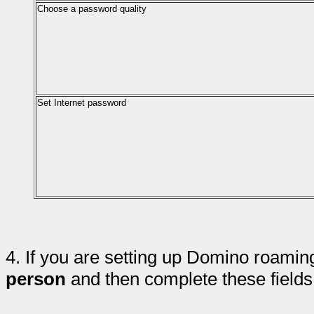
Choose a password quality
Set Internet password
4.
If you are setting up Domino roamin
person
and then complete these fields