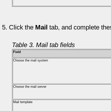
5.
Click the
Mail
tab, and complete thes
Table 3. Mail tab fields
Field
Choose the mail system
Choose the mail server
Mail template