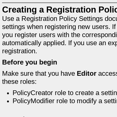
Creating a Registration Pol
Use a Registration Policy Settings doc
settings when registering new users. If
you register users with the corresponding
automatically applied. If you use an expl
registration.
Before you begin
Make sure that you have
Editor
access
these roles:
PolicyCreator role to create a sett
PolicyModifier role to modify a set