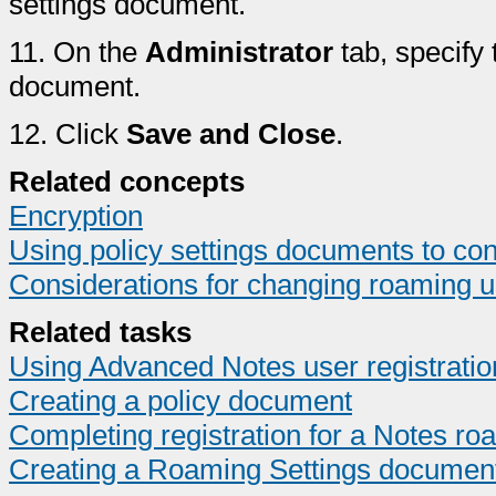
settings document.
11.
On the
Administrator
tab, specify 
document.
12.
Click
Save and Close
.
Related concepts
Encryption
Using policy settings documents to con
Considerations for changing roaming u
Related tasks
Using Advanced Notes user registratio
Creating a policy document
Completing registration for a Notes ro
Creating a Roaming Settings documen