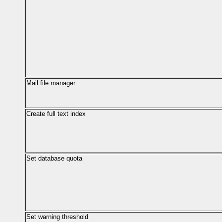
Mail file manager
Create full text index
Set database quota
Set warning threshold