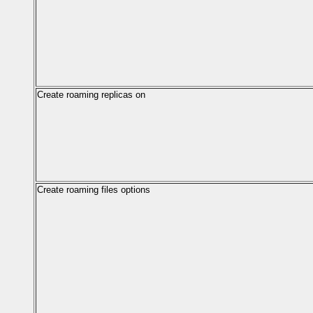
Create roaming replicas on
Create roaming files options