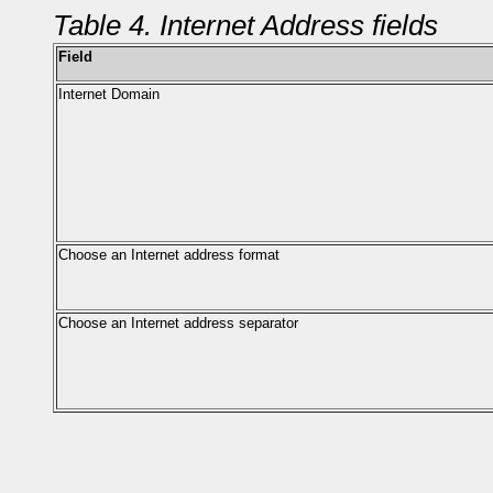
Table 4. Internet Address fields
Field
Internet Domain
Choose an Internet address format
Choose an Internet address separator