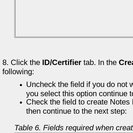
8.
Click the
ID/Certifier
tab. In the
Cre
following:
Uncheck the field if you do not w
you select this option continue t
Check the field to create Notes 
then continue to the next step:
Table 6. Fields required when crea