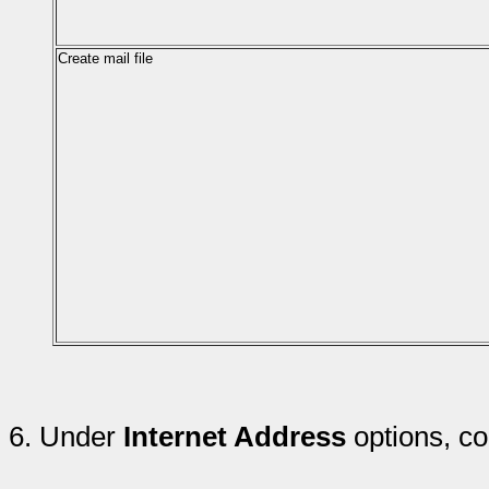
Create mail file
6.
Under
Internet Address
options, co