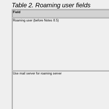
Table 2. Roaming user fields
Field
Roaming user (before Notes 8.5)
Use mail server for roaming server