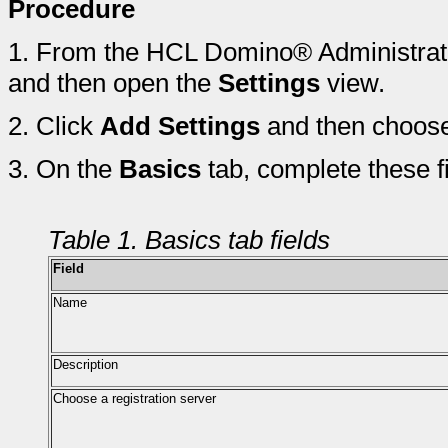
Procedure
1.
From the HCL Domino® Administrato
and then open the
Settings
view.
2.
Click
Add Settings
and then choos
3.
On the
Basics
tab, complete these fi
Table 1. Basics tab fields
Field
Name
Description
Choose a registration server