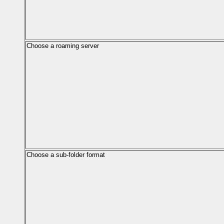
Choose a roaming server
Choose a sub-folder format