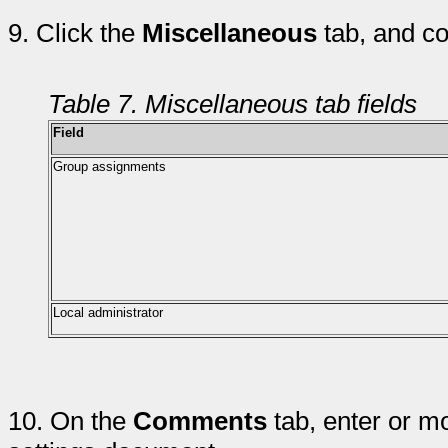
9.
Click the
Miscellaneous
tab, and co
Table 7. Miscellaneous tab fields
Field
Group assignments
Local administrator
10.
On the
Comments
tab, enter or m