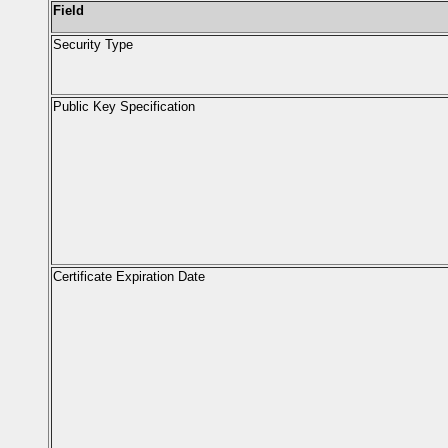
Field
Security Type
Public Key Specification
Certificate Expiration Date