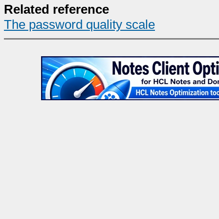
Related reference
The password quality scale