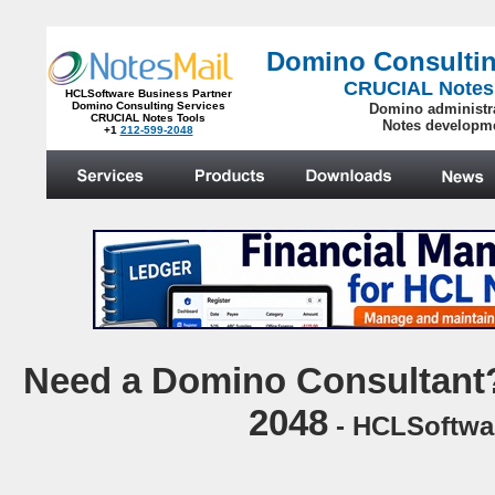
Domino Consultin
CRUCIAL Notes
HCLSoftware Business Partner
Domino Consulting Services
Domino administr
CRUCIAL Notes Tools
Notes developm
+1
212-599-2048
.
N
eed a Domino Consultant?
2048
- HCLSoftwar