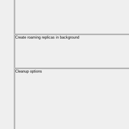
Create roaming replicas in background
Cleanup options