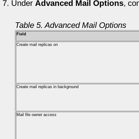
7.
Under
Advanced Mail Options
, co
Table 5. Advanced Mail Options
Field
Create mail replicas on
Create mail replicas in background
Mail file owner access