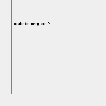
Location for storing user ID