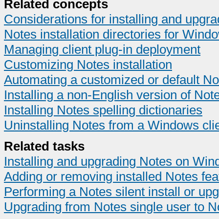
Related concepts
Considerations for installing and upg
Notes installation directories for Wind
Managing client plug-in deployment
Customizing Notes installation
Automating a customized or default Not
Installing a non-English version of Not
Installing Notes spelling dictionaries
Uninstalling Notes from a Windows cli
Related tasks
Installing and upgrading Notes on Win
Adding or removing installed Notes fea
Performing a Notes silent install or 
Upgrading from Notes single user to N