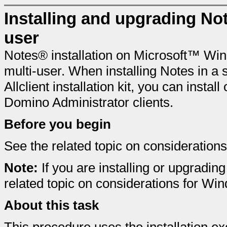
Installing and upgrading No
user
Notes® installation on Microsoft™ Win
multi-user. When installing Notes in a 
Allclient installation kit, you can ins
Domino Administrator clients.
Before you begin
See the related topic on considerations 
Note:
If you are installing or upgradi
related topic on considerations for Wi
About this task