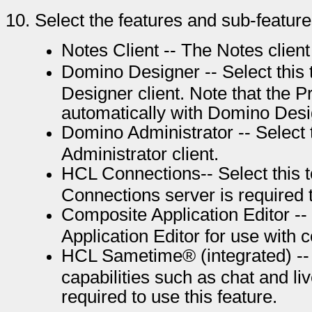
10.
Select the features and sub-features
Notes Client -- The Notes client 
Domino Designer -- Select this 
Designer client. Note that the Pr
automatically with Domino Desi
Domino Administrator -- Select 
Administrator client.
HCL Connections-- Select this to
Connections server is required t
Composite Application Editor -- 
Application Editor for use with 
HCL Sametime® (integrated) -- S
capabilities such as chat and l
required to use this feature.