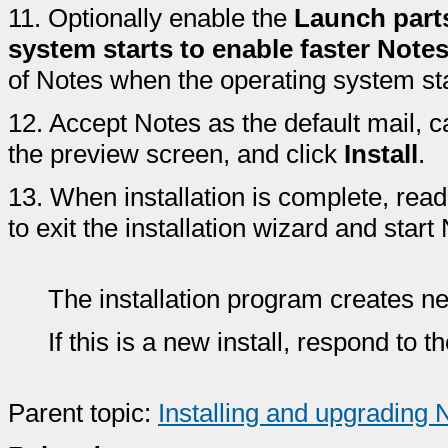
11.
Optionally enable the
Launch part
system starts to enable faster Notes
of Notes when the operating system star
12.
Accept Notes as the default mail, 
the preview screen, and click
Install
.
13.
When installation is complete, rea
to exit the installation wizard and start
The installation program creates n
If this is a new install, respond to 
Parent topic:
Installing and upgrading 