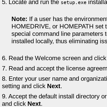
5.
Locate and run the
install
setup.exe
Note:
If a user has the environm
HOMEDRIVE, or HOMEPATH set to 
special command line parameters to 
installed locally, thus eliminating 
6.
Read the Welcome screen and clic
7.
Read and accept the license agreem
8.
Enter your user name and organizat
setting and click
Next
.
9.
Accept the default install directory or
and click
Next
.