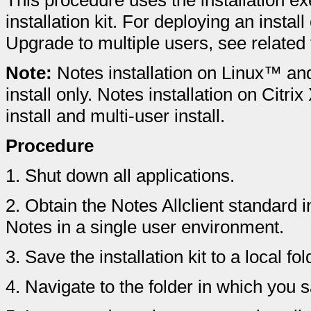
This procedure uses the installation ex
installation kit. For deploying an instal
Upgrade to multiple users, see related 
Note:
Notes installation on Linux™ an
install only. Notes installation on Citr
install and multi-user install.
Procedure
1.
Shut down all applications.
2.
Obtain the Notes Allclient standard ins
Notes in a single user environment.
3.
Save the installation kit to a local f
4.
Navigate to the folder in which you sa