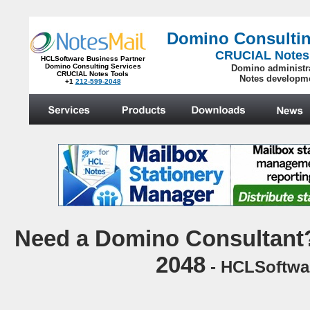
Domino Consultin
CRUCIAL Notes
HCLSoftware Business Partner
Domino Consulting Services
Domino administr
CRUCIAL Notes Tools
Notes developm
+1
212-599-2048
.
N
eed a Domino Consultant?
2048
- HCLSoftwar