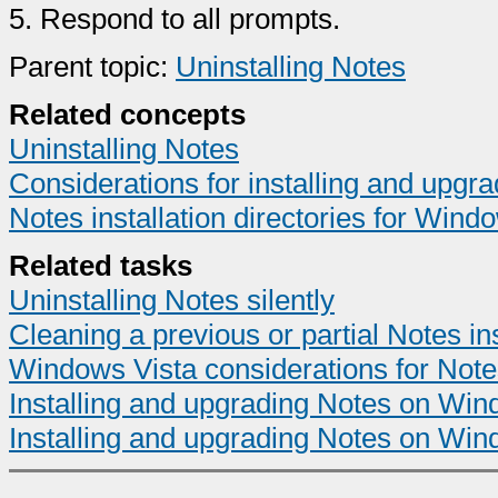
5.
Respond to all prompts.
Parent topic:
Uninstalling Notes
Related concepts
Uninstalling Notes
Considerations for installing and upg
Notes installation directories for Wind
Related tasks
Uninstalling Notes silently
Cleaning a previous or partial Notes ins
Windows Vista considerations for Notes 
Installing and upgrading Notes on Wind
Installing and upgrading Notes on Win