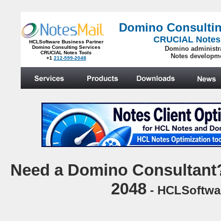
Domino Consultin
CRUCIAL Notes
HCLSoftware Business Partner
Domino Consulting Services
Domino administr
CRUCIAL Notes Tools
Notes developm
+1
212-599-2048
.
N
eed a Domino Consultant?
2048
- HCLSoftwar