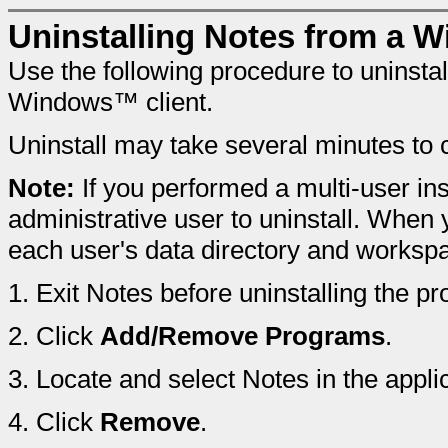
Uninstalling Notes from a W
Use the following procedure to uninst
Windows™ client.
Uninstall may take several minutes to 
Note:
If you performed a multi-user ins
administrative user to uninstall. When y
each user's data directory and workspa
1.
Exit Notes before uninstalling the pr
2.
Click
Add/Remove Programs
.
3.
Locate and select Notes in the applica
4.
Click
Remove
.