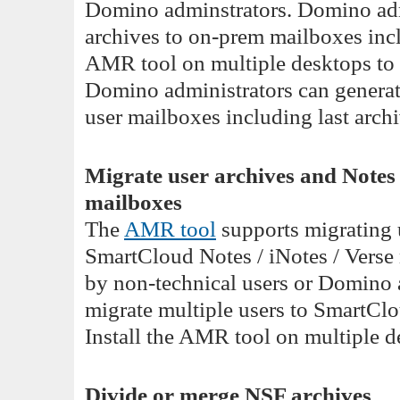
Domino adminstrators. Domino adm
archives to on-prem mailboxes incl
AMR tool on multiple desktops to m
Domino administrators can generate 
user mailboxes including last archi
Migrate user archives and Note
mailboxes
The
AMR tool
supports migrating 
SmartCloud Notes / iNotes / Verse 
by non-technical users or Domino 
migrate multiple users to SmartClo
Install the AMR tool on multiple de
Divide or merge NSF archives