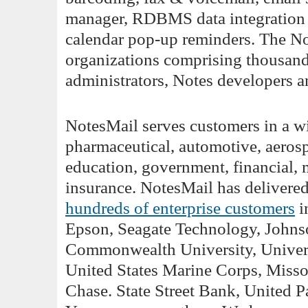
manager, RDBMS data integration 
calendar pop-up reminders. The No
organizations comprising thousan
administrators, Notes developers a
NotesMail serves customers in a wid
pharmaceutical, automotive, aerosp
education, government, financial, 
insurance. NotesMail has deliver
hundreds of enterprise customers
i
Epson, Seagate Technology, Johnso
Commonwealth University, Univers
United States Marine Corps, Miss
Chase. State Street Bank, United P