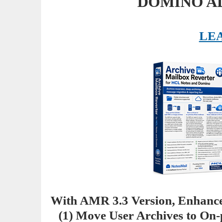
DOMINO A
LE
With AMR 3.3 Version, Enhance
(1) Move User Archives to On-