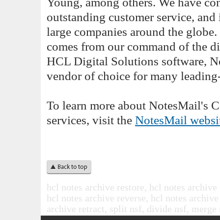
Young, among others. We have cons
outstanding customer service, and
large companies around the globe. 
comes from our command of the div
HCL Digital Solutions software, No
vendor of choice for many leading
To learn more about NotesMail's 
services, visit the
NotesMail websi
hcl notes archive restore, hcl notes archive
hcl notes archive reverse, hcl notes archive
archive retract, split nsf, divide nsf, mer
.