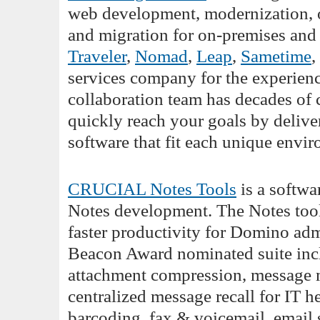
web development, modernization, op
and migration for on-premises and
Traveler
,
Nomad
,
Leap
,
Sametime
,
services company for the experience
collaboration team has decades o
quickly reach your goals by deli
software that fit each unique envi
CRUCIAL Notes Tools
is a softwa
Notes development. The Notes tools
faster productivity for Domino adm
Beacon Award nominated suite inclu
attachment compression, message m
centralized message recall for IT h
barcoding, fax & voicemail, email 