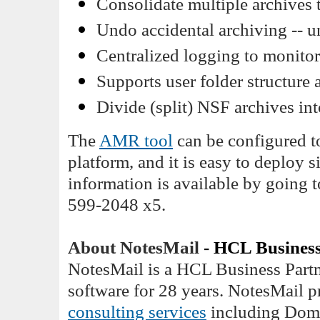
Consolidate multiple archives t
Undo accidental archiving -- u
Centralized logging to monitor
Supports user folder structure 
Divide (split) NSF archives in
The
AMR tool
can be configured t
platform, and it is easy to deploy 
information is available by going 
599-2048 x5.
About NotesMail
- HCL Business
NotesMail is a HCL Business Partn
software for 28 years. NotesMail 
consulting services
including Domi