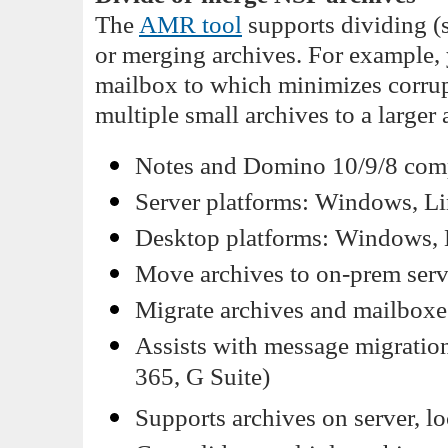
The
AMR tool
supports dividing (s
or merging archives. For example, 
mailbox to which minimizes corrup
multiple small archives to a larger 
Notes and Domino 10/9/8 compa
Server platforms: Windows, Li
Desktop platforms: Windows,
Move archives to on-prem serve
Migrate archives and mailbox
Assists with message migration
365, G Suite)
Supports archives on server, lo