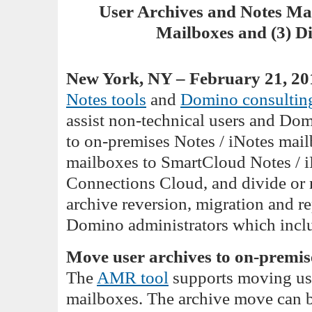
User Archives and Notes Mai
Mailboxes and (3) D
New York, NY – February 21, 20
Notes tools
and
Domino consulting
assist non-technical users and Do
to on-premises Notes / iNotes mail
mailboxes to SmartCloud Notes / i
Connections Cloud, and divide or
archive reversion, migration and re
Domino administrators which includ
Move user archives to on-premis
The
AMR tool
supports moving use
mailboxes. The archive move can be