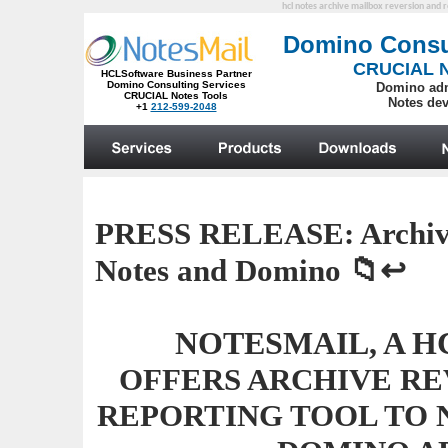
hcl notes archive mailbox reversion and r
PRESS RELEASE:
Archiv
Notes and Domino
📁↩️
NOTESMAIL, A H
OFFERS ARCHIVE RE
REPORTING TOOL TO 