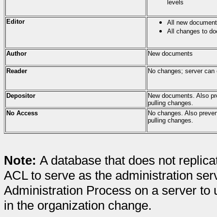
levels
Editor
All new documen
All changes to d
Author
New documents
Reader
No changes; server can 
Depositor
New documents. Also pre
pulling changes.
No Access
No changes. Also preven
pulling changes.
Note:
A database that does not replicat
ACL to serve as the administration serv
Administration Process on a server t
in the organization change.