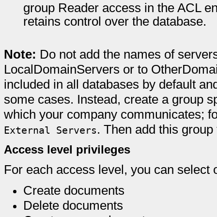
group Reader access in the ACL en
retains control over the database.
Note:
Do not add the names of server
LocalDomainServers or to OtherDomai
included in all databases by default a
some cases. Instead, create a group spe
which your company communicates; for
. Then add this grou
External Servers
Access level privileges
For each access level, you can select o
Create documents
Delete documents