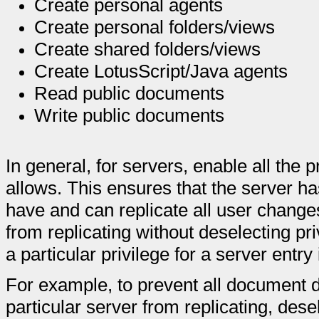
Create personal agents
Create personal folders/views
Create shared folders/views
Create LotusScript/Java agents
Read public documents
Write public documents
In general, for servers, enable all the 
allows. This ensures that the server ha
have and can replicate all user change
from replicating without deselecting pr
a particular privilege for a server entry
For example, to prevent all document 
particular server from replicating, dese