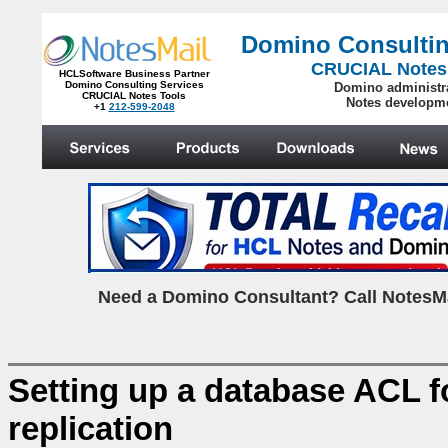
Domino Consultin
CRUCIAL Notes
HCLSoftware Business Partner
Domino Consulting Services
Domino administr
CRUCIAL Notes Tools
Notes developm
+1
212-599-2048
.
N
eed a Domino Consultant? Call NotesMa
Setting up a database ACL f
replication