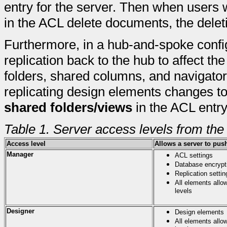
entry for the server. Then when user
in the ACL delete documents, the deleti
Furthermore, in a hub-and-spoke configu
replication back to the hub to affect th
folders, shared columns, and navigator
replicating design elements changes to
shared folders/views
in the ACL entry
Table 1. Server access levels from the
Access level
Allows a server to pus
Manager
ACL settings
Database encrypti
Replication settin
All elements allo
levels
Designer
Design elements
All elements allo