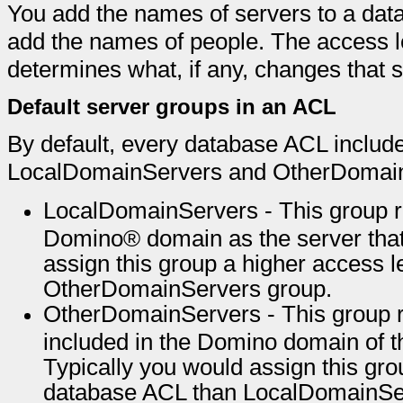
You add the names of servers to a dat
add the names of people. The access le
determines what, if any, changes that se
Default server groups in an ACL
By default, every database ACL includ
LocalDomainServers and OtherDomai
LocalDomainServers - This group re
Domino® domain as the server that 
assign this group a higher access l
OtherDomainServers group.
OtherDomainServers - This group re
included in the Domino domain of th
Typically you would assign this gro
database ACL than LocalDomainServ