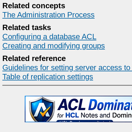
Related concepts
The Administration Process
Related tasks
Configuring a database ACL
Creating and modifying groups
Related reference
Guidelines for setting server access t
Table of replication settings