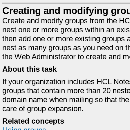
Creating and modifying gro
Create and modify groups from the HC
nest one or more groups within an exist
then add one or more existing groups
nest as many groups as you need on t
the Web Administrator to create and m
About this task
If your organization includes HCL Note
groups that contain more than 20 neste
domain name when mailing so that the 
care of group expansion.
Related concepts