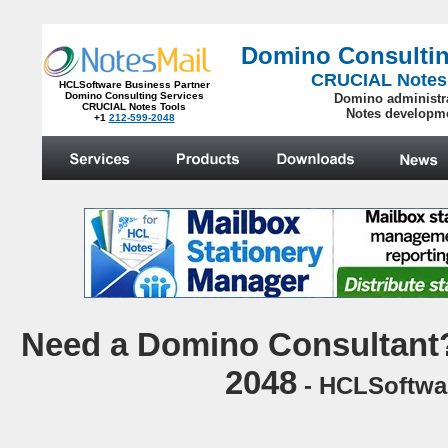
Domino Consultin
CRUCIAL Notes
HCLSoftware Business Partner
Domino Consulting Services
Domino administr
CRUCIAL Notes Tools
Notes developm
+1
212-599-2048
.
N
eed a Domino Consultant?
2048
- HCLSoftwar