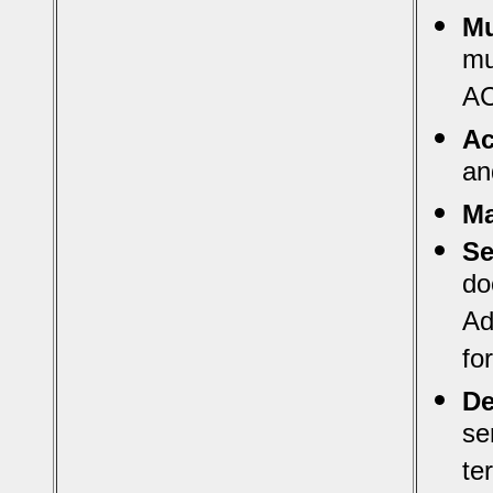
Mu
mu
AC
Ac
an
Ma
Se
do
Ad
fo
De
se
te