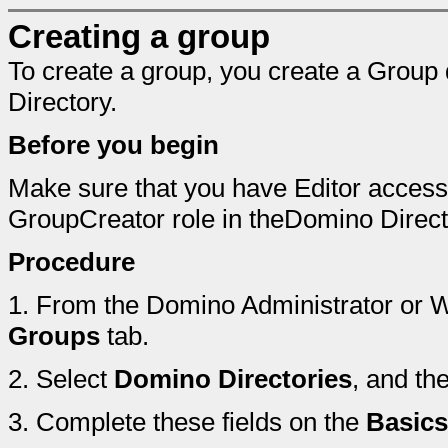
Creating a group
To create a group, you create a Grou
Directory.
Before you begin
Make sure that you have Editor access
GroupCreator role in theDomino Direct
Procedure
1.
From the Domino Administrator or We
Groups
tab.
2.
Select
Domino Directories
, and th
3.
Complete these fields on the
Basics