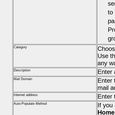
se
to
pa
Pr
gr
Category
Choose
Use t
any wa
Description
Enter 
Mail Domain
Enter 
mail a
Internet address
Enter 
Auto-Populate Method
If you
Home 