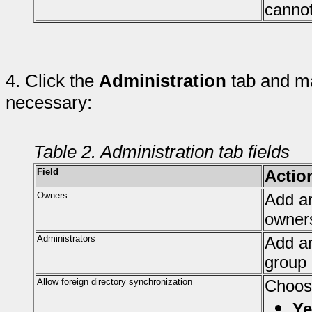
cannot
4.
Click the
Administration
tab and ma
necessary:
Table 2. Administration tab fields
Field
Actio
Owners
Add an
owner
Administrators
Add an
group 
Allow foreign directory synchronization
Choos
Ye