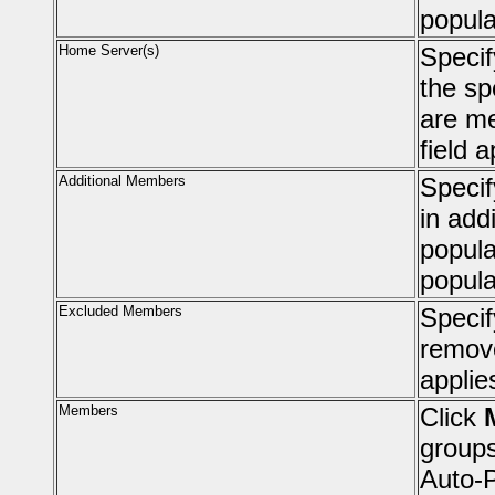
popula
Home Server(s)
Speci
the sp
are me
field 
Additional Members
Specif
in add
popula
popula
Excluded Members
Specif
remove
applie
Members
Click
groups
Auto-P