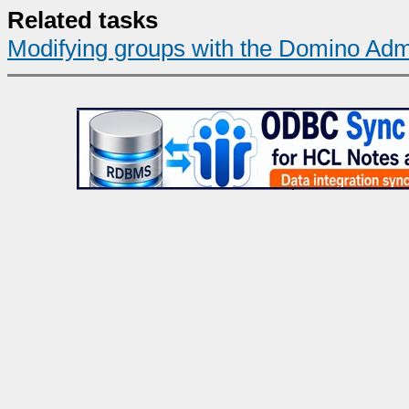
Related tasks
Modifying groups with the Domino Admi