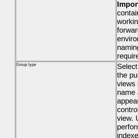
Impor
contai
workin
forwar
enviro
namin
requir
Group type
Select
the pu
views 
name a
appear
contro
view. 
perfor
indexe