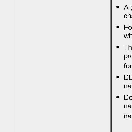
A 
ch
Fo
wi
Th
pr
fo
DB
na
Do
na
na