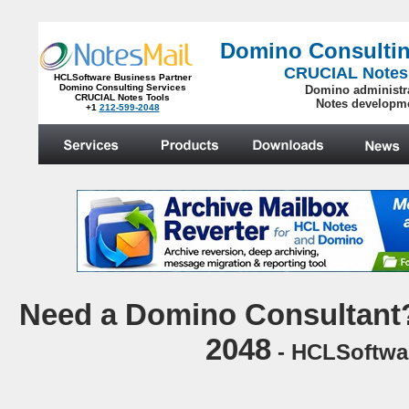
Domino Consultin
CRUCIAL Notes
HCLSoftware Business Partner
Domino Consulting Services
Domino administr
CRUCIAL Notes Tools
Notes developm
+1
212-599-2048
.
N
eed a Domino Consultant?
2048
- HCLSoftwar