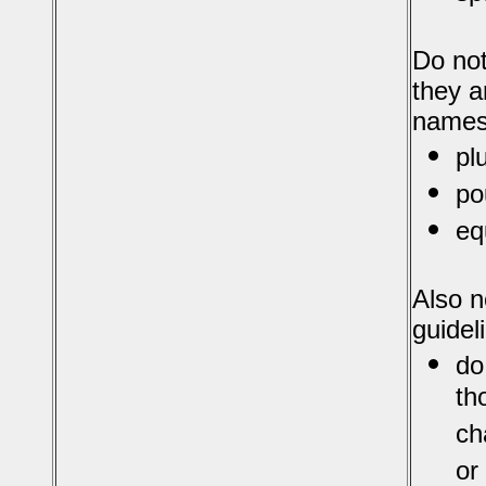
Do not
they a
names
pl
po
eq
Also n
guidel
do
th
ch
or