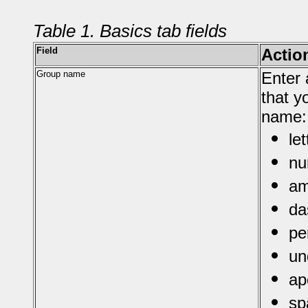
Table 1. Basics tab fields
Field
Actio
Group name
Enter 
that y
name:
le
nu
am
da
pe
un
ap
sp