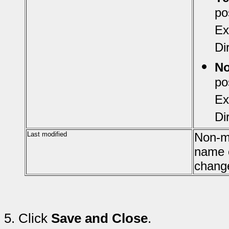
po
Ex
Di
N
po
Ex
Di
Last modified
Non-mo
name o
chang
5.
Click
Save and Close
.