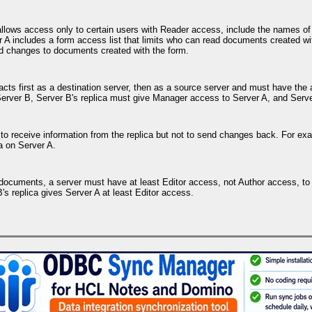
allows access only to certain users with Reader access, include the names of r
 A includes a form access list that limits who can read documents created wit
d changes to documents created with the form.
r acts first as a destination server, then as a source server and must have t
Server B, Server B's replica must give Manager access to Server A, and Serv
to receive information from the replica but not to send changes back. For exa
a on Server A.
own documents, a server must have at least Editor access, not Author access, 
's replica gives Server A at least Editor access.