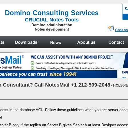
.
Domino Consulting Services
CRUCIAL Notes Tools
Domino administration
Notes development
Chat n
 Consultant? Call NotesMail +1 212-599-2048
- HCLSoft
 access in the database ACL. Follow these guidelines when you set server acc
el
rver B only if the replica on Server B gives Server A at least Designer acces