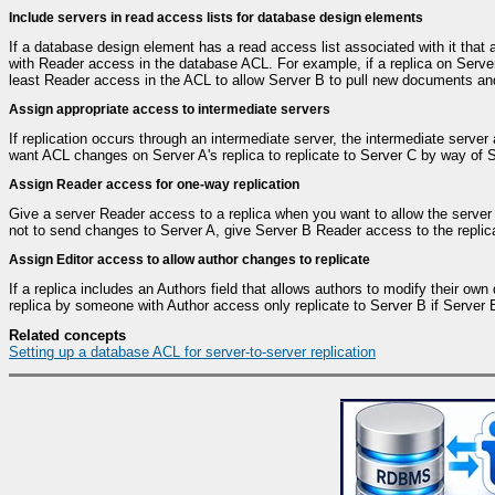
Include servers in read access lists for database design elements
If a database design element has a read access list associated with it that 
with Reader access in the database ACL. For example, if a replica on Server
least Reader access in the ACL to allow Server B to pull new documents an
Assign appropriate access to intermediate servers
If replication occurs through an intermediate server, the intermediate serve
want ACL changes on Server A's replica to replicate to Server C by way of 
Assign Reader access for one-way replication
Give a server Reader access to a replica when you want to allow the server 
not to send changes to Server A, give Server B Reader access to the replic
Assign Editor access to allow author changes to replicate
If a replica includes an Authors field that allows authors to modify their 
replica by someone with Author access only replicate to Server B if Server B
Related concepts
Setting up a database ACL for server-to-server replication