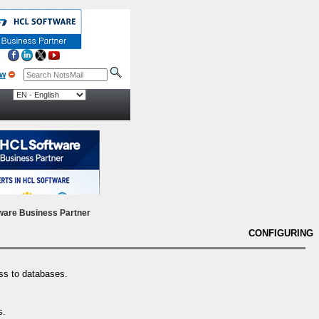
ow
ware Business Partner
CONFIGURING
ess to databases.
s.