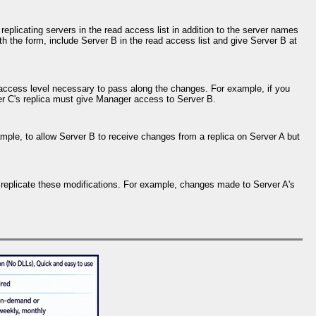
eplicating servers in the read access list in addition to the server names
h the form, include Server B in the read access list and give Server B at
he access level necessary to pass along the changes. For example, if you
er C's replica must give Manager access to Server B.
mple, to allow Server B to receive changes from a replica on Server A but
to replicate these modifications. For example, changes made to Server A's