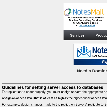
HCLSoftware Business Partner
Domino Consulting Services
CRUCIAL Notes Tools
+1
212-599-2048
.
N
eed a Domino
Guidelines for setting server access to databases
For replication to occur properly, you must assign servers the appropriate
Assign an access level that is at least as high as the highest user access lev
For example, design changes made to the replica on Server A replicate to Se