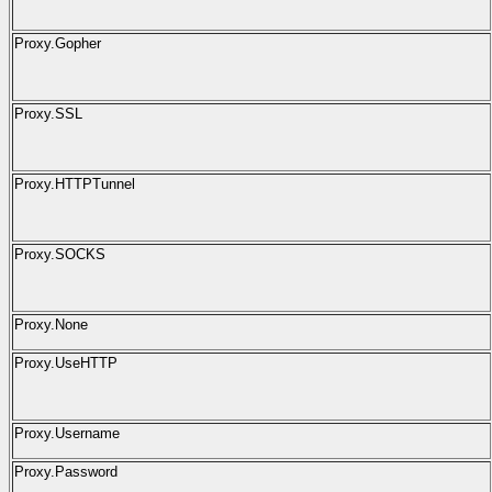
Proxy.Gopher
Proxy.SSL
Proxy.HTTPTunnel
Proxy.SOCKS
Proxy.None
Proxy.UseHTTP
Proxy.Username
Proxy.Password