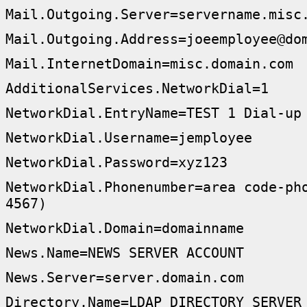
Mail.Outgoing.Server=servername.misc
Mail.Outgoing.Address=joeemployee@do
Mail.InternetDomain=misc.domain.com
AdditionalServices.NetworkDial=1
NetworkDial.EntryName=TEST 1 Dial-up
NetworkDial.Username=jemployee
NetworkDial.Password=xyz123
NetworkDial.Phonenumber=area code-ph
4567)
NetworkDial.Domain=domainname
News.Name=NEWS SERVER ACCOUNT
News.Server=server.domain.com
Directory.Name=LDAP DIRECTORY SERVER