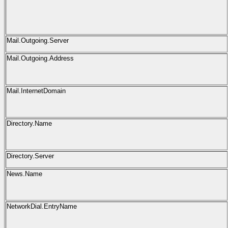
Mail.Outgoing.Server
Mail.Outgoing.Address
Mail.InternetDomain
Directory.Name
Directory.Server
News.Name
NetworkDial.EntryName