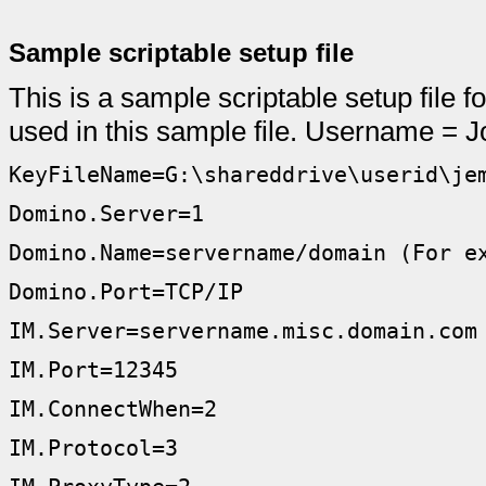
Sample scriptable setup file
This is a sample scriptable setup file f
used in this sample file. Username =
KeyFileName=G:\shareddrive\userid\je
Domino.Server=1
Domino.Name=servername/domain (For e
Domino.Port=TCP/IP
IM.Server=servername.misc.domain.com
IM.Port=12345
IM.ConnectWhen=2
IM.Protocol=3