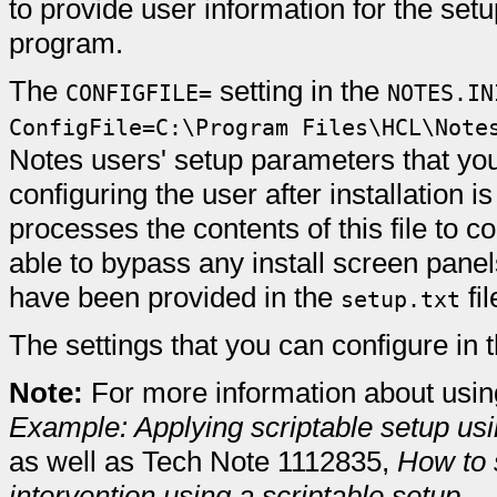
to provide user information for the set
program.
The
setting in the
CONFIGFILE=
NOTES.IN
ConfigFile=C:\Program Files\HCL\Note
Notes users' setup parameters that you 
configuring the user after installation 
processes the contents of this file to c
able to bypass any install screen pane
have been provided in the
fil
setup.txt
The settings that you can configure in th
Note:
For more information about using
Example: Applying scriptable setup usin
as well as Tech Note 1112835,
How to 
intervention using a scriptable setup
.