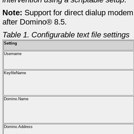
Note:
Support for direct dialup modem
after Domino® 8.5.
Table 1. Configurable text file settings
Setting
Username
KeyfileName
Domino.Name
Domino.Address