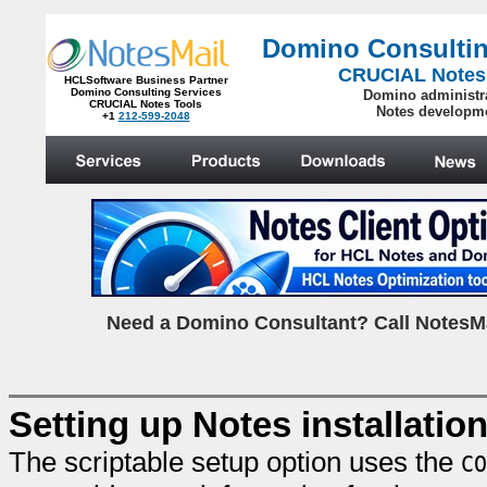
Domino Consultin
CRUCIAL Notes
HCLSoftware Business Partner
Domino Consulting Services
Domino administr
CRUCIAL Notes Tools
Notes developm
+1
212-599-2048
.
N
eed a Domino Consultant? Call NotesMa
Setting up Notes installatio
The scriptable setup option uses the
CO