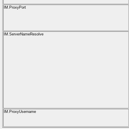
IM.ProxyPort
IM.ServerNameResolve
IM.ProxyUsername