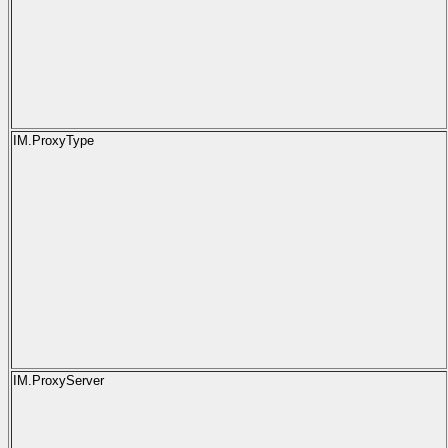
IM.ProxyType
IM.ProxyServer