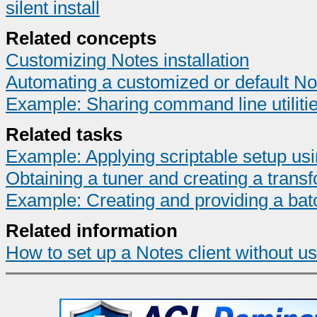
silent install
Related concepts
Customizing Notes installation
Automating a customized or default Not
Example: Sharing command line utilities
Related tasks
Example: Applying scriptable setup usi
Obtaining a tuner and creating a transf
Example: Creating and providing a batch 
Related information
How to set up a Notes client without us