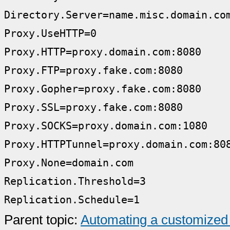
Directory.Server=name.misc.domain.co
Proxy.UseHTTP=0
Proxy.HTTP=proxy.domain.com:8080
Proxy.FTP=proxy.fake.com:8080
Proxy.Gopher=proxy.fake.com:8080
Proxy.SSL=proxy.fake.com:8080
Proxy.SOCKS=proxy.domain.com:1080
Proxy.HTTPTunnel=proxy.domain.com:80
Proxy.None=domain.com
Replication.Threshold=3
Replication.Schedule=1
Parent topic:
Automating a customized 