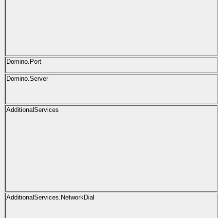
Domino.Port
Domino.Server
AdditionalServices
AdditionalServices.NetworkDial