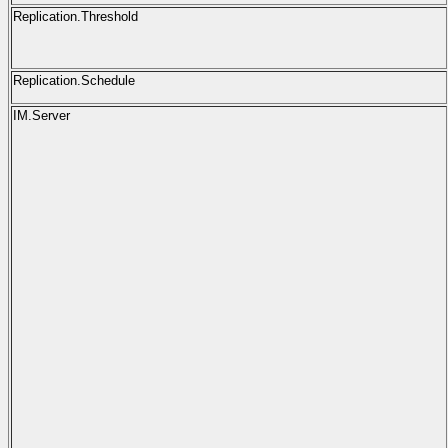
Replication.Threshold
Replication.Schedule
IM.Server