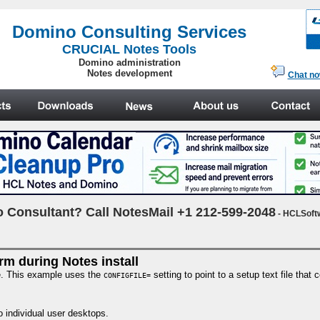
.
Domino Consulting Services
CRUCIAL Notes Tools
Domino administration
Notes development
Chat n
 Consultant? Call NotesMail +1 212-599-2048
- HCLSoft
rm during Notes install
le. This example uses the
setting to point to a setup text file that
CONFIGFILE=
o individual user desktops.