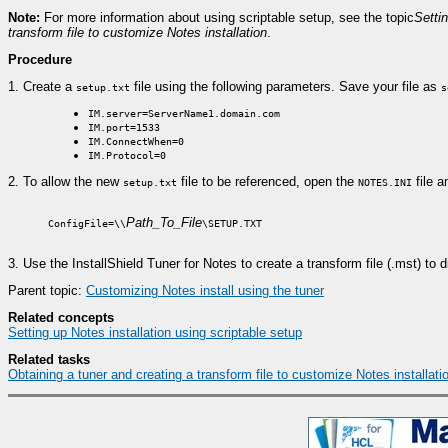
Note:
For more information about using scriptable setup, see the topic
Settin
transform file to customize Notes installation
.
Procedure
1.
Create a
file using the following parameters. Save your file as
setup.txt
s
IM.server=ServerName1.domain.com
IM.port=1533
IM.ConnectWhen=0
IM.Protocol=0
2.
To allow the new
file to be referenced, open the
file a
setup.txt
NOTES.INI
Path_To_File
ConfigFile=\\
\SETUP.TXT
3.
Use the InstallShield Tuner for Notes to create a transform file (.mst) to 
Parent topic:
Customizing Notes install using the tuner
Related concepts
Setting up Notes installation using scriptable setup
Related tasks
Obtaining a tuner and creating a transform file to customize Notes installati