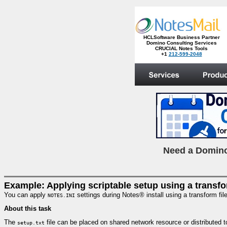
HCLSoftware Business Partner
Domino Consulting Services
CRUCIAL Notes Tools
+1
212-599-2048
.
N
eed a Domino
Example: Applying scriptable setup using a transfo
You can apply
settings during Notes® install using a transform fi
NOTES.INI
About this task
The
file can be placed on shared network resource or distributed t
setup.txt