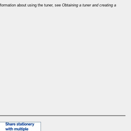
information about using the tuner, see
Obtaining a tuner and creating a