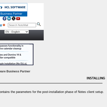
ow
ware Business Partner
INSTALLING
 contains the parameters for the post-installation phase of Notes client setup.