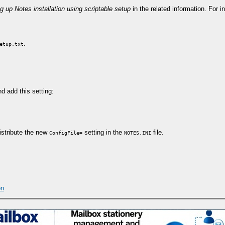
g up Notes installation using scriptable setup
in the related information. For 
.
etup.txt
nd add this setting:
distribute the new
setting in the
file.
ConfigFile=
NOTES.INI
on