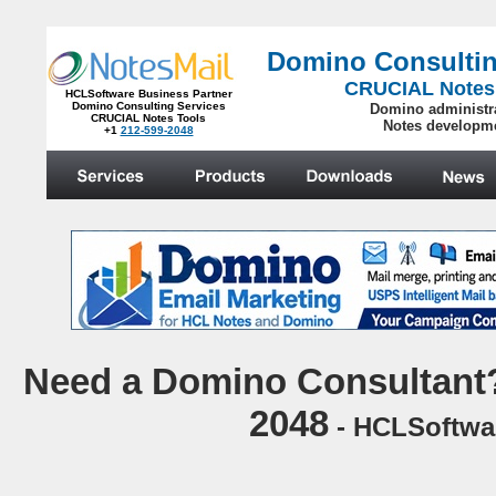
Domino Consultin
CRUCIAL Notes
HCLSoftware Business Partner
Domino Consulting Services
Domino administr
CRUCIAL Notes Tools
Notes developm
+1
212-599-2048
.
N
eed a Domino Consultant?
2048
- HCLSoftwar