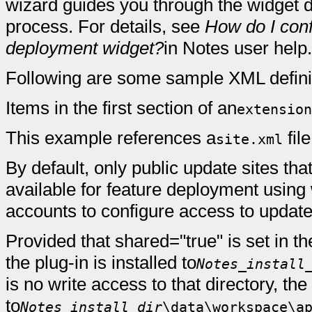
wizard guides you through the widget d
process. For details, see
How do I conf
deployment widget?
in Notes user help.
Following are some sample XML defini
Items in the first section of an
extension
This example references a
fil
site.xml
By default, only public update sites tha
available for feature deployment usin
accounts to configure access to update 
Provided that shared="true" is set in th
the plug-in is installed to
Notes_install
is no write access to that directory, the 
to
Notes_install_dir
\data\workspace\a