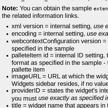
Note:
You can obtain the sample
exten
the related information links.
xml version = internal setting,
use e
encoding = internal setting,
use exa
webcontextConfiguration version = i
specified in the sample
palleteItem id = internal ID settin
format as specified in the sample -
pallette item
imageURL = URL at which the widge
Widgets sidebar resides, if no value
providerID = states the widget's int
use exactly as specified 
you must
title = widget name that appears i