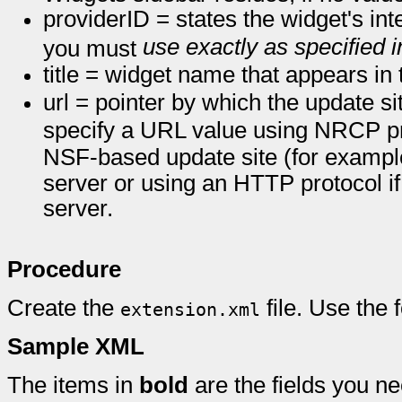
providerID = states the widget's int
use exactly as specified 
you must
title = widget name that appears i
url = pointer by which the update s
specify a URL value using NRCP prot
NSF-based update site (for examp
server or using an HTTP protocol i
server.
Procedure
Create the
file. Use the
extension.xml
Sample XML
The items in
bold
are the fields you ne