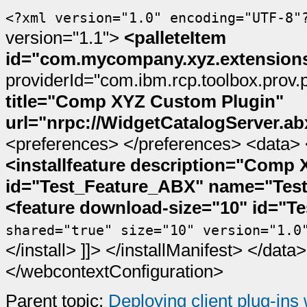
<?xml version="1.0" encoding="UTF-8"
version="1.1">
<palleteItem
id="com.mycompany.xyz.extensions
providerId="com.ibm.rcp.toolbox.prov.
title="Comp XYZ Custom Plugin"
url="nrpc://WidgetCatalogServer.ab
<preferences>
</preferences>
<data>
<installfeature description="Comp
id="Test_Feature_ABX" name="Test
<feature download-size="10" id="T
shared="true" size="10" version="1.0
</install>
]]>
</installManifest>
</data>
</webcontextConfiguration>
Parent topic:
Deploying client plug-ins