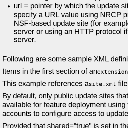
url = pointer by which the update s
specify a URL value using NRCP prot
NSF-based update site (for examp
server or using an HTTP protocol i
server.
Following are some sample XML defini
Items in the first section of an
extension
This example references a
fil
site.xml
By default, only public update sites tha
available for feature deployment usin
accounts to configure access to update 
Provided that shared="true" is set in th