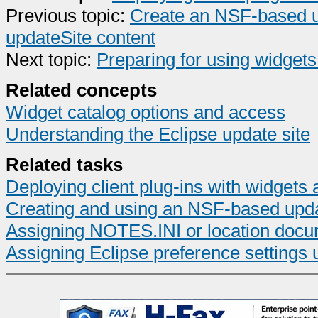
Previous topic:
Create an NSF-based up
updateSite content
Next topic:
Preparing for using widgets 
Related concepts
Widget catalog options and access
Understanding the Eclipse update site
Related tasks
Deploying client plug-ins with widgets 
Creating and using an NSF-based upda
Assigning NOTES.INI or location docum
Assigning Eclipse preference settings 