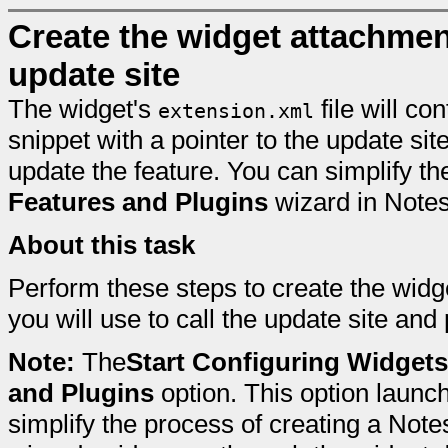
Create the widget attachment 
update site
The widget's
file will co
extension.xml
snippet with a pointer to the update sit
update the feature. You can simplify t
Features and Plugins
wizard in Note
About this task
Perform these steps to create the widg
you will use to call the update site and 
Note:
The
Start Configuring Widgets
and Plugins
option. This option launc
simplify the process of creating a Note