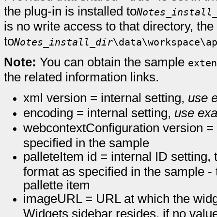
the plug-in is installed to
Notes_install
is no write access to that directory, the 
to
Notes_install_dir
\data\workspace\a
Note:
You can obtain the sample
exten
the related information links.
xml version = internal setting,
use e
encoding = internal setting,
use exa
webcontextConfiguration version = i
specified in the sample
palleteItem id = internal ID settin
format as specified in the sample -
pallette item
imageURL = URL at which the widge
Widgets sidebar resides, if no value