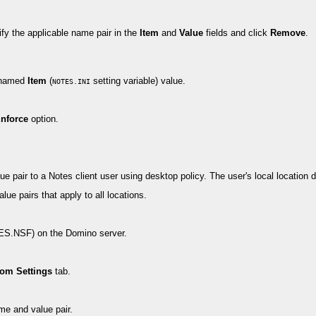
y the applicable name pair in the
Item
and
Value
fields and click
Remove
.
e named
Item
(
setting variable) value.
NOTES.INI
nforce
option.
ue pair to a Notes client user using desktop policy. The user's local location
ue pairs that apply to all locations.
MES.NSF) on the Domino server.
om Settings
tab.
me and value pair.