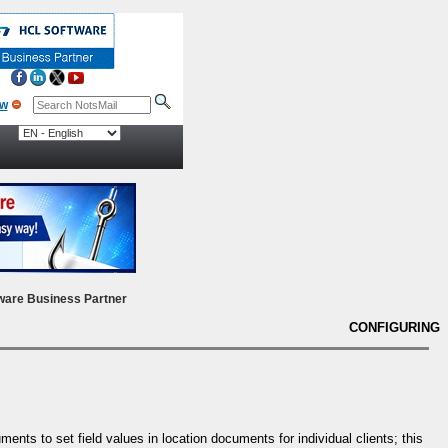
ow
ware Business Partner
CONFIGURING
nts to set field values in location documents for individual clients; this