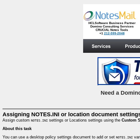
HCLSoftware Business Partner
Domino Consulting Services
CRUCIAL Notes Tools
+1
212-599-2048
.
N
eed a Domino
Assigning NOTES.INI or location document settings
Assign custom
settings or Locations settings using the
Custom S
NOTES.INI
About this task
You can use a desktop policy settings document to add or set
vari
NOTES.INI