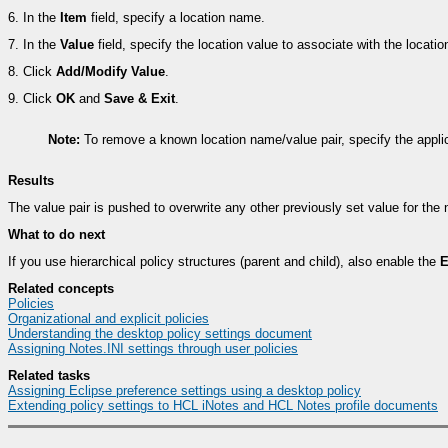
6.
In the
Item
field, specify a location name.
7.
In the
Value
field, specify the location value to associate with the locati
8.
Click
Add/Modify Value
.
9.
Click
OK
and
Save & Exit
.
Note:
To remove a known location name/value pair, specify the appli
Results
The value pair is pushed to overwrite any other previously set value for th
What to do next
If you use hierarchical policy structures (parent and child), also enable the
E
Related concepts
Policies
Organizational and explicit policies
Understanding the desktop policy settings document
Assigning Notes.INI settings through user policies
Related tasks
Assigning Eclipse preference settings using a desktop policy
Extending policy settings to HCL iNotes and HCL Notes profile documents