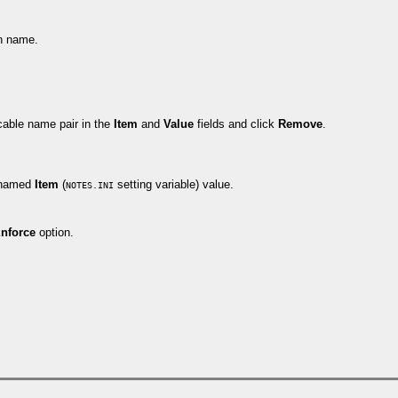
on name.
cable name pair in the
Item
and
Value
fields and click
Remove
.
e named
Item
(
setting variable) value.
NOTES.INI
nforce
option.