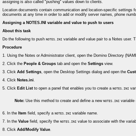
assigning is also called "pushing" values down to clients.
Location documents contain communication and location-specific settings fo
documents at any time in order to add or modify server names, phone numbe
Assigning a NOTES.INI variable and value to push to users
About this task
Do the following to push
variable and value pair to a Notes user. T
NOTES.INI
Procedure
1.
Using the Notes or Administrator client, open the Domino Directory (NA
2.
Click the
People & Groups
tab and open the
Settings
view.
3.
Click
Add Settings
, open the Desktop Settings dialog and open the
Cust
4.
Click
Notes.ini
.
5.
Click
Edit List
to open a panel that enables you to create a
var
NOTES.INI
Note:
Use this method to create and define a new
variable 
NOTES.INI
6.
In the
Item
field, specify a
variable name.
NOTES.INI
7.
In the
Value
field, specify the
value to associate with the varia
NOTES.INI
8.
Click
Add/Modify Value
.