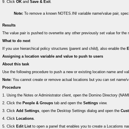
9.
Click
OK
and
Save & Exit
.
Note:
To remove a known NOTES.INI variable name/value pair, specif
Results
The value pair is pushed to overwrite any other previously set value for th
What to do next
If you use hierarchical policy structures (parent and child), also enable the
E
Assigning a location variable and value to push to users
About this task
Use the following procedure to push a new or existing location name and val
Note:
You cannot create or remove actual locations but you can set name/val
Procedure
1.
Using the Notes or Administrator client, open the Domino Directory (NA
2.
Click the
People & Groups
tab and open the
Settings
view.
3.
Click
Add Settings
, open the Desktop Settings dialog and open the
Cust
4.
Click
Locations
.
5.
Click
Edit List
to open a panel that enables you to create a Locations na