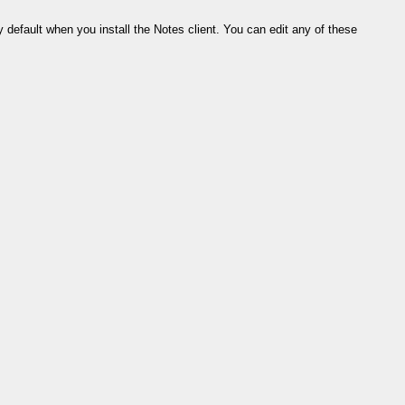
default when you install the Notes client. You can edit any of these