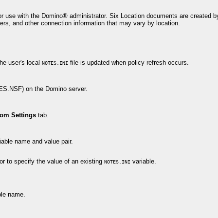
r use with the Domino® administrator. Six Location documents are created by 
rs, and other connection information that may vary by location.
he user's local
file is updated when policy refresh occurs.
NOTES.INI
MES.NSF) on the Domino server.
om Settings
tab.
iable name and value pair.
or to specify the value of an existing
variable.
NOTES.INI
ble name.