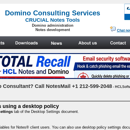
.
Domino Consulting Services
CRUCIAL Notes Tools
Domino administration
Notes development
Chat n
 Consultant? Call NotesMail +1 212-599-2048
- HCLSoft
 using a desktop policy
ettings
tab of the Desktop Settings document.
ables for Notes® client users. You can also use desktop policy settings docume