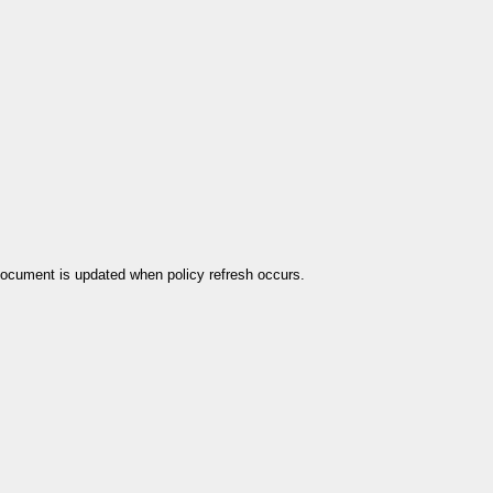
 document is updated when policy refresh occurs.