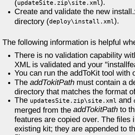
).
(
updateSite.zip\site.xml
Create and validate the new install.
).
directory (
deploy\install.xml
The following information is helpful wh
There is no validation capability wi
XML is validated and your "installfe
You can run the addToKit tool with 
The
addTokitPath
must contain a de
directory that matches the format of 
The
and
updatesSite.zip\site.xml
addTokitPath
to t
merged from the
features are copied over. The files 
existing kit; they are appended to t