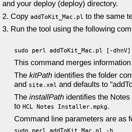
and your deploy (deploy) directory.
2.
Copy
to the same te
addToKit_Mac.pl
3.
Run the tool using the following co
sudo perl addToKit_Mac.pl [-dhnV
This command merges information
The
kitPath
identifies the folder con
and
and defaults to "addTo
site.xml
The
installPath
identifies the Notes
to
.
HCL Notes Installer.mpkg
Command line parameters are as f
sudo perl addToKit_Mac.pl -h