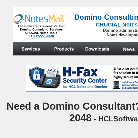
Domino Consultin
CRUCIAL Notes
HCLSoftware Business Partner
Domino Consulting Services
Domino administr
CRUCIAL Notes Tools
Notes developm
+1
212-599-2048
.
N
eed a Domino Consultant?
2048
- HCLSoftwar