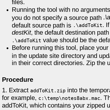
files.
Running the tool with no arguments c
.\
you do not specify a source path
. 
default source path is
.\addToKit
destKit
, the default destination pat
value should be the defa
.\addToKit
Before running this tool, place your
in the update site directory and up
in their correct directories. Zip the 
Procedure
1.
Extract
into the tempora
addToKit.zip
for example,
. T
c:\temp\notes8abx.mac
addToKit, which contains your zipped up