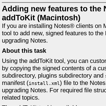
Adding new features to the N
addToKit (Macintosh)
If you are installing Notes® clients on
tool to add new, signed features to the N
upgrading Notes.
About this task
Using the addToKit tool, you can custom
by copying the signed contents of a cu
subdirectory, plugins subdirectory and
manifest (
) file to the Notes
install.xml
upgrading Notes. For required file stru
related topics.