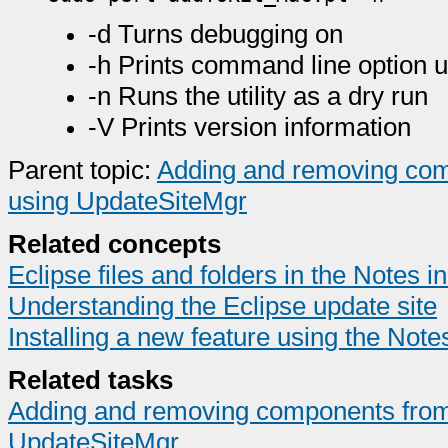
-d Turns debugging on
-h Prints command line option 
-n Runs the utility as a dry run
-V Prints version information
Parent topic:
Adding and removing comp
using UpdateSiteMgr
Related concepts
Eclipse files and folders in the Notes ins
Understanding the Eclipse update site
Installing a new feature using the Notes 
Related tasks
Adding and removing components from t
UpdateSiteMgr