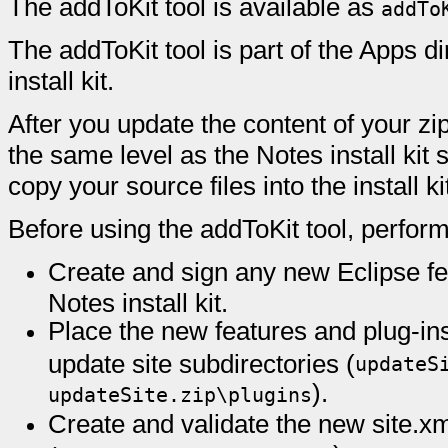
The addToKit tool is available as
addTo
The addToKit tool is part of the Apps di
install kit.
After you update the content of your zip
the same level as the Notes install kit 
copy your source files into the install ki
Before using the addToKit tool, perform
Create and sign any new Eclipse fea
Notes install kit.
Place the new features and plug-ins
update site subdirectories (
updateS
).
updateSite.zip\plugins
Create and validate the new site.xml