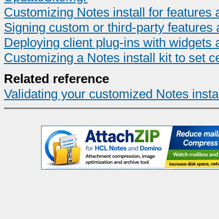
Customizing Notes install for feature
Signing custom or third-party features 
Deploying client plug-ins with widgets 
Customizing a Notes install kit to set ce
Related reference
Validating your customized Notes install