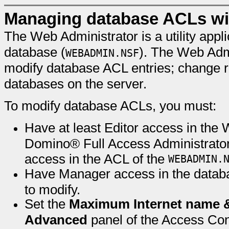
Managing database ACLs wit
The Web Administrator is a utility appl
database (
). The Web Admi
WEBADMIN.NSF
modify database ACL entries; change ro
databases on the server.
To modify database ACLs, you must:
Have at least Editor access in the 
Domino® Full Access Administrator
access in the ACL of the
WEBADMIN.
Have Manager access in the databa
to modify.
Set the
Maximum Internet name 
Advanced
panel of the Access Cont