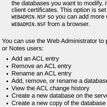
the databases you want to modify, i
client certificates. This option is s
so you can add more u
WEBADMIN.NSF
from a browser.
WEBADMIN.NSF
You can use the Web Administrator to p
or Notes users:
Add an ACL entry
Remove an ACL entry
Rename an ACL entry
Add, remove, or rename a database
View the ACL change history
Create a new database on the serv
Create a new copy of the database