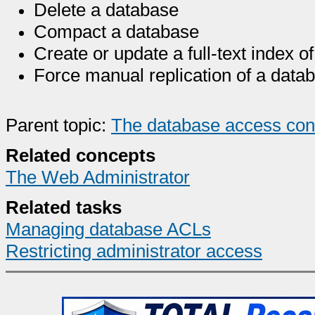
Delete a database
Compact a database
Create or update a full-text index o
Force manual replication of a data
Parent topic:
The database access contr
Related concepts
The Web Administrator
Related tasks
Managing database ACLs
Restricting administrator access