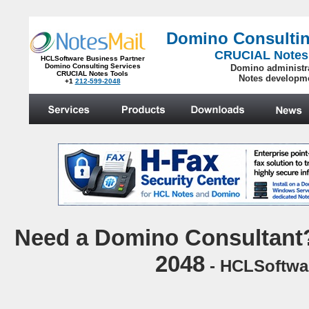
Domino Consultin
CRUCIAL Notes
HCLSoftware Business Partner
Domino Consulting Services
Domino administr
CRUCIAL Notes Tools
Notes developm
+1
212-599-2048
.
N
eed a Domino Consultant?
2048
- HCLSoftwar