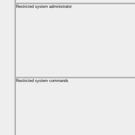
Restricted system administrator
Restricted system commands