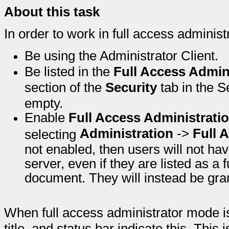
About this task
In order to work in full access adminis
Be using the Administrator Client.
Be listed in the
Full Access Admin
section of the
Security
tab in the Se
empty.
Enable
Full Access Administrati
Administration
->
Full 
selecting
not enabled, then users will not hav
server, even if they are listed as a 
document. They will instead be gran
When full access administrator mode is 
title, and status bar indicate this. This