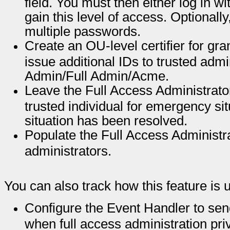
field. You must then either log in wi
gain this level of access. Optionally,
multiple passwords.
Create an OU-level certifier for gra
issue additional IDs to trusted admi
Admin/Full Admin/Acme.
Leave the Full Access Administrato
trusted individual for emergency si
situation has been resolved.
Populate the Full Access Administrat
administrators.
You can also track how this feature is 
Configure the Event Handler to sen
when full access administration pri