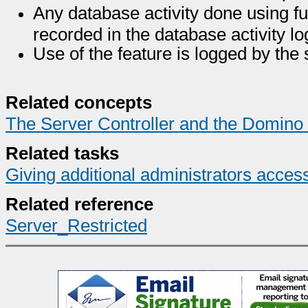
Any database activity done using fu
recorded in the database activity l
Use of the feature is logged by the 
Related concepts
The Server Controller and the Domino
Related tasks
Giving additional administrators acces
Related reference
Server_Restricted