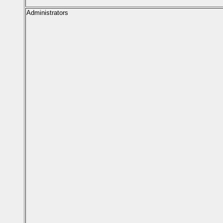
Administrators