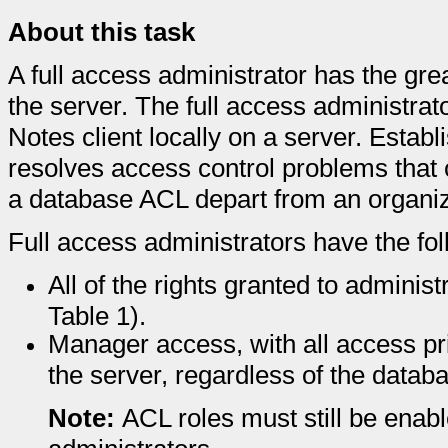
About this task
A full access administrator has the grea
the server. The full access administrat
Notes client locally on a server. Establ
resolves access control problems that
a database ACL depart from an organiz
Full access administrators have the fol
All of the rights granted to administ
Table 1).
Manager access, with all access pri
the server, regardless of the datab
Note:
ACL roles must still be enabl