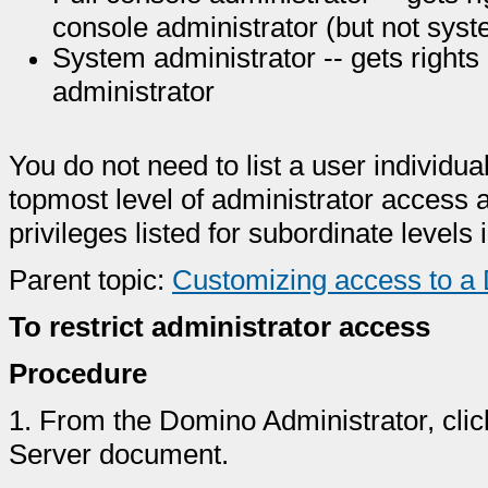
console administrator (but not syst
System administrator -- gets rights 
administrator
You do not need to list a user individual
topmost level of administrator access a
privileges listed for subordinate levels 
Parent topic:
Customizing access to a
To restrict administrator access
Procedure
1.
From the Domino Administrator, clic
Server document.