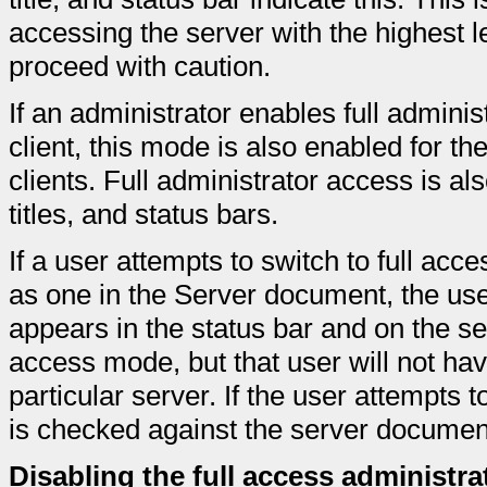
accessing the server with the highest l
proceed with caution.
If an administrator enables full admini
client, this mode is also enabled for 
clients. Full administrator access is als
titles, and status bars.
If a user attempts to switch to full acc
as one in the Server document, the us
appears in the status bar and on the ser
access mode, but that user will not have
particular server. If the user attempts 
is checked against the server document
Disabling the full access administra