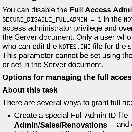
You can disable the
Full Access Admi
in the
SECURE_DISABLE_FULLADMIN = 1
NO
access administrator privilege and overr
the Server document. Only a user who 
who can edit the
file for the 
NOTES.INI
This parameter cannot be set using the
or set in the Server document.
Options for managing the full acces
About this task
There are several ways to grant full ac
Create a special Full Admin ID file 
-- and 
Admin/Sales/Renovations