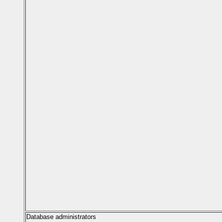
Database administrators