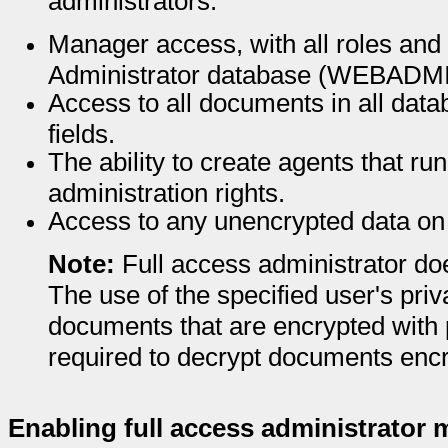
administrators.
Manager access, with all roles and
Administrator database (WEBADM
Access to all documents in all dat
fields.
The ability to create agents that run
administration rights.
Access to any unencrypted data on 
Note:
Full access administrator do
The use of the specified user's priv
documents that are encrypted with p
required to decrypt documents encr
Enabling full access administrator