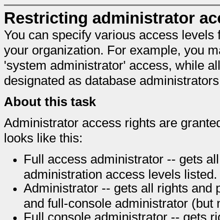
Restricting administrator a
You can specify various access levels fo
your organization. For example, you m
'system administrator' access, while al
designated as database administrators
About this task
Administrator access rights are granted
looks like this:
Full access administrator -- gets all 
administration access levels listed.
Administrator -- gets all rights and
and full-console administrator (but
Full console administrator -- gets r