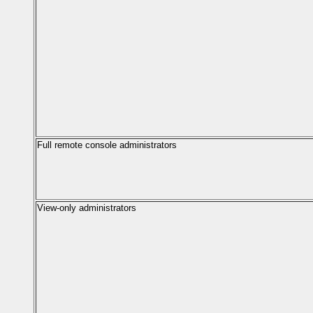
Full remote console administrators
View-only administrators