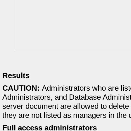
Results
CAUTION:
Administrators who are list
Administrators, and Database Administra
server document are allowed to delete 
they are not listed as managers in the
Full access administrators