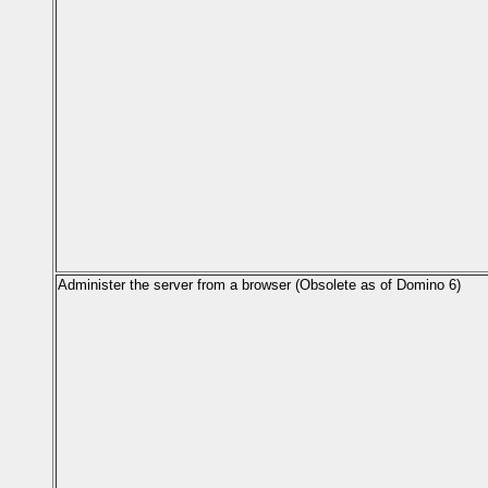
Administer the server from a browser (Obsolete as of Domino 6)