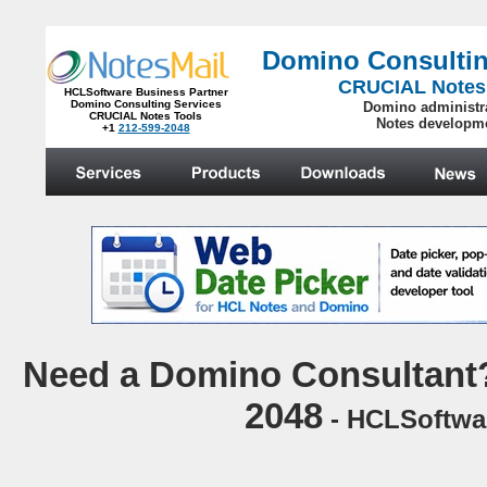
Domino Consultin
CRUCIAL Notes
HCLSoftware Business Partner
Domino Consulting Services
Domino administr
CRUCIAL Notes Tools
Notes developm
+1
212-599-2048
.
N
eed a Domino Consultant?
2048
- HCLSoftwar