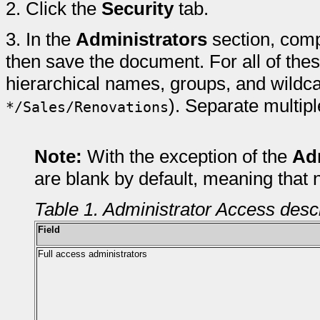
2.
Click the
Security
tab.
3.
In the
Administrators
section, comp
then save the document. For all of these
hierarchical names, groups, and wildca
). Separate multip
*/Sales/Renovations
Note:
With the exception of the
Ad
are blank by default, meaning that 
Table 1. Administrator Access desc
Field
Full access administrators