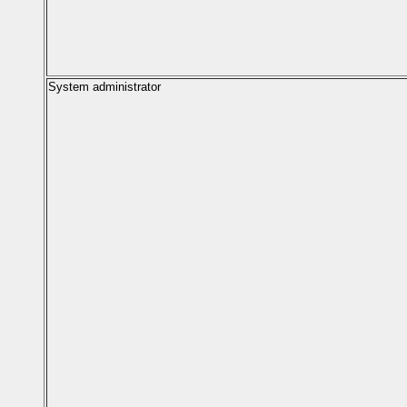
System administrator