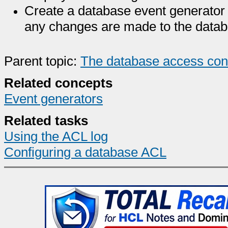
Create a database event generator 
any changes are made to the data
Parent topic:
The database access contr
Related concepts
Event generators
Related tasks
Using the ACL log
Configuring a database ACL