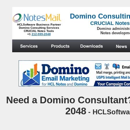
Domino Consultin
CRUCIAL Notes
HCLSoftware Business Partner
Domino Consulting Services
Domino administr
CRUCIAL Notes Tools
Notes developm
+1
212-599-2048
.
N
eed a Domino Consultant?
2048
- HCLSoftwar