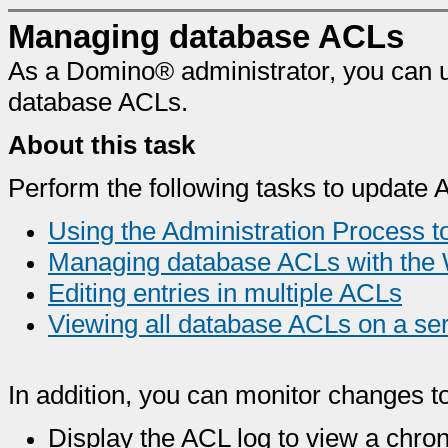
Managing database ACLs
As a Domino® administrator, you can 
database ACLs.
About this task
Perform the following tasks to update 
Using the Administration Process 
Managing database ACLs with the 
Editing entries in multiple ACLs
Viewing all database ACLs on a se
In addition, you can monitor changes t
Display the ACL log to view a chron