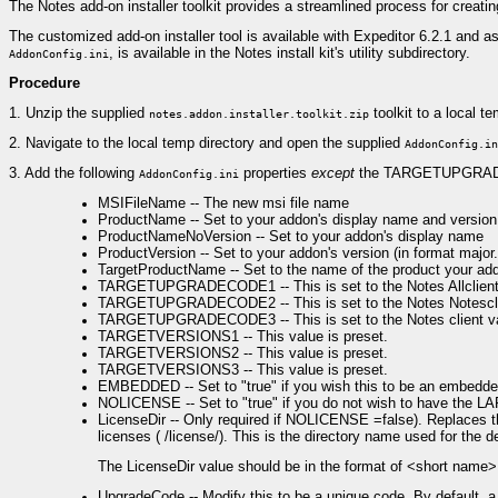
The Notes add-on installer toolkit provides a streamlined process for creating
The customized add-on installer tool is available with Expeditor 6.2.1 and as p
, is available in the Notes install kit's utility subdirectory.
AddonConfig.ini
Procedure
1.
Unzip the supplied
toolkit to a local te
notes.addon.installer.toolkit.zip
2.
Navigate to the local temp directory and open the supplied
AddonConfig.in
3.
Add the following
properties
except
the TARGETUPGRADE 
AddonConfig.ini
MSIFileName -- The new msi file name
ProductName -- Set to your addon's display name and version 
ProductNameNoVersion -- Set to your addon's display name
ProductVersion -- Set to your addon's version (in format majo
TargetProductName -- Set to the name of the product your addon
TARGETUPGRADECODE1 -- This is set to the Notes Allclient 
TARGETUPGRADECODE2 -- This is set to the Notes Notesclie
TARGETUPGRADECODE3 -- This is set to the Notes client v
TARGETVERSIONS1 -- This value is preset.
TARGETVERSIONS2 -- This value is preset.
TARGETVERSIONS3 -- This value is preset.
EMBEDDED -- Set to "true" if you wish this to be an embedded 
NOLICENSE -- Set to "true" if you do not wish to have the LAP 
LicenseDir -- Only required if NOLICENSE =false). Replaces 
licenses ( /license/). This is the directory name used for the des
The LicenseDir value should be in the format of <short nam
UpgradeCode -- Modify this to be a unique code. By default, a 