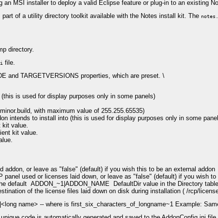
 an MSI installer to deploy a valid Eclipse feature or plug-in to an existing N
art of a utility directory toolkit available with the Notes install kit. The
notes
mp directory.
file.
i
and TARGETVERSIONS properties, which are preset. \
(this is used for display purposes only in some panels)
r.minor.build, with maximum value of 255.255.65535)
 intends to install into (this is used for display purposes only in some pane
kit value.
nt kit value.
alue.
addon, or leave as "false" (default) if you wish this to be an external addon
panel used or licenses laid down, or leave as "false" (default) if you wish to
the default ADDON_~1|ADDON_NAME DefaultDir value in the Directory table wi
tination of the license files laid down on disk during installation ( /rcp/license
e>|<long name> -- where is first_six_characters_of_longname~1 Example: S
unique code is automatically generated and saved to the AddonConfig.ini file 