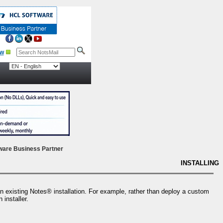
ow
ware Business Partner
INSTALLING
an existing Notes® installation. For example, rather than deploy a custom
 installer.