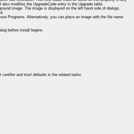
l also modifies the UpgradeCode entry in the Upgrade table.
ground image. The image is displayed on the left hand side of dialogs.
14.
emove Programs. Alternatively, you can place an image with the file name
log before install begins.
 certifier and trust defaults
in the related tasks.