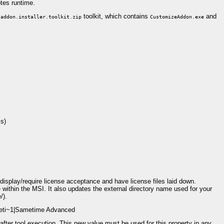
otes runtime.
toolkit, which contains
and
.addon.installer.toolkit.zip
CustomizeAddon.exe
ls)
 display/require license acceptance and have license files laid down.
thin the MSI. It also updates the external directory name used for your
/).
ameti~1|Sametime Advanced
after tool execution. This new value must be used for this property in any