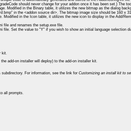
gradeCode should never change for your addon once it has been set.) The too
. Modified in the Binary table, it utilizes the new bitmap as the dialog back
ard.bmp" in the <addon source dir>. The bitmap image size should be 160 x 3
 Modified in the Icon table, it utilizes the new icon to display in the Add/R
 file and renames the setup.exe file.
file. Set the value to "Y" if you wish to show an initial language selection dia
 kit.
the add-on installer will deploy) to the add-on installer kit.
subdirectory. For information, see the link for
Customizing an install kit to set
s
to all prompts.