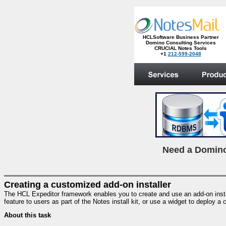
HCLSoftware Business Partner
Domino Consulting Services
CRUCIAL Notes Tools
+1
212-599-2048
.
N
eed a Domino
Creating a customized add-on installer
The HCL Expeditor framework enables you to create and use an add-on installe
feature to users as part of the Notes install kit, or use a widget to deploy 
About this task