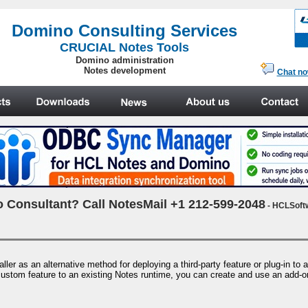
.
Domino Consulting Services
CRUCIAL Notes Tools
Domino administration
Notes development
Chat n
 Consultant? Call NotesMail +1 212-599-2048
- HCLSoft
r as an alternative method for deploying a third-party feature or plug-in to 
a custom feature to an existing Notes runtime, you can create and use an add-on