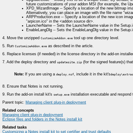
future customizations of your addon MSI (for example, the Up
XPD_WizardImage -- Specify a location of the new bitmap image
Alternatively, you can place an image with the file name "wiz
ARPProduction.exe -- Specify a location of the new icon image.
"arpicon.ico" in the <addon source dir>.
LauncherName -- Sets the LauncherName value in the Setup.ini
EnableLangDlg -- Sets the EnableLangDlg value in the Setup.ini 
4.
Move the unzipped
tool up one directory level.
CustomizeAddon.exe
5.
Run
as described in the article.
CustomizeAddon.exe
6.
Replace licenses (if needed) in the license directory in the add-on installer
7.
Add the deploy directory and
(for the signed feature(s) that 
updatesite.zip
Note:
If you are using a
, include it in the kit's
deploy.nsf
deploy\extra
8.
Ensure that Notes is not running.
9.
Run the add-on install kit's
installation executable and respond 
setup.exe
Parent topic:
Managing client plug-in deployment
Related concepts
Managing client plug-in deployment
Eclipse files and folders in the Notes install kit
Related tasks
Customizing a Notes install kit to set certifier and trust defaults