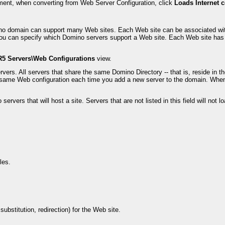
ment, when converting from Web Server Configuration, click
Loads Internet 
omino domain can support many Web sites. Each Web site can be associated w
u can specify which Domino servers support a Web site. Each Web site has it
R5 Servers\Web Configurations
view.
rvers. All servers that share the same Domino Directory -- that is, reside 
the same Web configuration each time you add a new server to the domain. Wh
vers that will host a site. Servers that are not listed in this field will not lo
les.
bstitution, redirection) for the Web site.