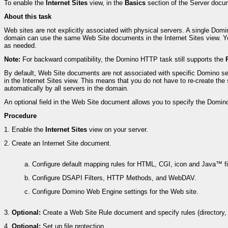
To enable the
Internet Sites
view, in the
Basics
section of the Server docu
About this task
Web sites are not explicitly associated with physical servers. A single D
domain can use the same Web Site documents in the Internet Sites view. Yo
as needed.
Note:
For backward compatibility, the Domino HTTP task still supports the
By default, Web Site documents are not associated with specific Domino se
in the Internet Sites view. This means that you do not have to re-create 
automatically by all servers in the domain.
An optional field in the Web Site document allows you to specify the Domino ser
Procedure
1.
Enable the
Internet Sites
view on your server.
2.
Create an Internet Site document.
a.
Configure default mapping rules for HTML, CGI, icon and Java™ fi
b.
Configure DSAPI Filters, HTTP Methods, and WebDAV.
c.
Configure Domino Web Engine settings for the Web site.
3.
Optional:
Create a Web Site Rule document and specify rules (directory, su
4.
Optional:
Set up file protection.