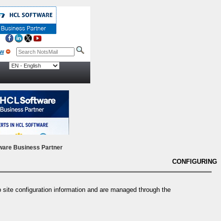
ow
ware Business Partner
CONFIGURING
ite configuration information and are managed through the