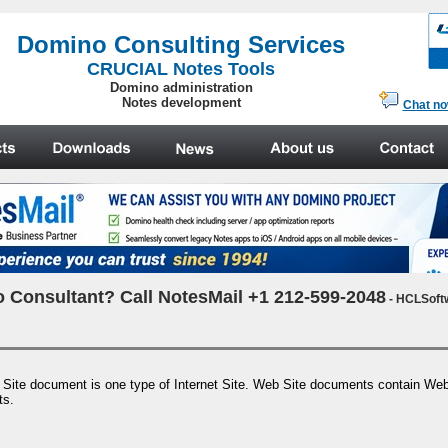
.
Domino Consulting Services
CRUCIAL Notes Tools
Domino administration
Notes development
Chat n
 Consultant? Call NotesMail +1 212-599-2048
- HCLSoft
e document is one type of Internet Site. Web Site documents contain Web s
ts.