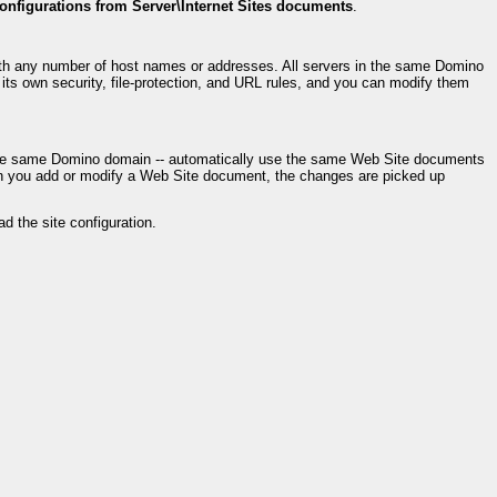
configurations from Server\Internet Sites documents
.
ith any number of host names or addresses. All servers in the same Domino
s own security, file-protection, and URL rules, and you can modify them
in the same Domino domain -- automatically use the same Web Site documents
en you add or modify a Web Site document, the changes are picked up
ad the site configuration.