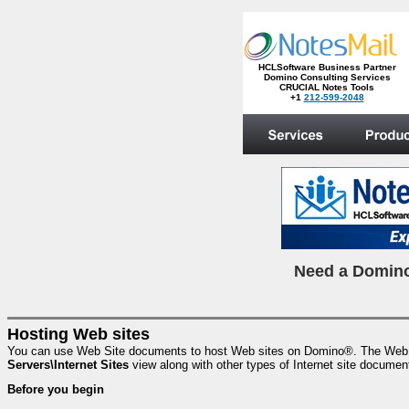
HCLSoftware Business Partner
Domino Consulting Services
CRUCIAL Notes Tools
+1
212-599-2048
.
N
eed a Domino
Hosting Web sites
You can use Web Site documents to host Web sites on Domino®. The Web Sit
Servers\Internet Sites
view along with other types of Internet site documen
Before you begin