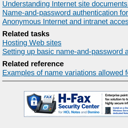
Understanding Internet site document
Name-and-password authentication for I
Anonymous Internet and intranet acce
Related tasks
Hosting Web sites
Setting up basic name-and-password a
Related reference
Examples of name variations allowed for