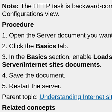
Note:
The HTTP task is backward-com
Configurations view.
Procedure
1.
Open the Server document you want t
2.
Click the
Basics
tab.
3.
In the
Basics
section, enable
Loads
Server/Internet sites documents
.
4.
Save the document.
5.
Restart the server.
Parent topic:
Understanding Internet s
Related concepts