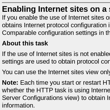
Enabling Internet sites on a
If you enable the use of Internet sites
obtains Internet protocol configuration
Comparable configuration settings in 
About this task
If the use of Internet sites is not ena
settings are used to obtain protocol con
You can use the Internet sites view on
Note:
Each time you start or restart 
whether the HTTP task is using Intern
Server Configurations view) to obtain I
information.