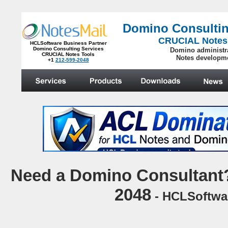
Domino Consultin
CRUCIAL Notes
HCLSoftware Business Partner
Domino Consulting Services
Domino administr
CRUCIAL Notes Tools
Notes developm
+1
212-599-2048
.
N
eed a Domino Consultant?
2048
- HCLSoftwar