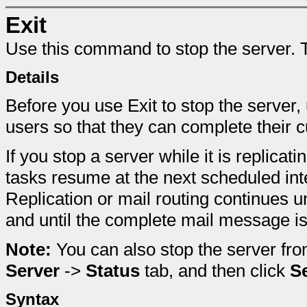
Exit
Use this command to stop the server. T
Details
Before you use Exit to stop the serve
users so that they can complete their c
If you stop a server while it is replicat
tasks resume at the next scheduled inte
Replication or mail routing continues un
and until the complete mail message is 
Note:
You can also stop the server fr
Server
->
Status
tab, and then click
S
Syntax