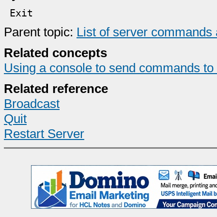
E
xit
Parent topic:
List of server commands 
Related concepts
Using a console to send commands to 
Related reference
Broadcast
Quit
Restart Server