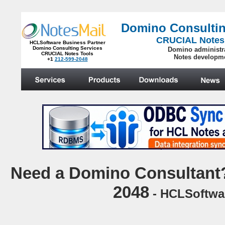
Domino Consultin
CRUCIAL Notes
HCLSoftware Business Partner
Domino Consulting Services
Domino administr
CRUCIAL Notes Tools
Notes developm
+1
212-599-2048
.
N
eed a Domino Consultant?
2048
- HCLSoftwar