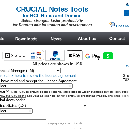
CRUCIAL Notes Tools
for HCL Notes and Domino
Better, stronger, faster productivity
for Domino administration and development
Chat n
All prices are shown in USD.
Tr
se click here to review the license agreement
Sho
78
I have read and accept the License Agreement
Note: S&S is annual license renewal subscription which includes remote tech suppo
enew
the S&S cost each year as seen below for continued product activation. The base license 
(display only - do not edit)