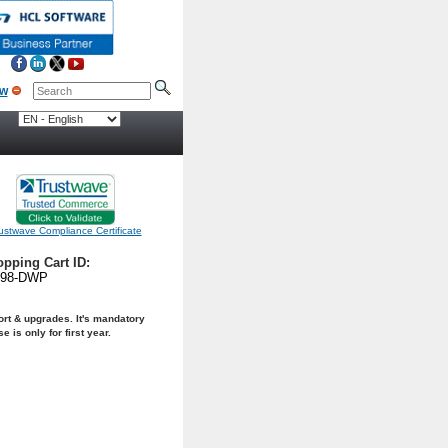
ow
ustwave Compliance Certificate
pping Cart ID:
298-DWP
rt & upgrades. It's mandatory
is only for first year.