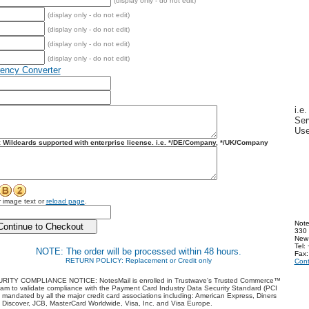
(display only - do not edit)
(display only - do not edit)
(display only - do not edit)
(display only - do not edit)
(display only - do not edit)
rency Converter
i.e
Ser
Us
:
Wildcards supported with enterprise license. i.e.
*/DE/Company, */UK/Company
 image text or
reload page
.
Note
330 
New
Tel:
NOTE:
The order will be processed within 48 hours.
Fax:
RETURN POLICY: Replacement or Credit only
Cont
RITY COMPLIANCE NOTICE:
NotesMail is enrolled in Trustwave's Trusted Commerce™
am to validate compliance with the Payment Card Industry Data Security Standard (PCI
mandated by all the major credit card associations including: American Express, Diners
 Discover, JCB, MasterCard Worldwide, Visa, Inc. and Visa Europe.