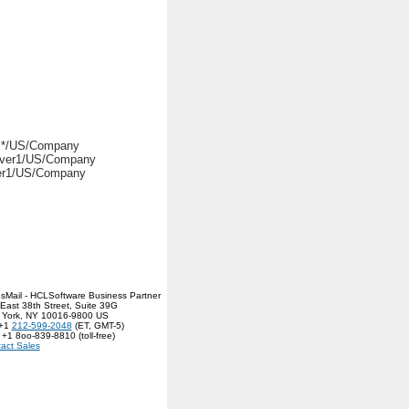
. */US/Company
ver1/US/Company
er1/US/Company
sMail - HCLSoftware Business Partner
East 38th Street, Suite 39G
 York, NY 10016-9800 US
 +1
212-599-2048
(ET, GMT-5)
 +1 8oo-839-8810 (toll-free)
act Sales