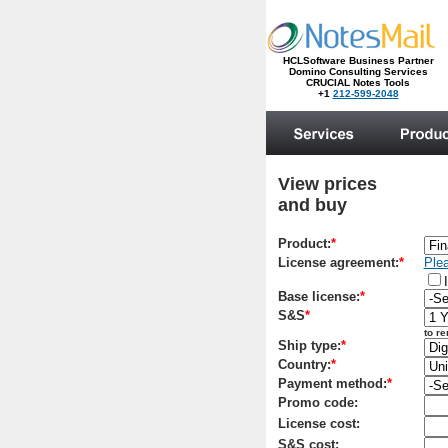
HCLSoftware Business Partner
Domino Consulting Services
CRUCIAL Notes Tools
+1
212-599-2048
.
View prices
and buy
Product:
*
License agreement:
*
Plea
Base license:
*
S&S
*
to r
Ship type:
*
Country:
*
Payment method:
*
Promo code:
License cost:
S&S cost: