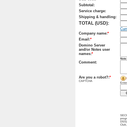
Subtotal:
Service charge:
Shipping & handling:
TOTAL (USD):
Cur
Company name:
*
Email:
*
Domino Server
and/or Notes user
names:
*
Note
Comment:
Are you a robot?:
*
CAPTCHA
Enter
SECU
progr
DSS) 
Club,