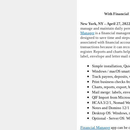
With Financial 
New York, NY – April 27, 202
manage and maintain daily perso
Manager
is a financial managem
designed to save time and steps
associated with financial accou
transactions because it can re
register. Reports and charts he
label, envelope and letter mail 
Simple installation, Qui
Windows / macOS smartp
Track payees, deposits, 
Print business checks fro
Charts, reports, export,
Mail merge: labels, enve
QIF Import from Micro
HCAA 3/2/1, Nomad We
Notes and Domino 12/1
Desktop OS: Windows, 
Optional - Server OS: W
Financial Manager
app can be c