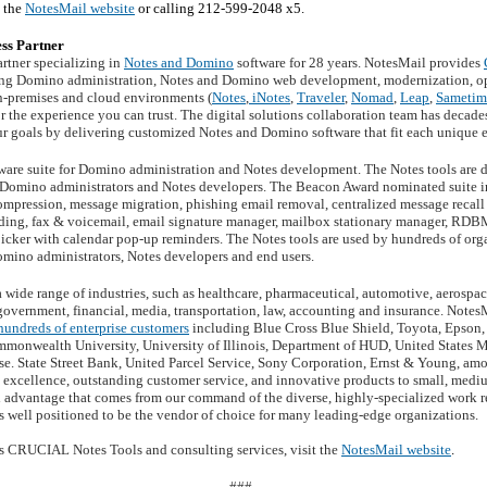
o the
NotesMail website
or calling 212-599-2048 x5.
ss Partner
rtner specializing in
Notes and Domino
software for 28 years. NotesMail provides
ng Domino administration, Notes and Domino web development, modernization, opt
on-premises and cloud environments (
Notes
,
iNotes
,
Traveler
,
Nomad
,
Leap
,
Sametim
or the experience you can trust. The digital solutions collaboration team has deca
ur goals by delivering customized Notes and Domino software that fit each unique
tware suite for Domino administration and Notes development. The Notes tools are d
or Domino administrators and Notes developers. The Beacon Award nominated suite in
ompression, message migration, phishing email removal, centralized message recall 
ding, fax & voicemail, email signature manager, mailbox stationary manager, RDB
icker with calendar pop-up reminders. The Notes tools are used by hundreds of org
omino administrators, Notes developers and end users.
 wide range of industries, such as healthcare, pharmaceutical, automotive, aerosp
 government, financial, media, transportation, law, accounting and insurance. Notes
hundreds of enterprise customers
including Blue Cross Blue Shield, Toyota, Epson
mmonwealth University, University of Illinois, Department of HUD, United States M
. State Street Bank, United Parcel Service, Sony Corporation, Ernst & Young, am
l excellence, outstanding customer service, and innovative products to small, med
al advantage that comes from our command of the diverse, highly-specialized work r
s well positioned to be the vendor of choice for many leading-edge organizations.
s CRUCIAL Notes Tools and consulting services, visit the
NotesMail website
.
###