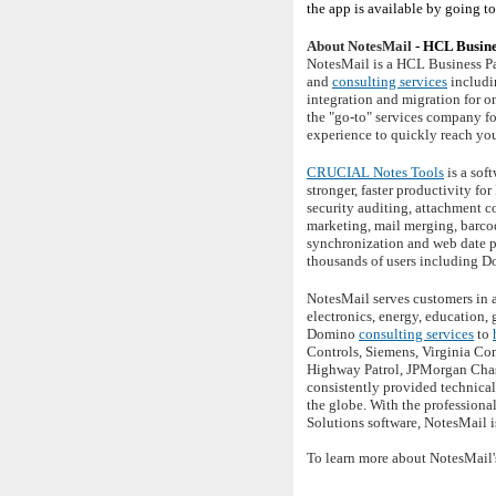
the app is available by going t
About NotesMail
- HCL Busine
NotesMail is a HCL Business Pa
and
consulting services
includi
integration and migration for 
the "go-to" services company f
experience to quickly reach yo
CRUCIAL Notes Tools
is a sof
stronger, faster productivity f
security auditing, attachment c
marketing, mail merging, barco
synchronization and web date p
thousands of users including D
NotesMail serves customers in a
electronics, energy, education,
Domino
consulting services
to
Controls, Siemens, Virginia Co
Highway Patrol, JPMorgan Chase
consistently provided technica
the globe. With the profession
Solutions software, NotesMail i
To learn more about NotesMail'