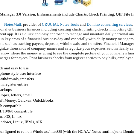
Manager 3.0 Version, Enhancements include Charts, Check Printing, QIF File 
2 –
NotesMail
, provider of
CRUCIAL Notes Tools
and
Domino consulting services
,
nal & business finances including creating charts, printing checks, importing QIF
ent app. It is a quick and easy approach to manage and maintain daily personal and 
 in key areas of a financial business day and especially with daily money managemen
nts such as tracking payees, deposits, withdrawals, and transfers. Financial Manager
cognize thousands of company names and categorize your expenses automatically as
lp show where the money is going to see the complete picture of your company's fin
merges for payees. Print business checks from register entries to pay bills, employees
ck and easy to use
hone style user interface
withdrawals, transfers
m register entries
 backups
lopes, letters, email
soft Money, Quicken, QuickBooks
b compatible
1/10/9/8 compatible
macOS, Linux
indows, Linux, IBM i, AIX
onfigured to run on Windows / macOS (with the HCAA / Notes runtime) or a Domin