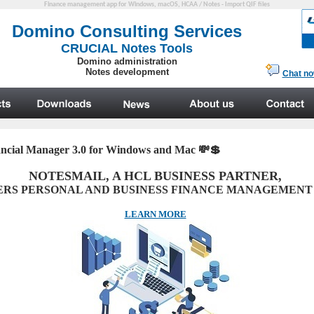
Finance management app for Windows, macOS, HCAA / Notes - Import QIF files
ancial Manager 3.0 for Windows and Mac
💸💲
NOTESMAIL, A HCL BUSINESS PARTNER,
ERS PERSONAL AND BUSINESS FINANCE MANAGEMENT
LEARN MORE