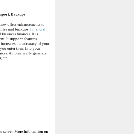
Import, Backups
 now offers enhancements to
 files and backups.
Financial
business finances. It is
t. It supports features
 increases the accuracy of your
 you enter them into your
ances. Automatically generate
, etc.
o server. More information on