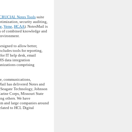
CRUCIAL Notes Tools
suite
imization, security auditing,
e
,
Verse
,
HCAA
). NotesMail is
des of combined knowledge and
 environment.
esigned to allow better,
cludes tools for reporting,
for IT help desk, email
MS data integration
anizations comprising
ace, communications,
Mail has delivered Notes and
, Seagate Technology, Johnson
arine Corps, Missouri State
ong others. We have
ium and large companies around
elated to HCL Digital