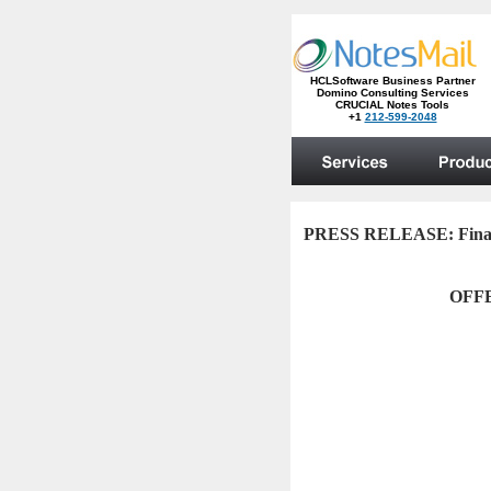
PRESS RELEASE:
Fin
OFF