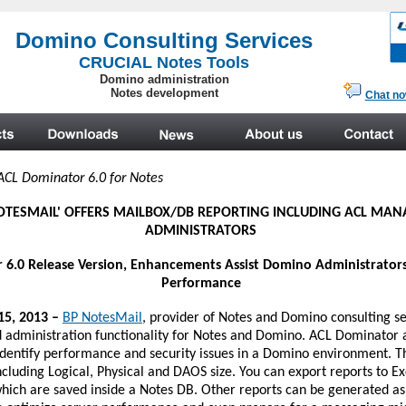
.
ACL Dominator 6.0 for Notes
OTESMAIL'
OFFERS MAILBOX/DB REPORTING INCLUDING ACL MA
ADMINISTRATORS
6.0 Release Version, Enhancements Assist Domino Administrators
Performance
15, 2013 –
BP NotesMail
, provider of Notes and Domino consulting se
 administration functionality for Notes and Domino. ACL Dominator
 identify performance and security issues in a Domino environment. 
luding Logical, Physical and DAOS size. You can export reports to Ex
which are saved inside a Notes DB. Other reports can be generated as