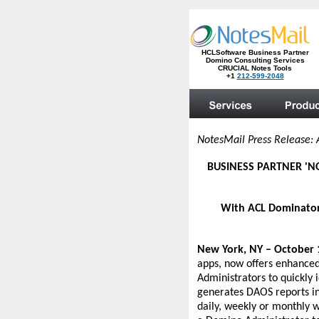
NotesMail Press Release: 
BUSINESS PARTNER 'N
With ACL Dominator 
New York, NY – October 
apps, now offers enhanced
Administrators to quickly
generates DAOS reports inc
daily, weekly or monthly 