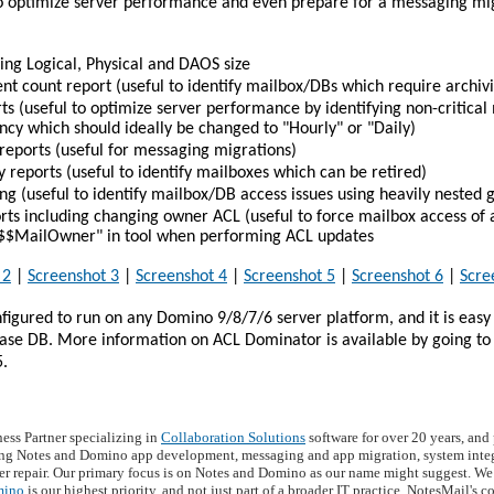
 optimize server performance and even prepare for a messaging mig
ing Logical, Physical and DAOS size
 count report (useful to identify mailbox/DBs which require archiv
rts (useful to optimize server performance by identifying non-critica
cy which should ideally be changed to "Hourly" or "Daily)
reports (useful for messaging migrations)
y reports (useful to identify mailboxes which can be retired)
g (useful to identify mailbox/DB access issues using heavily nested 
ts including changing owner ACL (useful to force mailbox access of a
y "$$MailOwner" in tool when performing ACL updates
 2
|
Screenshot 3
|
Screenshot 4
|
Screenshot 5
|
Screenshot 6
|
Scre
igured to run on any Domino 9/8/7/6 server platform, and it is easy 
base DB. More information on ACL Dominator is available by going to
5.
ness Partner specializing in
Collaboration Solutions
software for over 20 years, an
ng Notes and Domino app development, messaging and app migration, system integr
r repair. Our primary focus is on Notes and Domino as our name might suggest. We 
mino
is our highest priority, and not just part of a broader IT practice. NotesMail's 