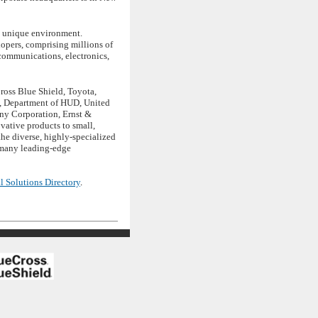
s unique environment.
opers, comprising millions of
 communications, electronics,
ross Blue Shield, Toyota,
s, Department of HUD, United
ony Corporation, Ernst &
vative products to small,
e diverse, highly-specialized
r many leading-edge
l Solutions Directory
.