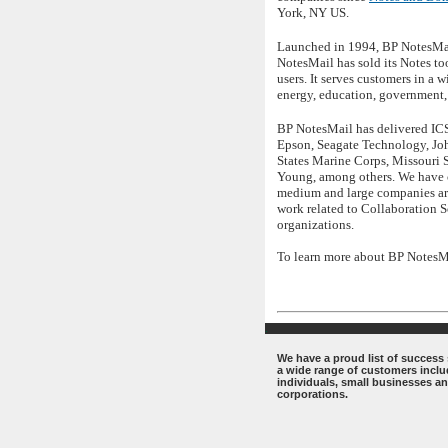
York, NY US.
Launched in 1994, BP NotesMail
NotesMail has sold its Notes t
users. It serves customers in a 
energy, education, government, 
BP NotesMail has delivered ICS 
Epson, Seagate Technology, Joh
States Marine Corps, Missouri 
Young, among others. We have c
medium and large companies aro
work related to Collaboration S
organizations.
To learn more about BP NotesMai
.