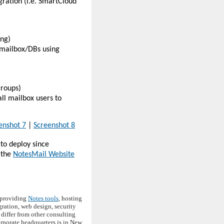
ration (i.e. SmartCloud
ing)
l mailbox/DBs using
groups)
ll mailbox users to
enshot 7
|
Screenshot 8
to deploy since
 the
NotesMail Website
d providing
Notes tools
, hosting
ation, web design, security
differ from other consulting
corporate headquarters is in New