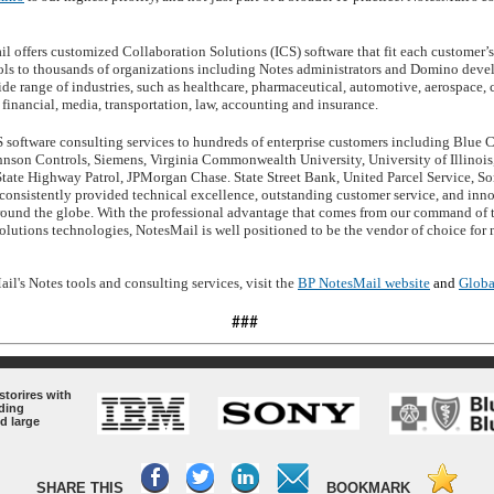
 offers customized Collaboration Solutions (ICS) software that fit each customer’
ools to thousands of organizations including Notes administrators and Domino devel
wide range of industries, such as healthcare, pharmaceutical, automotive, aerospace,
financial, media, transportation, law, accounting and insurance.
software consulting services to hundreds of enterprise customers including Blue C
nson Controls, Siemens, Virginia Commonwealth University, University of Illinoi
State Highway Patrol, JPMorgan Chase. State Street Bank, United Parcel Service, S
onsistently provided technical excellence, outstanding customer service, and inno
und the globe. With the professional advantage that comes from our command of th
olutions technologies, NotesMail is well positioned to be the vendor of choice fo
l's Notes tools and consulting services, visit the
BP NotesMail website
and
Globa
###