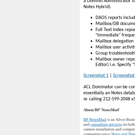
a Domino Administrator to
Notes Hybrid).
DAOS reports includ
Mailbox/DB document
Full Text Index repo
"Immediate" frequen
Mailbox delegation 
Mailbox user activit
Group troubleshootin
Mailbox owner repor
Editor) i.e. Specif
Screenshot 1
|
Screenshot
ACL Dominator can be conf
essentially an Notes data
or calling 212-599-2048 x
About BP 'NotesMail'
BP NotesMail
is an Silver Busi
and
consulting services
includi
camera installation and compute
companies since
Notes and Do