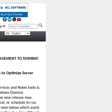
NAGEMENT TO DOMINO
 to Optimize Server
rvices and Notes tools &
 allows Domino
The new release now
cel, or schedule to run
 seen below which assist