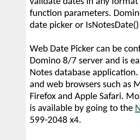
validate dates in any forma
function parameters. Domin
date picker or IsNotesDate()
Web Date Picker can be conf
Domino 8/7 server and is eas
Notes database application.
and web browsers such as Mi
Firefox and Apple Safari. M
is available by going to the
N
599-2048 x4.