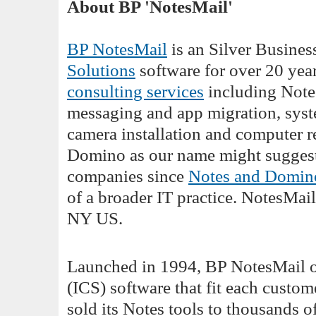
About BP 'NotesMail'
BP NotesMail
is an Silver Busines
Solutions
software for over 20 yea
consulting services
including Note
messaging and app migration, syste
camera installation and computer r
Domino as our name might suggest.
companies since
Notes and Domin
of a broader IT practice. NotesMail
NY US.
Launched in 1994, BP NotesMail o
(ICS) software that fit each custo
sold its Notes tools to thousands 