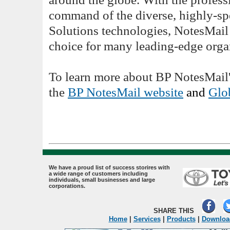
command of the diverse, highly-spe
Solutions technologies, NotesMail 
choice for many leading-edge orga
To learn more about BP NotesMail's
the
BP NotesMail website
and
Glob
.