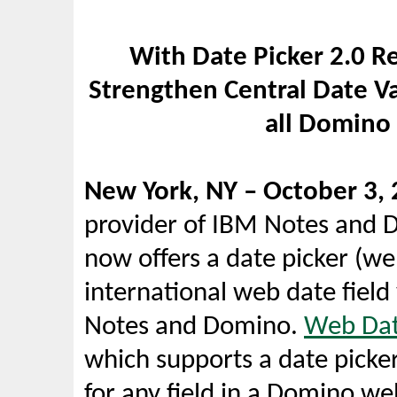
With Date Picker 2.0 R
Strengthen Central Date Va
all Domino
New York, NY – October 3, 
provider of IBM Notes and D
now offers a date picker (w
international web date field 
Notes and Domino.
Web Dat
which supports a date picker
for any field in a Domino we