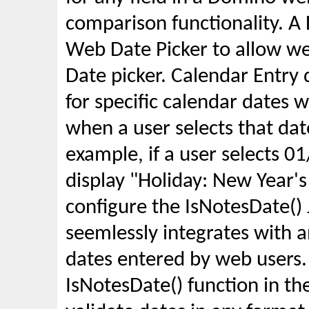
comparison functionality. A
Web Date Picker to allow web
Date picker. Calendar Entry
for specific calendar dates 
when a user selects that dat
example, if a user selects 
display "Holiday: New Year'
configure the IsNotesDate() 
seemlessly integrates with a
dates entered by web users.
IsNotesDate() function in the