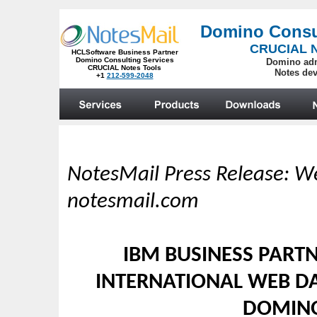
NotesMail Press Release: We
notesmail.com
IBM BUSINESS PARTN
INTERNATIONAL WEB DA
DOMINO