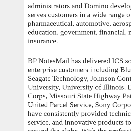
administrators and Domino develope
serves customers in a wide range of
pharmaceutical, automotive, aerosp
education, government, financial, 
insurance.
BP NotesMail has delivered ICS so
enterprise customers including Bl
Seagate Technology, Johnson Con
University, University of Illinois
Corps, Missouri State Highway Pat
United Parcel Service, Sony Corpo
have consistently provided technic
service, and innovative products 
around the globe. With the profes