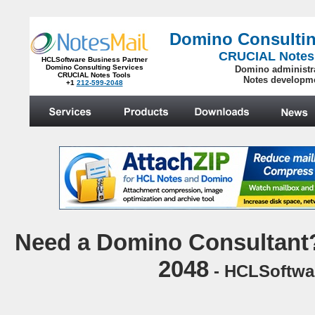
Domino Consultin
CRUCIAL Notes
HCLSoftware Business Partner
Domino Consulting Services
Domino administr
CRUCIAL Notes Tools
Notes developm
+1
212-599-2048
.
N
eed a Domino Consultant?
2048
- HCLSoftwar