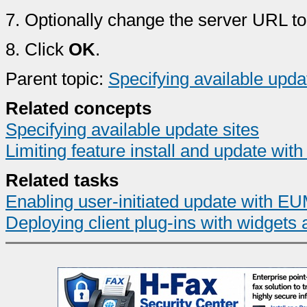
7.
Optionally change the server URL to
8.
Click
OK
.
Parent topic:
Specifying available upda
Related concepts
Specifying available update sites
Limiting feature install and update with
Related tasks
Enabling user-initiated update with E
Deploying client plug-ins with widgets 