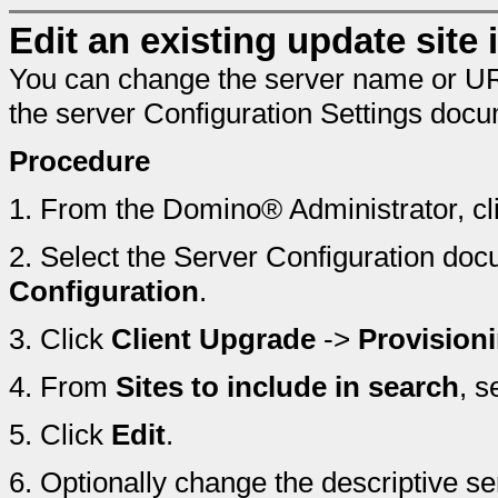
Edit an existing update site i
You can change the server name or URL o
the server Configuration Settings doc
Procedure
1.
From the Domino® Administrator, cl
2.
Select the Server Configuration doc
Configuration
.
3.
Click
Client Upgrade
->
Provision
4.
From
Sites to include in search
, s
5.
Click
Edit
.
6.
Optionally change the descriptive 