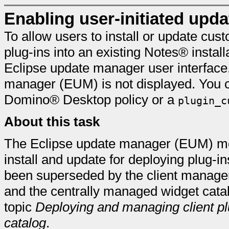
Enabling user-initiated upd
To allow users to install or update cus
plug-ins into an existing Notes® install
Eclipse update manager user interface.
manager (EUM) is not displayed. You 
Domino® Desktop policy or a
plugin_c
About this task
The Eclipse update manager (EUM) met
install and update for deploying plug-ins
been superseded by the client manage
and the centrally managed widget catal
topic
Deploying and managing client pl
catalog
.