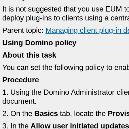
It is not suggested that you use EUM t
deploy plug-ins to clients using a cen
Parent topic:
Managing client plug-in 
Using Domino policy
About this task
You can set the following policy to en
Procedure
1.
Using the Domino Administrator clie
document.
2.
On the
Basics
tab, locate the
Provi
3.
In the
Allow user initiated updates