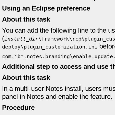
Using an Eclipse preference
About this task
You can add the following line to the u
(
install_dir
\framework\rcp\plugin_cu
befor
deploy\plugin_customization.ini
com.ibm.notes.branding\enable.update
Additional step to access and use t
About this task
In a multi-user Notes install, users m
panel in Notes and enable the feature.
Procedure