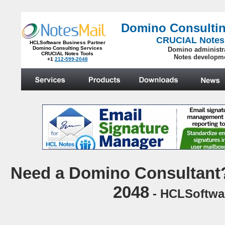
Domino Consultin
CRUCIAL Notes
HCLSoftware Business Partner
Domino Consulting Services
Domino administr
CRUCIAL Notes Tools
Notes developm
+1
212-599-2048
.
N
eed a Domino Consultant?
2048
- HCLSoftwar