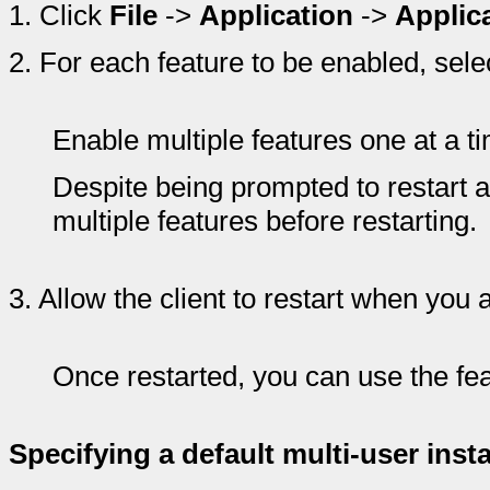
1.
Click
File
->
Application
->
Applic
2.
For each feature to be enabled, selec
Enable multiple features one at a t
Despite being prompted to restart a
multiple features before restarting.
3.
Allow the client to restart when you
Once restarted, you can use the fea
Specifying a default multi-user inst