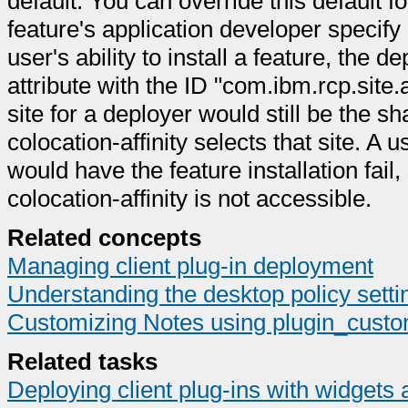
default. You can override this default fo
feature's application developer specify a
user's ability to install a feature, the d
attribute with the ID "com.ibm.rcp.site
site for a deployer would still be the 
colocation-affinity selects that site. A u
would have the feature installation fail,
colocation-affinity is not accessible.
Related concepts
Managing client plug-in deployment
Understanding the desktop policy sett
Customizing Notes using plugin_custom
Related tasks
Deploying client plug-ins with widgets 