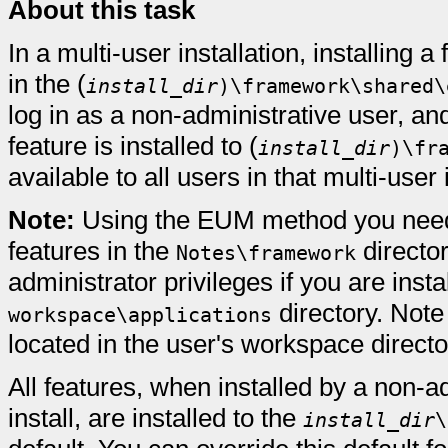
About this task
In a multi-user installation, installing
in the (
install_dir
)\framework\shared\
log in as a non-administrative user, and
feature is installed to (
install_dir
)\fr
available to all users in that multi-user 
Note:
Using the EUM method you need 
features in the
directo
Notes\framework
administrator privileges if you are insta
directory. Note 
workspace\applications
located in the user's workspace directo
All features, when installed by a non-a
install, are installed to the
install_dir
\