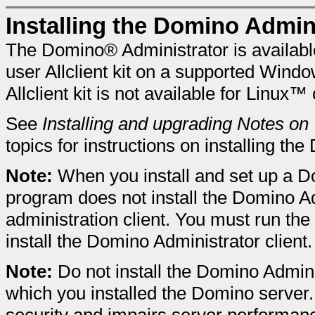
Installing the Domino Admini
The Domino® Administrator is available 
user Allclient kit on a supported Win
Allclient kit is not available for Linux™
See
Installing and upgrading Notes on
topics for instructions on installing th
Note:
When you install and set up a D
program does not install the Domino Ad
administration client. You must run the
install the Domino Administrator client.
Note:
Do not install the Domino Admin
which you installed the Domino serve