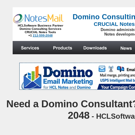
Domino Consultin
CRUCIAL Notes
HCLSoftware Business Partner
Domino Consulting Services
Domino administr
CRUCIAL Notes Tools
Notes developm
+1
212-599-2048
.
N
eed a Domino Consultant?
2048
- HCLSoftwar