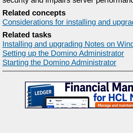
security and impairs server performan
Related concepts
Considerations for installing and upg
Related tasks
Installing and upgrading Notes on Wind
Setting up the Domino Administrator
Starting the Domino Administrator