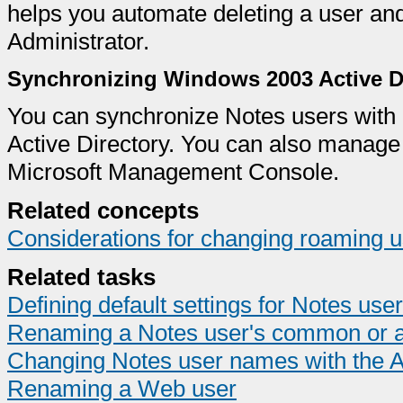
helps you automate deleting a user and
Administrator.
Synchronizing Windows 2003 Active Di
You can synchronize Notes users wit
Active Directory. You can also manag
Microsoft Management Console.
Related concepts
Considerations for changing roaming u
Related tasks
Defining default settings for Notes user
Renaming a Notes user's common or a
Changing Notes user names with the A
Renaming a Web user