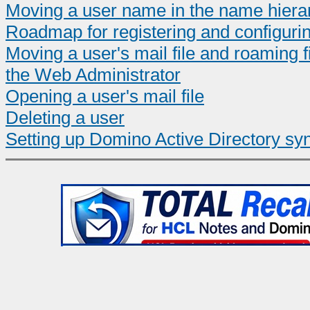
Moving a user name in the name hiera
Roadmap for registering and configuri
Moving a user's mail file and roaming 
the Web Administrator
Opening a user's mail file
Deleting a user
Setting up Domino Active Directory sy