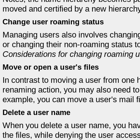
moved and certified by a new hierarchy
Change user roaming status
Managing users also involves changing
or changing their non-roaming status t
Considerations for changing roaming u
Move or open a user's files
In contrast to moving a user from one h
renaming action, you may also need to 
example, you can move a user's mail fi
Delete a user name
When you delete a user name, you have
the files, while denying the user acce