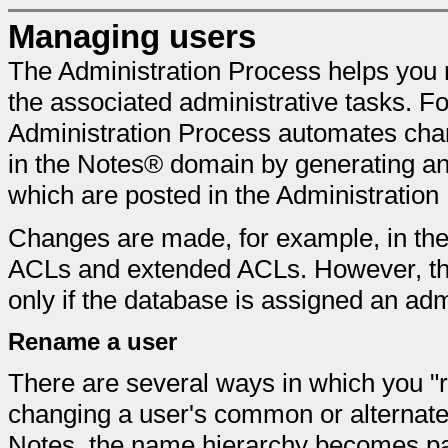
Managing users
The Administration Process helps you
the associated administrative tasks. F
Administration Process automates cha
in the Notes® domain by generating and
which are posted in the Administratio
Changes are made, for example, in the
ACLs and extended ACLs. However, th
only if the database is assigned an adm
Rename a user
There are several ways in which you "r
changing a user's common or alterna
Notes, the name hierarchy becomes part