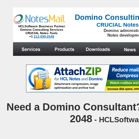
Domino Consultin
CRUCIAL Notes
HCLSoftware Business Partner
Domino Consulting Services
Domino administr
CRUCIAL Notes Tools
Notes developm
+1
212-599-2048
.
N
eed a Domino Consultant?
2048
- HCLSoftwar