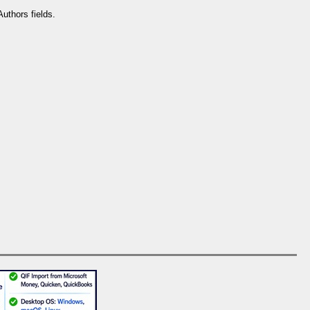
uthors fields.