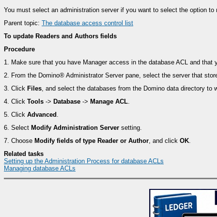
You must select an administration server if you want to select the option to
Parent topic:
The database access control list
To update Readers and Authors fields
Procedure
1.
Make sure that you have Manager access in the database ACL and that you
2.
From the Domino® Administrator Server pane, select the server that stor
3.
Click
Files
, and select the databases from the Domino data directory to w
4.
Click
Tools
->
Database
->
Manage ACL
.
5.
Click
Advanced
.
6.
Select
Modify Administration Server
setting.
7.
Choose
Modify fields of type Reader or Author
, and click
OK
.
Related tasks
Setting up the Administration Process for database ACLs
Managing database ACLs