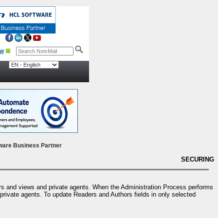
ow
ware Business Partner
SECURING
ers and views and private agents. When the Administration Process performs
 private agents. To update Readers and Authors fields in only selected