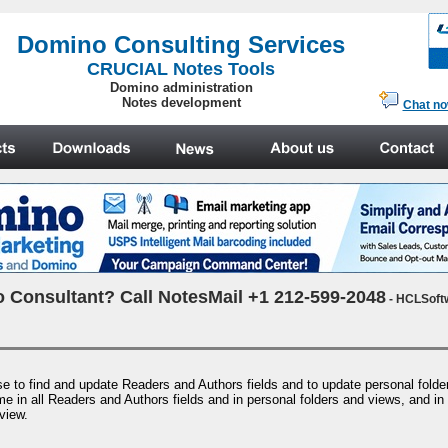
.
Domino Consulting Services
CRUCIAL Notes Tools
Domino administration
Notes development
Chat n
 Consultant? Call NotesMail +1 212-599-2048
- HCLSoft
se to find and update Readers and Authors fields and to update personal fold
e in all Readers and Authors fields and in personal folders and views, and in
view.