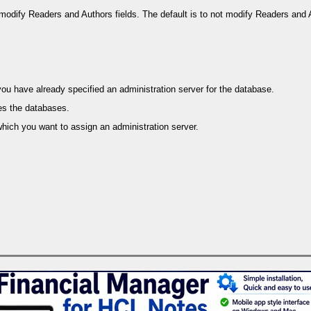
 modify Readers and Authors fields. The default is to not modify Readers and A
 have already specified an administration server for the database.
es the databases.
hich you want to assign an administration server.