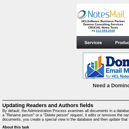
HCLSoftware Business Partner
Domino Consulting Services
CRUCIAL Notes Tools
+1
212-599-2048
.
N
eed a Domino
Updating Readers and Authors fields
By default, the Administration Process examines all documents in a databa
a "Rename person" or a "Delete person" request, it edits or removes the nam
documents, you create a special view in the database and then update that 
About this task