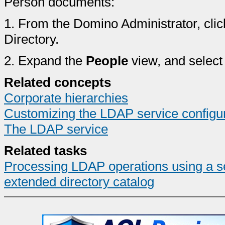
Person documents:
1.
From the Domino Administrator, clic
Directory.
2.
Expand the
People
view, and select
Related concepts
Corporate hierarchies
Customizing the LDAP service configu
The LDAP service
Related tasks
Processing LDAP operations using a s
extended directory catalog