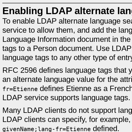
Enabling LDAP alternate la
To enable LDAP alternate language se
service to allow them, and add the lang
Language Information document in the
tags to a Person document. Use LDAP 
language tags to any other type of entr
RFC 2596 defines language tags that yo
an alternate language value for the att
defines Etienne as a French
fr=Etienne
LDAP service supports language tags.
Many LDAP clients do not support lang
LDAP clients can specify, for example
defined.
givenName;lang-fr=Etienne