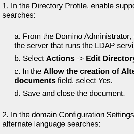
1.
In the Directory Profile, enable sup
searches:
a.
From the Domino Administrator, 
the server that runs the LDAP servi
b.
Select
Actions
->
Edit Director
c.
In the
Allow the creation of Al
documents
field, select Yes.
d.
Save and close the document.
2.
In the domain Configuration Setting
alternate language searches: