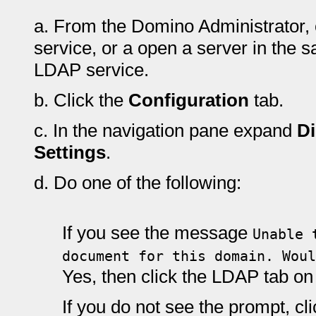
a.
From the Domino Administrator, 
service, or a open a server in the 
LDAP service.
b.
Click the
Configuration
tab.
c.
In the navigation pane expand
Di
Settings
.
d.
Do one of the following:
If you see the message
Unable 
document for this domain. Woul
Yes, then click the LDAP tab o
If you do not see the prompt, cl