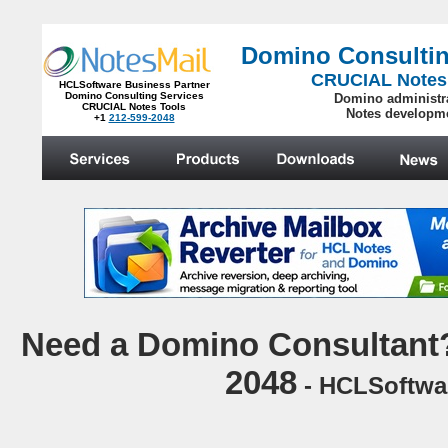
Domino Consultin
CRUCIAL Notes
HCLSoftware Business Partner
Domino Consulting Services
Domino administr
CRUCIAL Notes Tools
Notes developm
+1
212-599-2048
.
N
eed a Domino Consultant?
2048
- HCLSoftwar