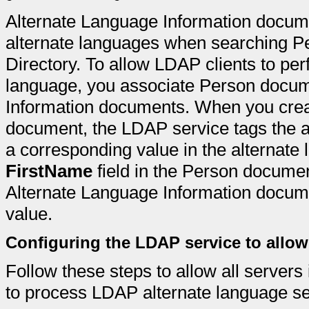
Alternate Language Information docume
alternate languages when searching P
Directory. To allow LDAP clients to per
language, you associate Person docum
Information documents. When you crea
document, the LDAP service tags the a
a corresponding value in the alternate 
FirstName
field in the Person documen
Alternate Language Information docume
value.
Configuring the LDAP service to allo
Follow these steps to allow all servers
to process LDAP alternate language s