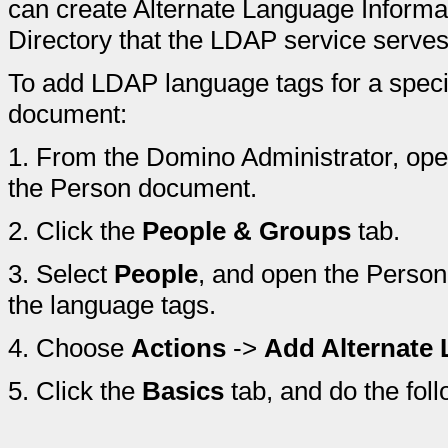
can create Alternate Language Inform
Directory that the LDAP service serves
To add LDAP language tags for a spec
document:
1.
From the Domino Administrator, ope
the Person document.
2.
Click the
People & Groups
tab.
3.
Select
People
, and open the Perso
the language tags.
4.
Choose
Actions
->
Add Alternate
5.
Click the
Basics
tab, and do the foll