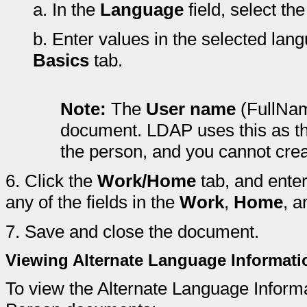
a.
In the
Language
field, select th
b.
Enter values in the selected langu
Basics
tab.
Note:
The
User name
(FullName
document. LDAP uses this as the
the person, and you cannot creat
6.
Click the
Work/Home
tab, and enter
any of the fields in the
Work
,
Home
, 
7.
Save and close the document.
Viewing Alternate Language Informat
To view the Alternate Language Inform