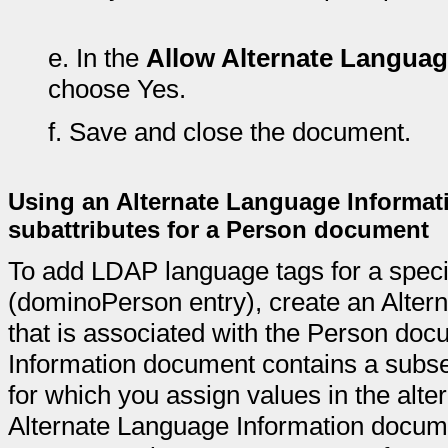
e.
In the
Allow Alternate Languag
choose Yes.
f.
Save and close the document.
Using an Alternate Language Informat
subattributes for a Person document
To add LDAP language tags for a spec
(dominoPerson entry), create an Alte
that is associated with the Person do
Information document contains a subset
for which you assign values in the alte
Alternate Language Information docum