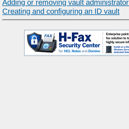
Adding or removing vault administrato
Creating and configuring an ID vault