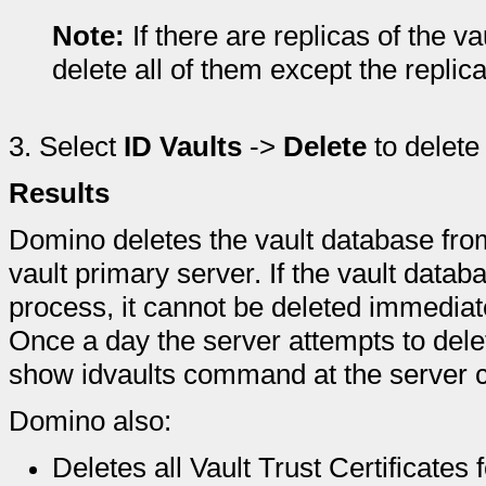
Note:
If there are replicas of the vau
delete all of them except the replic
3.
Select
ID Vaults
->
Delete
to delete 
Results
Domino deletes the vault database fro
vault primary server. If the vault data
process, it cannot be deleted immediate
Once a day the server attempts to dele
show idvaults command at the server co
Domino also:
Deletes all Vault Trust Certificates 