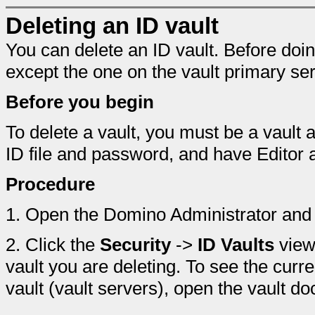
Deleting an ID vault
You can delete an ID vault. Before doin
except the one on the vault primary ser
Before you begin
To delete a vault, you must be a vault 
ID file and password, and have Editor
Procedure
1.
Open the Domino Administrator and 
2.
Click the
Security
->
ID Vaults
view 
vault you are deleting. To see the curren
vault (vault servers), open the vault d