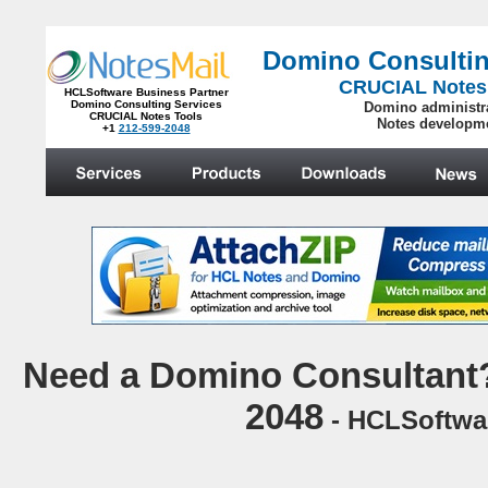
Domino Consultin
CRUCIAL Notes
HCLSoftware Business Partner
Domino Consulting Services
Domino administr
CRUCIAL Notes Tools
Notes developm
+1
212-599-2048
.
N
eed a Domino Consultant?
2048
- HCLSoftwar