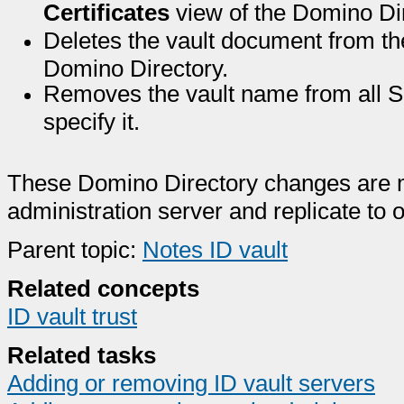
Certificates
view of the Domino Dir
Deletes the vault document from t
Domino Directory.
Removes the vault name from all S
specify it.
These Domino Directory changes are 
administration server and replicate to 
Parent topic:
Notes ID vault
Related concepts
ID vault trust
Related tasks
Adding or removing ID vault servers