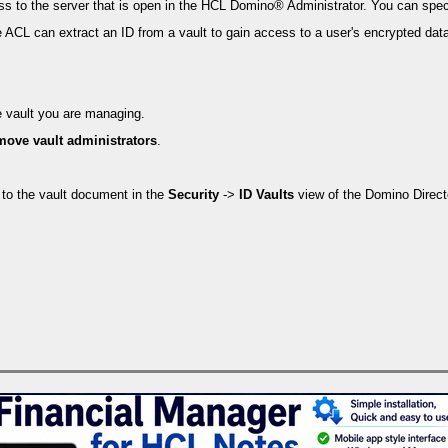
ss to the server that is open in the HCL Domino® Administrator. You can spec
se ACL can extract an ID from a vault to gain access to a user's encrypted dat
e vault you are managing.
move vault administrators
.
 to the vault document in the
Security
->
ID Vaults
view of the Domino Direct