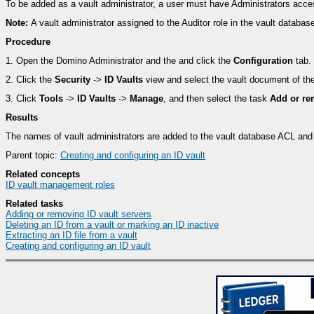
To be added as a vault administrator, a user must have Administrators acce
Note:
A vault administrator assigned to the Auditor role in the vault databa
Procedure
1.
Open the Domino Administrator and the and click the
Configuration
tab.
2.
Click the
Security
->
ID Vaults
view and select the vault document of th
3.
Click
Tools
->
ID Vaults
->
Manage
, and then select the task
Add or re
Results
The names of vault administrators are added to the vault database ACL and
Parent topic:
Creating and configuring an ID vault
Related concepts
ID vault management roles
Related tasks
Adding or removing ID vault servers
Deleting an ID from a vault or marking an ID inactive
Extracting an ID file from a vault
Creating and configuring an ID vault