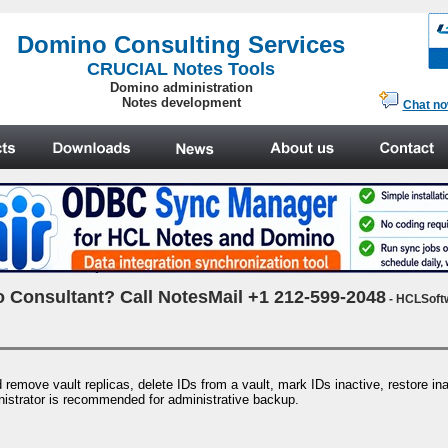
.
Domino Consulting Services
CRUCIAL Notes Tools
Domino administration
Notes development
Chat n
 Consultant? Call NotesMail +1 212-599-2048
- HCLSoft
remove vault replicas, delete IDs from a vault, mark IDs inactive, restore in
nistrator is recommended for administrative backup.