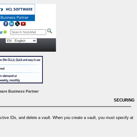
ow
ware Business Partner
SECURING
active IDs, and delete a vault. When you create a vault, you must specify at