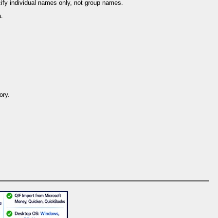
ify individual names only, not group names.
a.
ory.