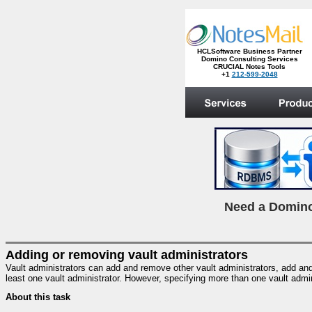
HCLSoftware Business Partner
Domino Consulting Services
CRUCIAL Notes Tools
+1
212-599-2048
.
N
eed a Domino
Adding or removing vault administrators
Vault administrators can add and remove other vault administrators, add and 
least one vault administrator. However, specifying more than one vault admi
About this task