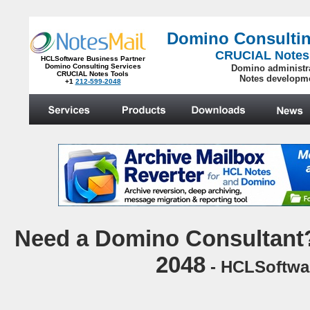
Domino Consultin
CRUCIAL Notes
HCLSoftware Business Partner
Domino Consulting Services
Domino administr
CRUCIAL Notes Tools
Notes developm
+1
212-599-2048
.
N
eed a Domino Consultant?
2048
- HCLSoftwar