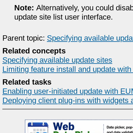
Note:
Alternatively, you could disab
update site list user interface.
Parent topic:
Specifying available upda
Related concepts
Specifying available update sites
Limiting feature install and update with
Related tasks
Enabling user-initiated update with E
Deploying client plug-ins with widgets 