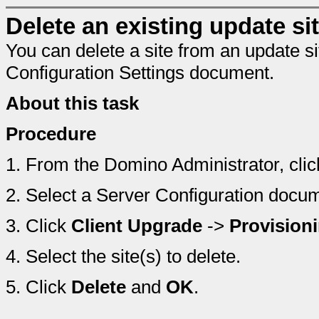
Delete an existing update sit
You can delete a site from an update s
Configuration Settings document.
About this task
Procedure
1.
From the Domino Administrator, cli
2.
Select a Server Configuration docu
3.
Click
Client Upgrade
->
Provision
4.
Select the site(s) to delete.
5.
Click
Delete
and
OK
.