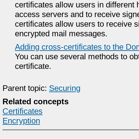
certificates allow users in different 
access servers and to receive sign
certificates allow users to receiv
encrypted mail messages.
Adding cross-certificates to the Do
You can use several methods to obt
certificate.
Parent topic:
Securing
Related concepts
Certificates
Encryption