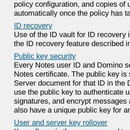
policy configuration, and copies of 
automatically once the policy has ta
ID recovery
Use of the ID vault for ID recover
the ID recovery feature described in 
Public key security
Every Notes user ID and Domino ser
Notes certificate. The public key is 
Server document for that ID in th
use the public key to authenticate u
signatures, and encrypt messages 
also have a unique public key for an 
User and server key rollover