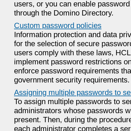
users, or you can enable password v
through the Domino Directory.
Custom password policies
Information protection and data pri
for the selection of secure passwords
users comply with these laws, HCL 
implement password restrictions on
enforce password requirements that 
government security requirements.
Assigning multiple passwords to ser
To assign multiple passwords to serv
administrators whose passwords wil
present. Then, during the procedur
each administrator completes a seri