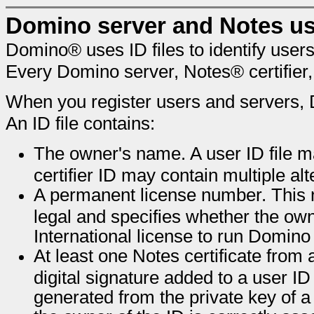
Domino server and Notes us
Domino® uses ID files to identify users
Every Domino server, Notes® certifier
When you register users and servers, D
An ID file contains:
The owner's name. A user ID file m
certifier ID may contain multiple a
A permanent license number. This n
legal and specifies whether the ow
International license to run Domino
At least one Notes certificate from a 
digital signature added to a user ID
generated from the private key of a c