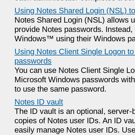
Using Notes Shared Login (NSL) t
Notes Shared Login (NSL) allows us
provide Notes passwords. Instead, 
Windows™ using their Windows p
Using Notes Client Single Logon 
passwords
You can use Notes Client Single Lo
Microsoft Windows passwords with 
to use the same password.
Notes ID vault
The ID vault is an optional, server
copies of Notes user IDs. An ID vau
easily manage Notes user IDs. User