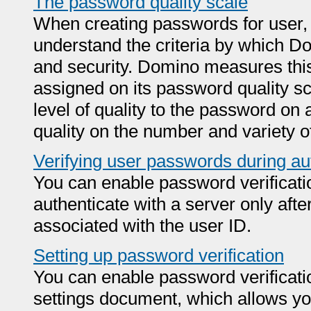
The password quality scale
When creating passwords for user, s
understand the criteria by which 
and security. Domino measures this 
assigned on its password quality s
level of quality to the password on
quality on the number and variety o
Verifying user passwords during au
You can enable password verificati
authenticate with a server only afte
associated with the user ID.
Setting up password verification
You can enable password verificatio
settings document, which allows you