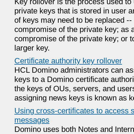
Key rollover is the process used to
private keys that is stored in user an
of keys may need to be replaced --
compromise of the private key; as
compromise of the private key; or t
larger key.
Certificate authority key rollover
HCL Domino administrators can assi
keys to a Domino certificate author
the keys of OUs, servers, and users
assigning news keys is known as ke
Using cross-certificates to acces
messages
Domino uses both Notes and Interne