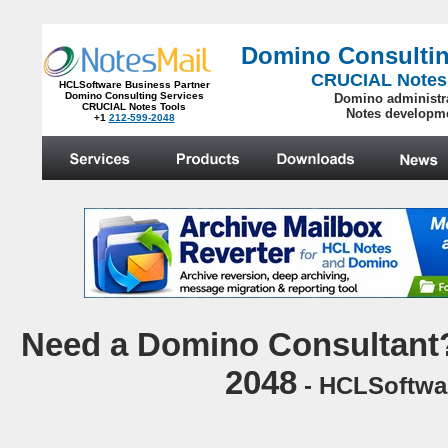
Domino Consultin
CRUCIAL Notes
HCLSoftware Business Partner
Domino Consulting Services
Domino administr
CRUCIAL Notes Tools
Notes developm
+1
212-599-2048
.
N
eed a Domino Consultant?
2048
- HCLSoftwar