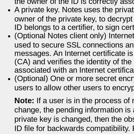
the owner of the ID is correctly ass
A private key. Notes uses the priva
owner of the private key, to decrypt
ID belongs to a certifier, to sign cert
(Optional Notes client only) Internet 
used to secure SSL connections an
messages. An Internet certificate is
(CA) and verifies the identity of the
associated with an Internet certificat
(Optional) One or more secret encry
users to allow other users to encry
Note:
If a user is in the process o
change, the pending information is al
private key is changed, then the obs
ID file for backwards compatibility