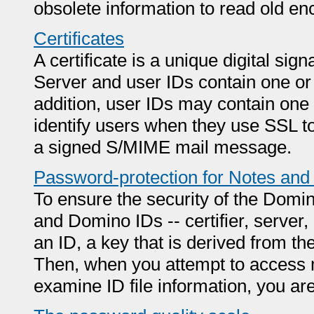
obsolete information to read old en
Certificates
A certificate is a unique digital sign
Server and user IDs contain one or
addition, user IDs may contain one o
identify users when they use SSL to
a signed S/MIME mail message.
Password-protection for Notes an
To ensure the security of the Domi
and Domino IDs -- certifier, serve
an ID, a key that is derived from t
Then, when you attempt to access 
examine ID file information, you a