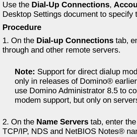
Use the
Dial-Up Connections
,
Accou
Desktop Settings document to specify th
Procedure
1.
On the
Dial-up Connections
tab, e
through and other remote servers.
Note:
Support for direct dialup mo
only in releases of Domino® earlier
use Domino Administrator 8.5 to con
modem support, but only on servers 
2.
On the
Name Servers
tab, enter th
TCP/IP, NDS and NetBIOS Notes® nam