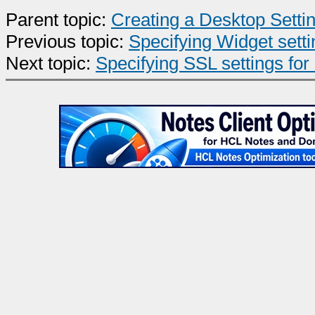
Parent topic:
Creating a Desktop Sett
Previous topic:
Specifying Widget setti
Next topic:
Specifying SSL settings for