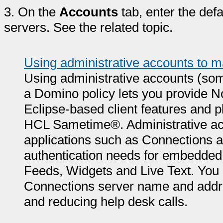
3.
On the
Accounts
tab, enter the defa
servers. See the related topic.
Using administrative accounts to m
Using administrative accounts (so
a Domino policy lets you provide No
Eclipse-based client features and 
HCL Sametime®. Administrative acc
applications such as Connections
authentication needs for embedde
Feeds, Widgets and Live Text. You
Connections server name and addres
and reducing help desk calls.