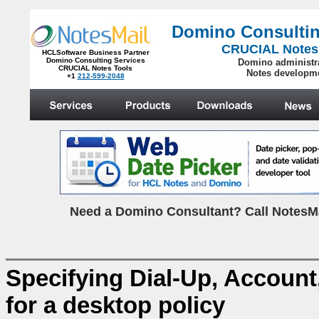
Domino Consultin
CRUCIAL Notes
HCLSoftware Business Partner
Domino Consulting Services
Domino administr
CRUCIAL Notes Tools
Notes developm
+1
212-599-2048
.
N
eed a Domino Consultant? Call NotesMa
Specifying Dial-Up, Account
for a desktop policy